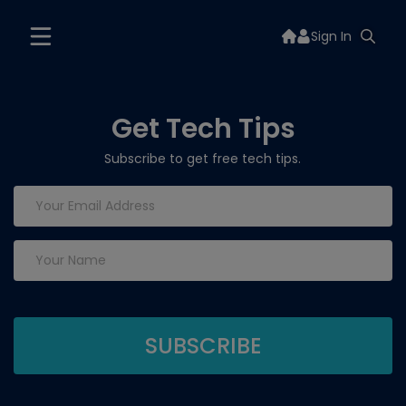
Sign In
Get Tech Tips
Subscribe to get free tech tips.