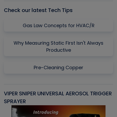
Check our latest Tech Tips
Gas Law Concepts for HVAC/R
Why Measuring Static First Isn't Always
Productive
Pre-Cleaning Copper
VIPER SNIPER UNIVERSAL AEROSOL TRIGGER
V
SPRAYER
C