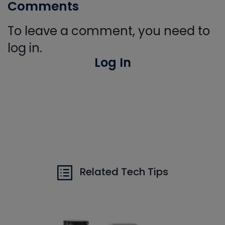
Comments
To leave a comment, you need to
log in.
Log In
Related Tech Tips