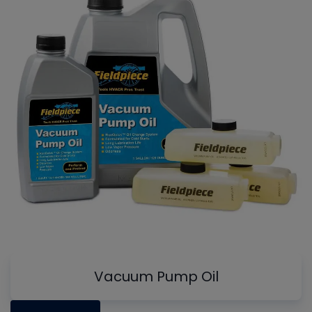
Vacuum Pump Oil