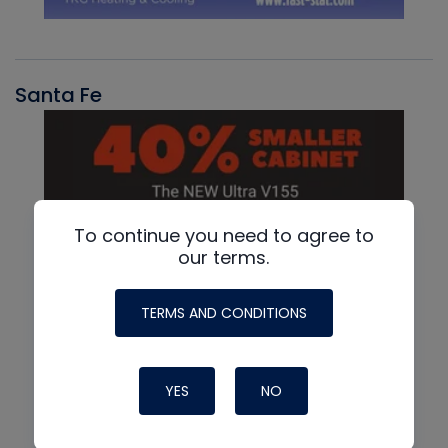
Santa Fe
To continue you need to agree to
our terms.
TERMS AND CONDITIONS
YES
NO