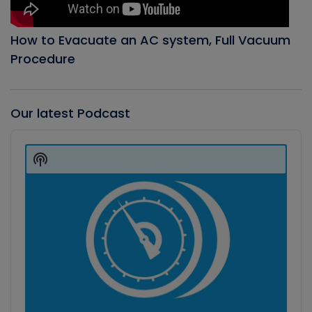
How to Evacuate an AC system, Full Vacuum
Procedure
Our latest Podcast
Audio
Player
Show
Podcast
Information