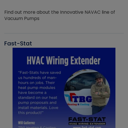
Find out more about the Innovative NAVAC line of
Vacuum Pumps
Fast-Stat