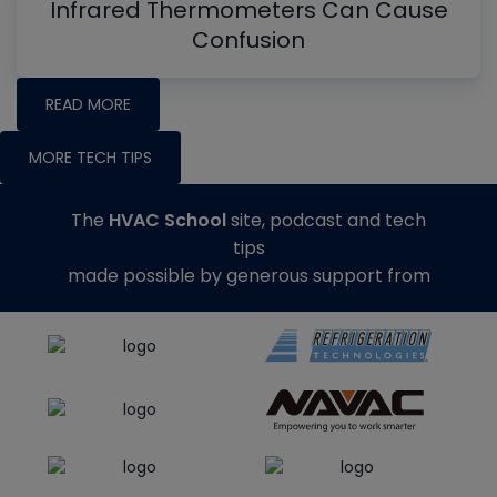
Infrared Thermometers Can Cause
Confusion
READ MORE
MORE TECH TIPS
The
HVAC School
site, podcast and tech
tips
made possible by generous support from