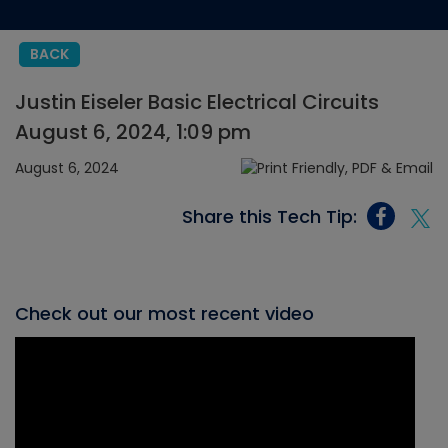
BACK
Justin Eiseler Basic Electrical Circuits
August 6, 2024, 1:09 pm
August 6, 2024
Share this Tech Tip:
Check out our most recent video