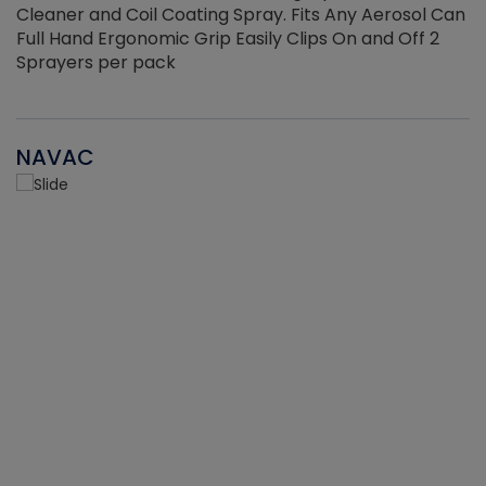
Cleaner and Coil Coating Spray. Fits Any Aerosol Can
Full Hand Ergonomic Grip Easily Clips On and Off 2
Sprayers per pack
NAVAC