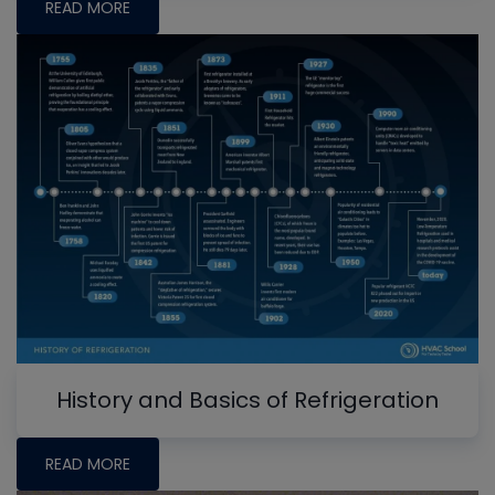
READ MORE
History and Basics of Refrigeration
READ MORE