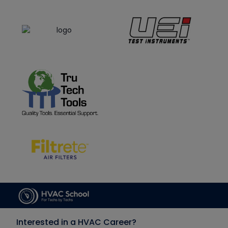
Interested in a HVAC Career?