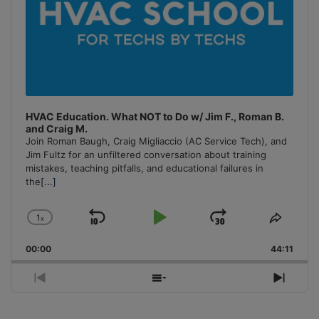
HVAC Education. What NOT to Do w/ Jim F., Roman B.
and Craig M.
Join Roman Baugh, Craig Migliaccio (AC Service Tech), and
Jim Fultz for an unfiltered conversation about training
mistakes, teaching pitfalls, and educational failures in
the
[...]
1
x
Skip
Play
Jump
Change
Share
Playback
This
Backward
Pause
Forward
00:00
Rate
44:11
Episo
Previous
Show
Next
Episode
Episodes
Episo
List