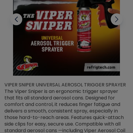
VIPER SNIPER UNIVERSAL AEROSOL TRIGGER SPRAYER
V
The Viper Sniper is an ergonomic trigger sprayer
C
that fits all standard aerosol cans. Designed for
f
r
comfort and control, it reduces finger fatigue and
t
delivers a smooth, consistent spray, especially in
d
those hard-to-reach areas. Features quick-attach
g
side clips for easy, secure use. Compatible with all
ef
standard aerosol cans —including Viper Aerosol Coil