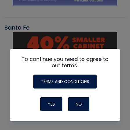
Santa Fe
To continue you need to agree to
our terms.
TERMS AND CONDITIONS
YES
NO