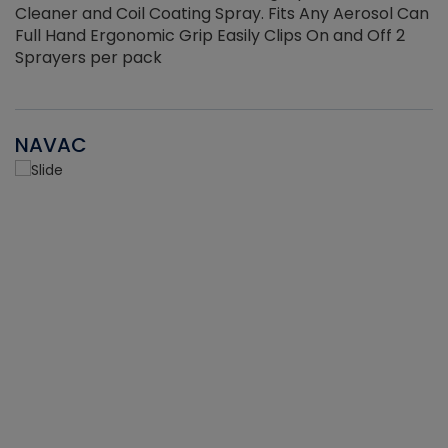
Cleaner and Coil Coating Spray. Fits Any Aerosol Can
Full Hand Ergonomic Grip Easily Clips On and Off 2
Sprayers per pack
NAVAC