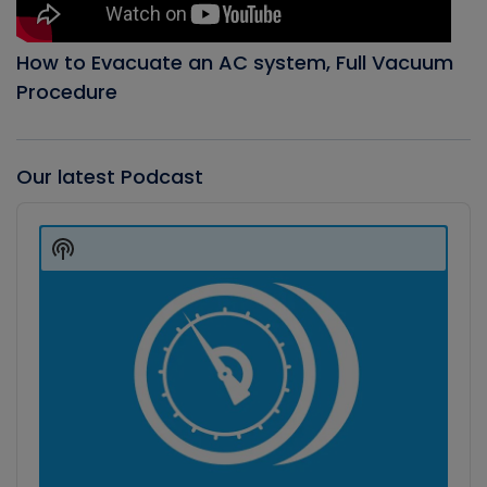
How to Evacuate an AC system, Full Vacuum
Procedure
Our latest Podcast
Audio
Player
Show
Podcast
Information