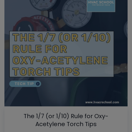
The 1/7 (or 1/10) Rule for Oxy-
Acetylene Torch Tips