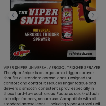
VIPER SNIPER UNIVERSAL AEROSOL TRIGGER SPRAYER
V
The Viper Sniper is an ergonomic trigger sprayer
C
that fits all standard aerosol cans. Designed for
f
r
comfort and control, it reduces finger fatigue and
t
delivers a smooth, consistent spray, especially in
d
those hard-to-reach areas. Features quick-attach
g
side clips for easy, secure use. Compatible with all
ef
standard aerosol cans —including Viper Aerosol Coil