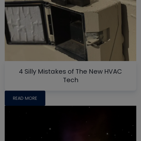
4 Silly Mistakes of The New HVAC
Tech
READ MORE