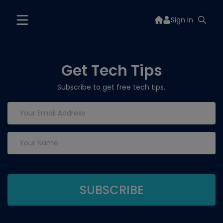
Sign In
Get Tech Tips
Subscribe to get free tech tips.