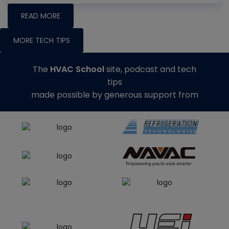
READ MORE
MORE TECH TIPS
The
HVAC School
site, podcast and tech
tips
made possible by generous support from