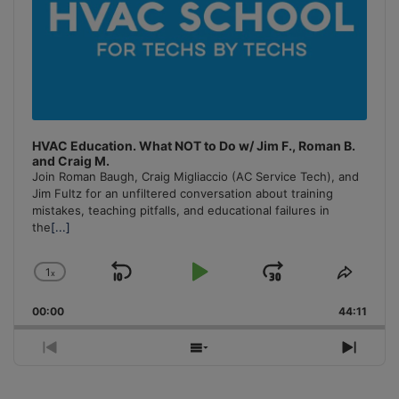
HVAC Education. What NOT to Do w/ Jim F., Roman B.
and Craig M.
Join Roman Baugh, Craig Migliaccio (AC Service Tech), and
Jim Fultz for an unfiltered conversation about training
mistakes, teaching pitfalls, and educational failures in
the
[...]
1
x
Skip
Play
Jump
Change
Share
Playback
This
Backward
Pause
Forward
00:00
Rate
44:11
Episo
Previous
Show
Next
Episode
Episodes
Episo
List