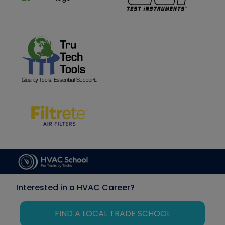
Interested in a HVAC Career?
FIND A LOCAL TRADE SCHOOL