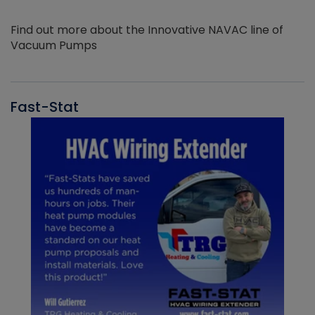
Find out more about the Innovative NAVAC line of
Vacuum Pumps
Fast-Stat