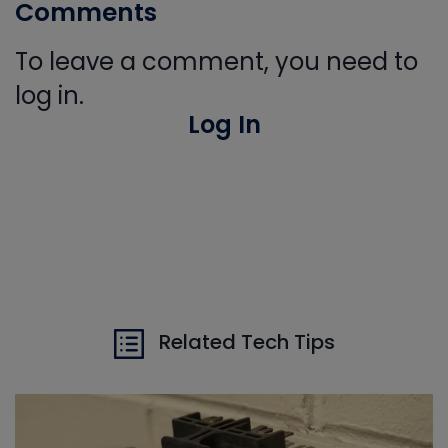
Comments
To leave a comment, you need to
log in.
Log In
Related Tech Tips