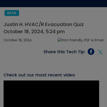
BACK
Justin H. HVAC/R Evacuation Quiz
October 18, 2024, 5:24 pm
October 18, 2024
Share this Tech Tip:
Check out our most recent video