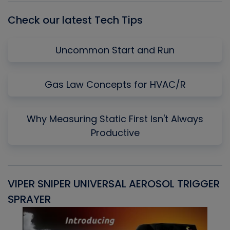
Check our latest Tech Tips
Uncommon Start and Run
Gas Law Concepts for HVAC/R
Why Measuring Static First Isn't Always
Productive
VIPER SNIPER UNIVERSAL AEROSOL TRIGGER
V
SPRAYER
C