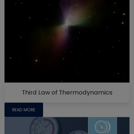
Third Law of Thermodynamics
READ MORE