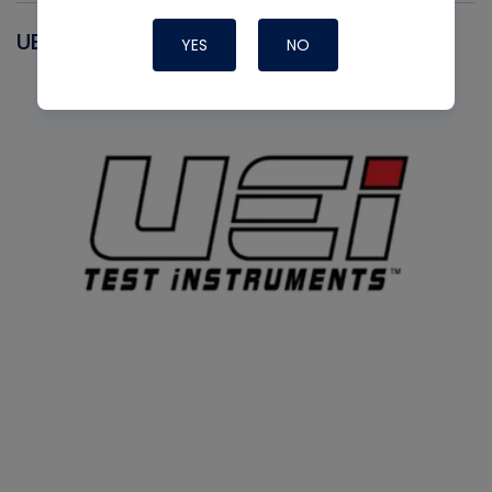
UEI
YES
NO