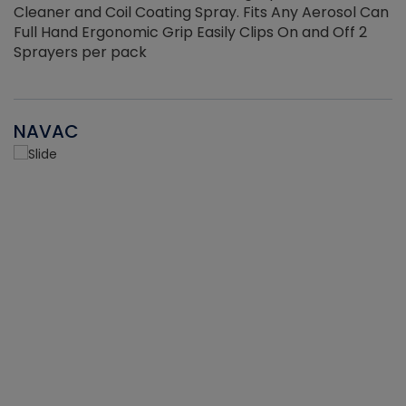
Cleaner and Coil Coating Spray. Fits Any Aerosol Can
Full Hand Ergonomic Grip Easily Clips On and Off 2
Sprayers per pack
NAVAC