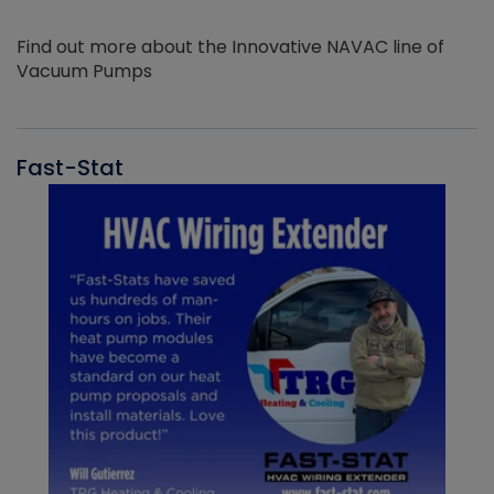
Find out more about the Innovative NAVAC line of
Vacuum Pumps
Fast-Stat