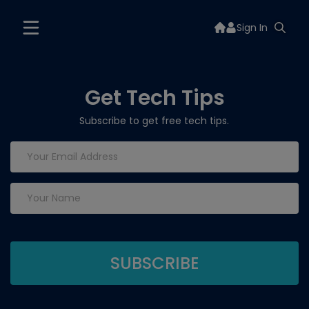
Sign In
Get Tech Tips
Subscribe to get free tech tips.