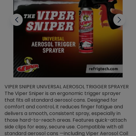
VIPER SNIPER UNIVERSAL AEROSOL TRIGGER SPRAYER
V
The Viper Sniper is an ergonomic trigger sprayer
C
that fits all standard aerosol cans. Designed for
f
r
comfort and control, it reduces finger fatigue and
t
delivers a smooth, consistent spray, especially in
d
those hard-to-reach areas. Features quick-attach
g
side clips for easy, secure use. Compatible with all
ef
standard aerosol cans —including Viper Aerosol Coil