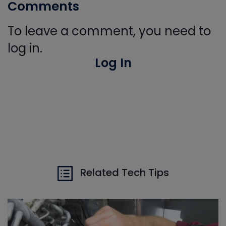
Comments
To leave a comment, you need to
log in.
Log In
Related Tech Tips