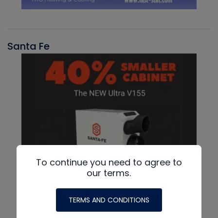
Santa Fe
To continue you need to agree to
our terms.
TERMS AND CONDITIONS