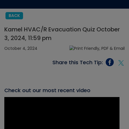
BACK
Kamel HVAC/R Evacuation Quiz October
3, 2024, 11:59 pm
October 4, 2024
Share this Tech Tip:
Check out our most recent video