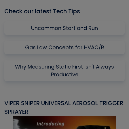
Check our latest Tech Tips
Uncommon Start and Run
Gas Law Concepts for HVAC/R
Why Measuring Static First Isn't Always
Productive
VIPER SNIPER UNIVERSAL AEROSOL TRIGGER
V
SPRAYER
C