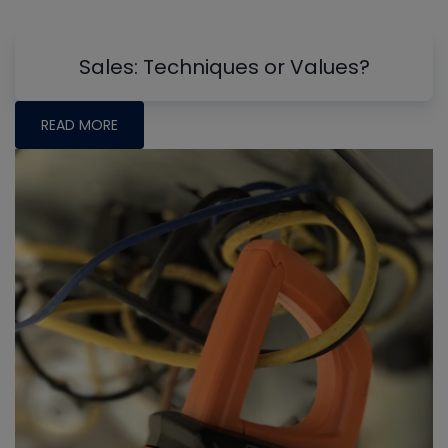
Sales: Techniques or Values?
READ MORE