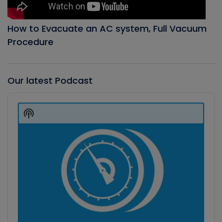
How to Evacuate an AC system, Full Vacuum
Procedure
Our latest Podcast
Audio
Player
Show
Podcast
Information