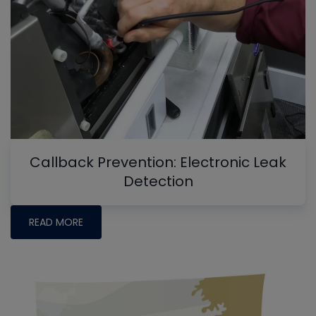
Callback Prevention: Electronic Leak
Detection
READ MORE