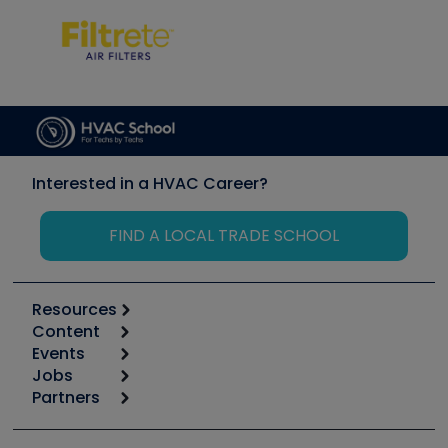
Interested in a HVAC Career?
FIND A LOCAL TRADE SCHOOL
Resources
Content
Calculators
Events
Start
Tool list
Jobs
6th Annual HVAC/R Training Symposium
Podcasts
Partners
Apps
Job Posts
Upcoming Events
Videos
Carrier
Great Books
Create a Job Post
Create an Event
Social Media
Copeland (Emerson)