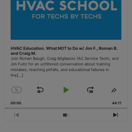
HVAC Education. What NOT to Do w/ Jim F., Roman B.
and Craig M.
Join Roman Baugh, Craig Migliaccio (AC Service Tech), and
Jim Fultz for an unfiltered conversation about training
mistakes, teaching pitfalls, and educational failures in
the
[...]
1
x
Skip
Play
Jump
Change
Share
Playback
This
Backward
Pause
Forward
00:00
Rate
44:11
Episo
Previous
Show
Next
Episode
Episodes
Episo
List