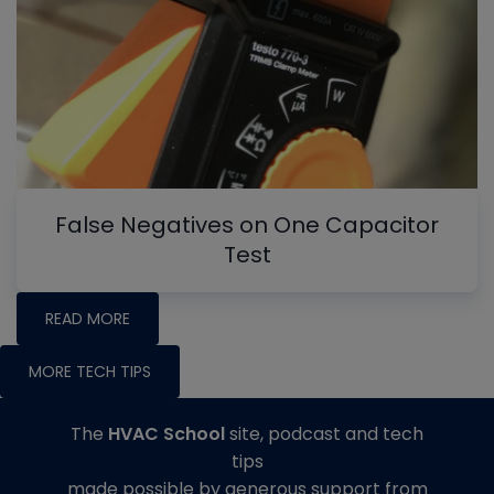
False Negatives on One Capacitor
Test
READ MORE
MORE TECH TIPS
The
HVAC School
site, podcast and tech
tips
made possible by generous support from