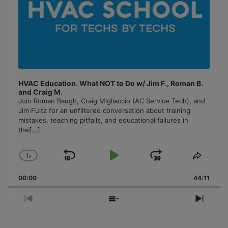
HVAC Education. What NOT to Do w/ Jim F., Roman B.
and Craig M.
Join Roman Baugh, Craig Migliaccio (AC Service Tech), and
Jim Fultz for an unfiltered conversation about training
mistakes, teaching pitfalls, and educational failures in
the
[...]
1
x
Skip
Play
Jump
Change
Share
Playback
This
Backward
Pause
Forward
00:00
Rate
44:11
Episo
Previous
Show
Next
Episode
Episodes
Episo
List