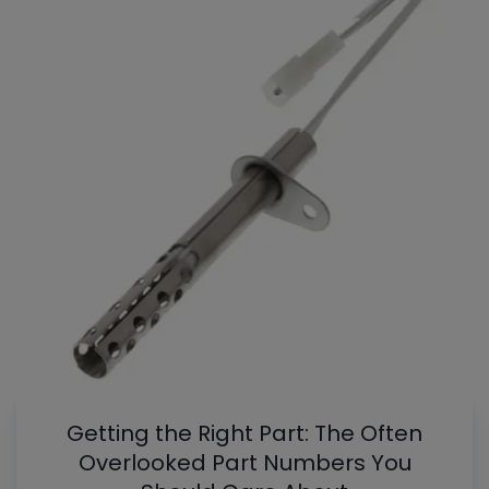
Getting the Right Part: The Often
Overlooked Part Numbers You