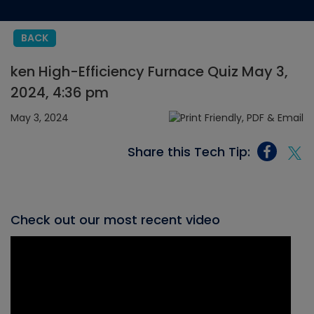
BACK
ken High-Efficiency Furnace Quiz May 3,
2024, 4:36 pm
May 3, 2024
Share this Tech Tip:
Check out our most recent video