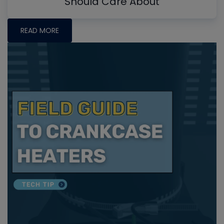
Should Care About
READ MORE