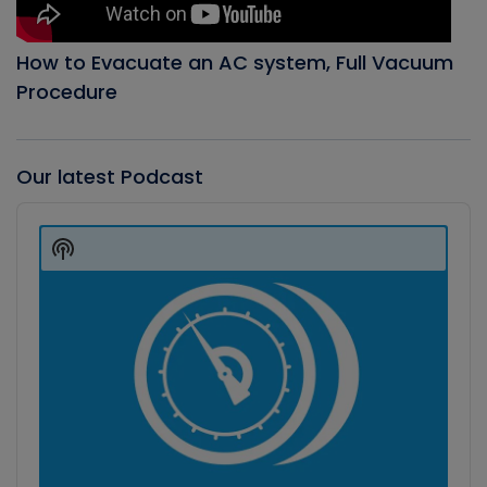
How to Evacuate an AC system, Full Vacuum
Procedure
Our latest Podcast
Audio
Player
Show
Podcast
Information