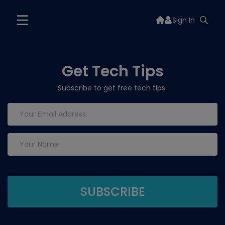
Sign In
Get Tech Tips
Subscribe to get free tech tips.