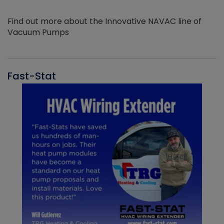
Find out more about the Innovative NAVAC line of
Vacuum Pumps
Fast-Stat