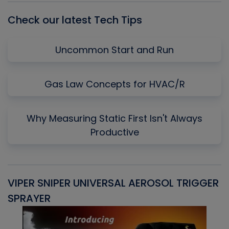
Check our latest Tech Tips
Uncommon Start and Run
Gas Law Concepts for HVAC/R
Why Measuring Static First Isn't Always
Productive
VIPER SNIPER UNIVERSAL AEROSOL TRIGGER
V
SPRAYER
C