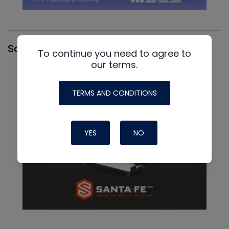
Santa Fe
To continue you need to agree to
our terms.
TERMS AND CONDITIONS
YES
NO