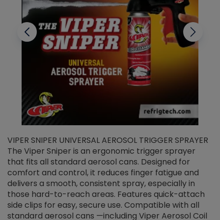
VIPER SNIPER UNIVERSAL AEROSOL TRIGGER SPRAYER
V
The Viper Sniper is an ergonomic trigger sprayer
C
that fits all standard aerosol cans. Designed for
f
r
comfort and control, it reduces finger fatigue and
t
delivers a smooth, consistent spray, especially in
d
those hard-to-reach areas. Features quick-attach
g
side clips for easy, secure use. Compatible with all
ef
standard aerosol cans —including Viper Aerosol Coil