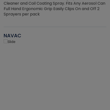
Cleaner and Coil Coating Spray. Fits Any Aerosol Can
Full Hand Ergonomic Grip Easily Clips On and Off 2
Sprayers per pack
NAVAC