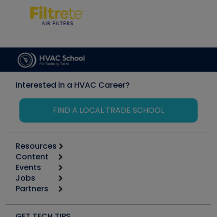
Interested in a HVAC Career?
FIND A LOCAL TRADE SCHOOL
Resources
Content
Calculators
Events
Start
Tool list
Jobs
6th Annual HVAC/R Training Symposium
Podcasts
Partners
Apps
Job Posts
Upcoming Events
Videos
Carrier
Great Books
Create a Job Post
Create an Event
Social Media
Copeland (Emerson)
Software and Business
GET TECH TIPS