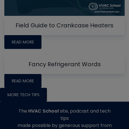
Field Guide to Crankcase Heaters
READ MORE
Fancy Refrigerant Words
READ MORE
MORE TECH TIPS
The
HVAC School
site, podcast and tech
tips
made possible by generous support from