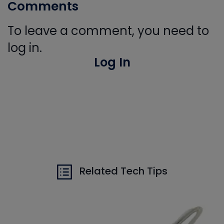
Comments
To leave a comment, you need to
log in.
Log In
Related Tech Tips