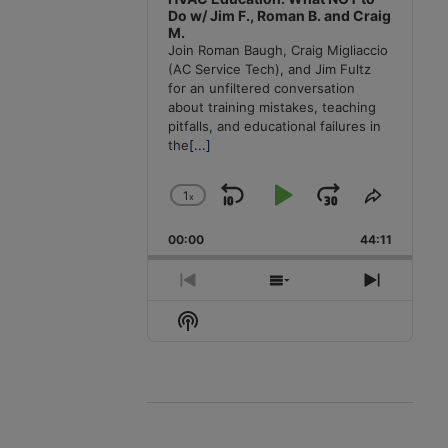
Do w/ Jim F., Roman B. and Craig
M.
Join Roman Baugh, Craig Migliaccio
(AC Service Tech), and Jim Fultz
for an unfiltered conversation
about training mistakes, teaching
pitfalls, and educational failures in
the
[...]
1
x
Skip
Play
Jump
Change
Share
Playback
This
Backward
Pause
Forward
00:00
Rate
44:11
Episode
Previous
Show
Next
Episode
Episodes
Episode
Show
List
Podcast
Information