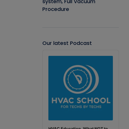
system, Full Vacuum
Procedure
Our latest Podcast
Audio
Player
HVAC Education. What NOT to