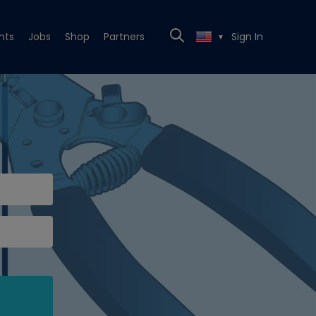
nts
Jobs
Shop
Partners
Sign In
▼