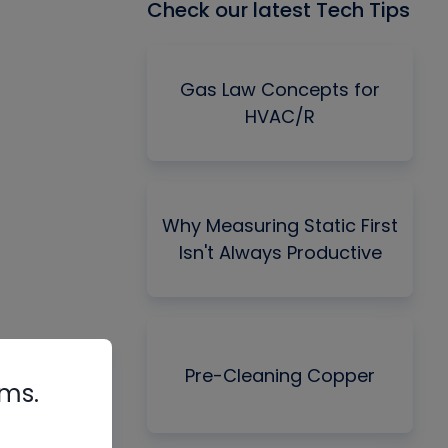
Check our latest Tech Tips
Gas Law Concepts for
HVAC/R
Why Measuring Static First
Isn't Always Productive
Pre-Cleaning Copper
rms.