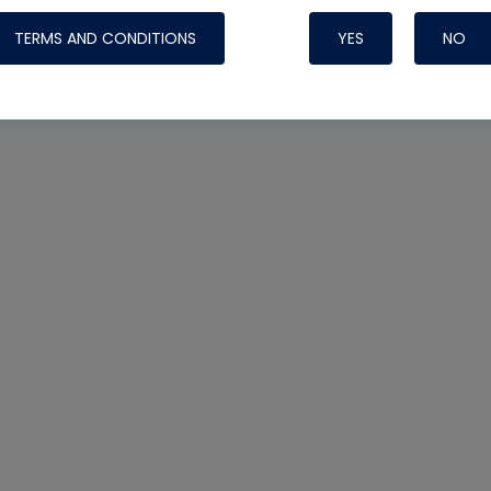
TERMS AND CONDITIONS
YES
NO
Nylog Blue 
Thread Seal
Systems