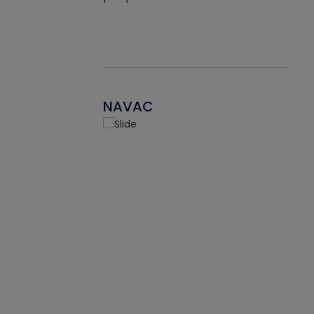
NAVAC