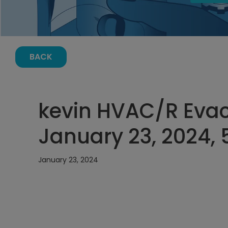
BACK
kevin HVAC/R Evac
January 23, 2024, 
January 23, 2024