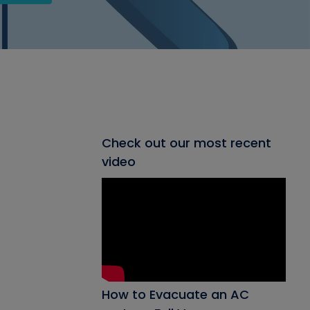
Check out our most recent
video
How to Evacuate an AC