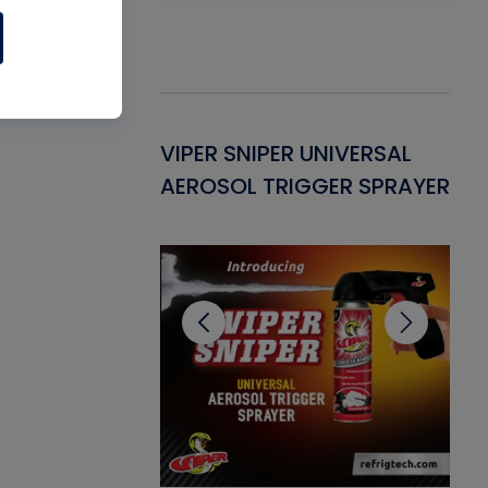
Gasket -
VIPER SNIPER UNIVERSAL
VE
ant for AC/R
AEROSOL TRIGGER SPRAYER
PU
CL