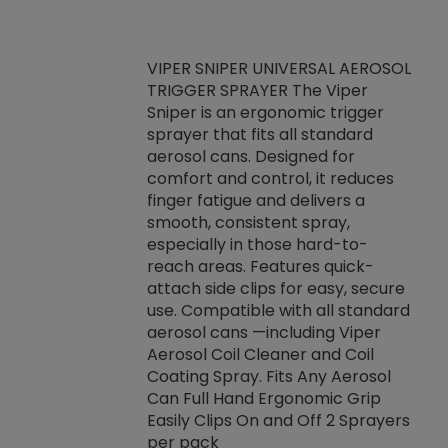
VIPER SNIPER UNIVERSAL AEROSOL
TRIGGER SPRAYER The Viper
ket -Thread
VEN
Sniper is an ergonomic trigger
C/R Systems One
CON
sprayer that fits all standard
on your rubber
Ven
aerosol cans. Designed for
rior to attaching
is a
comfort and control, it reduces
s, hoses or vacuum
conc
finger fatigue and delivers a
re that things do
tack
smooth, consistent spray,
k during
prop
especially in those hard-to-
rived from
dete
reach areas. Features quick-
rade lubricants.
emb
attach side clips for easy, secure
 non-drying fluid
rest
use. Compatible with all standard
naciously to many
incr
aerosol cans —including Viper
ates. Typically,
Aerosol Coil Cleaner and Coil
log can be
Coating Spray. Fits Any Aerosol
t three feet
Can Full Hand Ergonomic Grip
g.
Easily Clips On and Off 2 Sprayers
per pack