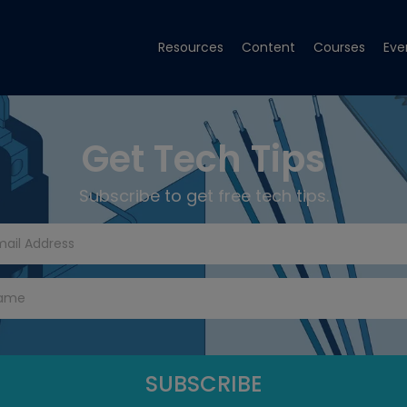
Resources
Content
Courses
Eve
Get Tech Tips
Subscribe to get free tech tips.