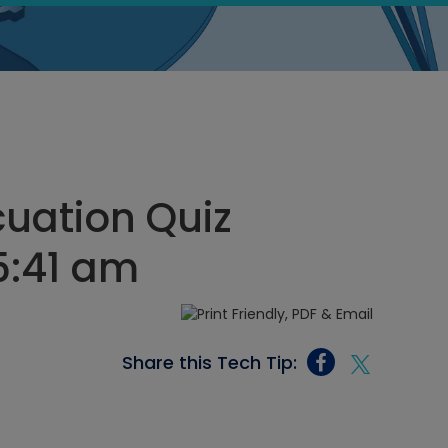
uation Quiz
5:41 am
Share this Tech Tip: