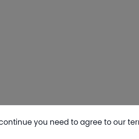
continue you need to agree to our te