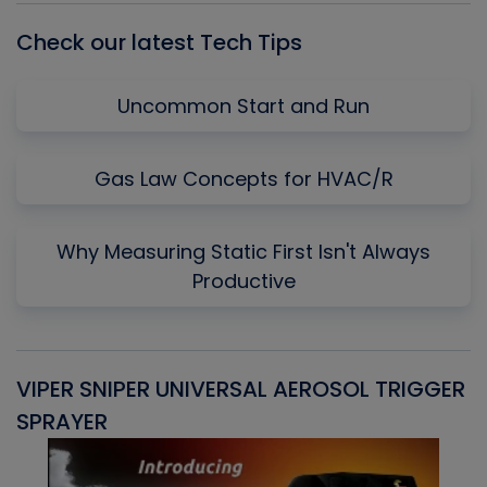
Check our latest Tech Tips
Uncommon Start and Run
Gas Law Concepts for HVAC/R
Why Measuring Static First Isn't Always
Productive
VIPER SNIPER UNIVERSAL AEROSOL TRIGGER
V
SPRAYER
C