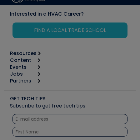
Interested in a HVAC Career?
FIND A LOCAL TRADE SCHOOL
Resources
Content
Calculators
Events
Start
Tool list
Jobs
6th Annual HVAC/R Training Symposium
Podcasts
Partners
Apps
Job Posts
Upcoming Events
Videos
Carrier
Great Books
Create a Job Post
Create an Event
Social Media
Copeland (Emerson)
Software and Business
GET TECH TIPS
Event Partnership
Tech Tips
Fieldpiece
Subscribe to get free tech tips
Other Resources we like
Quizzes
NAVAC
Unconformed
Courses
Refrigeration Technologies
Santa Fe
TruTech Tools