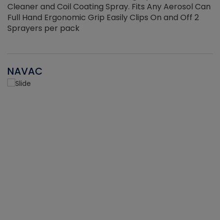
Cleaner and Coil Coating Spray. Fits Any Aerosol Can
Full Hand Ergonomic Grip Easily Clips On and Off 2
Sprayers per pack
NAVAC