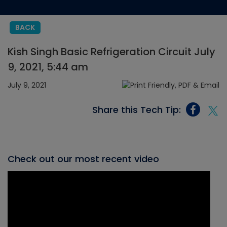
BACK
Kish Singh Basic Refrigeration Circuit July
9, 2021, 5:44 am
July 9, 2021
Share this Tech Tip:
Check out our most recent video