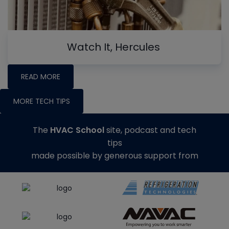
Watch It, Hercules
READ MORE
MORE TECH TIPS
The
HVAC School
site, podcast and tech
tips
made possible by generous support from