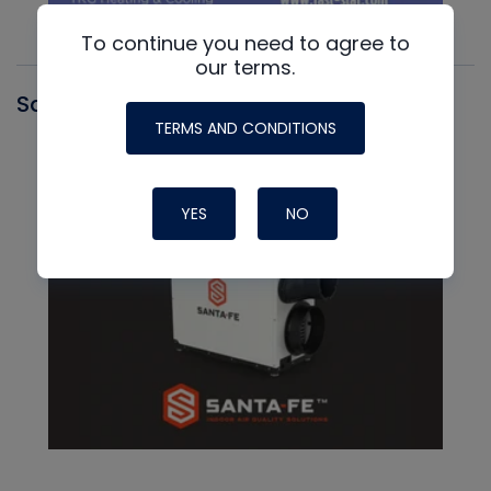
To continue you need to agree to
our terms.
Santa Fe
TERMS AND CONDITIONS
YES
NO