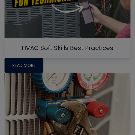
HVAC Soft Skills Best Practices
READ MORE