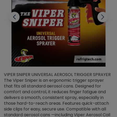
VIPER SNIPER UNIVERSAL AEROSOL TRIGGER SPRAYER
V
The Viper Sniper is an ergonomic trigger sprayer
C
that fits all standard aerosol cans. Designed for
f
r
comfort and control, it reduces finger fatigue and
t
delivers a smooth, consistent spray, especially in
d
those hard-to-reach areas. Features quick-attach
g
side clips for easy, secure use. Compatible with all
ef
standard aerosol cans —including Viper Aerosol Coil