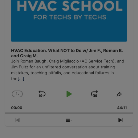
HVAC Education. What NOT to Do w/ Jim F., Roman B.
and Craig M.
Join Roman Baugh, Craig Migliaccio (AC Service Tech), and
Jim Fultz for an unfiltered conversation about training
mistakes, teaching pitfalls, and educational failures in
the
[...]
1
x
Skip
Play
Jump
Change
Share
Playback
This
Backward
Pause
Forward
00:00
Rate
44:11
Episo
Previous
Show
Next
Episode
Episodes
Episo
List