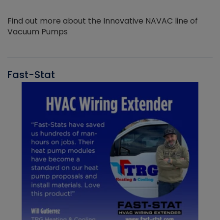
Find out more about the Innovative NAVAC line of
Vacuum Pumps
Fast-Stat