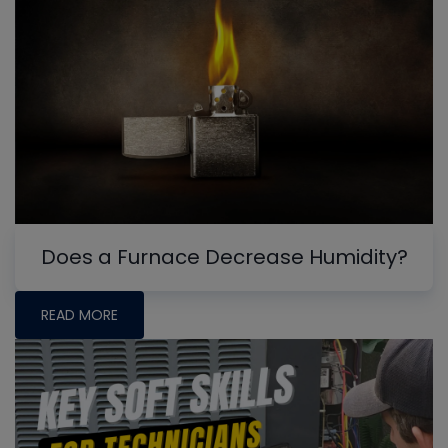
Does a Furnace Decrease Humidity?
READ MORE