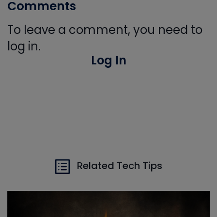
Comments
To leave a comment, you need to
log in.
Log In
Related Tech Tips