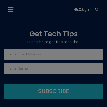
Sign In
Get Tech Tips
Subscribe to get free tech tips.