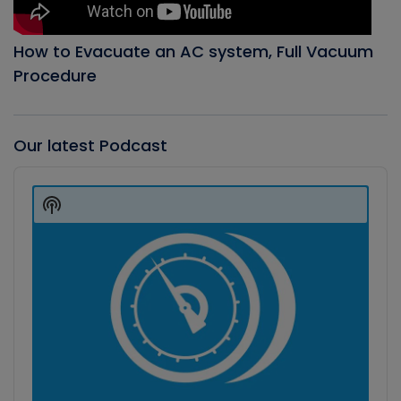
How to Evacuate an AC system, Full Vacuum
Procedure
Our latest Podcast
Audio
Player
Show
Podcast
Information