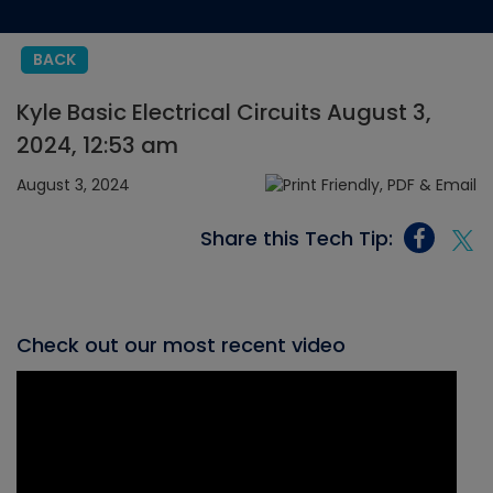
BACK
Kyle Basic Electrical Circuits August 3,
2024, 12:53 am
August 3, 2024
Share this Tech Tip:
Check out our most recent video