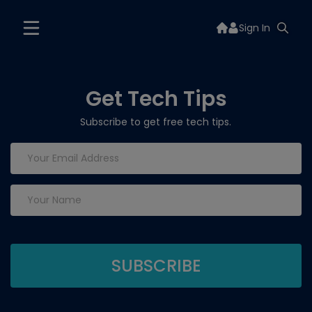
Sign In
Get Tech Tips
Subscribe to get free tech tips.