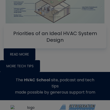
Priorities of an Ideal HVAC System
Design
READ MORE
MORE TECH TIPS
The
HVAC School
site, podcast and tech
tips
made possible by generous support from