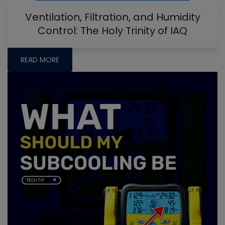
Ventilation, Filtration, and Humidity
Control: The Holy Trinity of IAQ
READ MORE