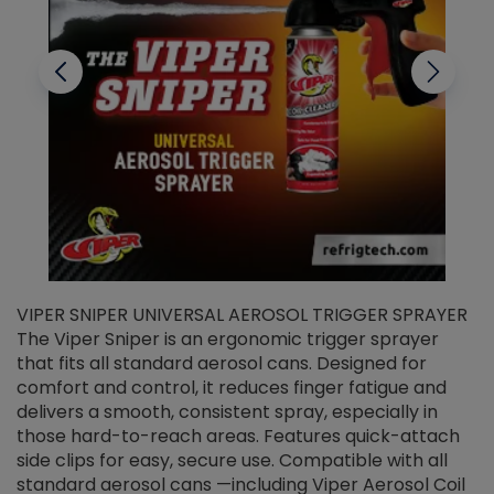
VIPER SNIPER UNIVERSAL AEROSOL TRIGGER SPRAYER
V
The Viper Sniper is an ergonomic trigger sprayer
C
that fits all standard aerosol cans. Designed for
f
r
comfort and control, it reduces finger fatigue and
t
delivers a smooth, consistent spray, especially in
d
those hard-to-reach areas. Features quick-attach
g
side clips for easy, secure use. Compatible with all
ef
standard aerosol cans —including Viper Aerosol Coil