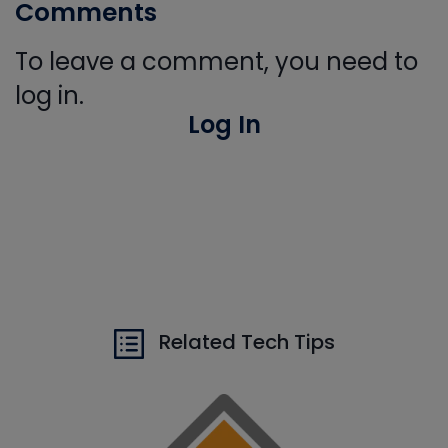
Comments
To leave a comment, you need to
log in.
Log In
Related Tech Tips