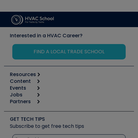
Interested in a HVAC Career?
FIND A LOCAL TRADE SCHOOL
Resources
Content
Calculators
Events
Start
Tool list
Jobs
6th Annual HVAC/R Training Symposium
Podcasts
Partners
Apps
Job Posts
Upcoming Events
Videos
Carrier
Great Books
Create a Job Post
Create an Event
Social Media
Copeland (Emerson)
Software and Business
GET TECH TIPS
Event Partnership
Tech Tips
Fieldpiece
Subscribe to get free tech tips
Other Resources we like
Quizzes
NAVAC
Unconformed