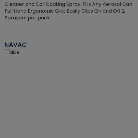
Cleaner and Coil Coating Spray. Fits Any Aerosol Can
Full Hand Ergonomic Grip Easily Clips On and Off 2
Sprayers per pack
NAVAC