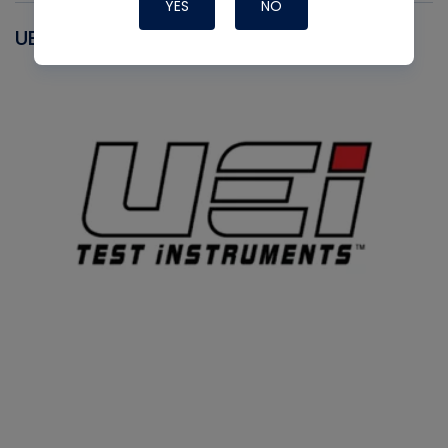
YES
NO
UEI