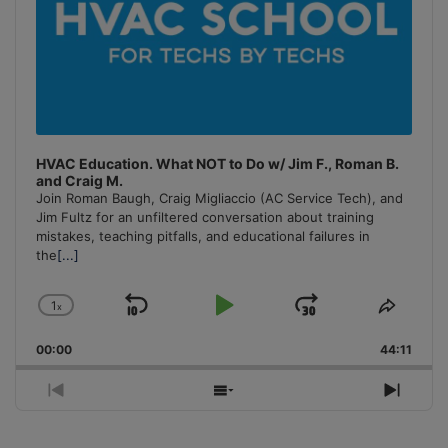
HVAC Education. What NOT to Do w/ Jim F., Roman B.
and Craig M.
Join Roman Baugh, Craig Migliaccio (AC Service Tech), and
Jim Fultz for an unfiltered conversation about training
mistakes, teaching pitfalls, and educational failures in
the
[...]
1
x
Skip
Play
Jump
Change
Share
Playback
This
Backward
Pause
Forward
00:00
Rate
44:11
Episo
Previous
Show
Next
Episode
Episodes
Episo
List