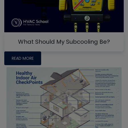
What Should My Subcooling Be?
READ MORE