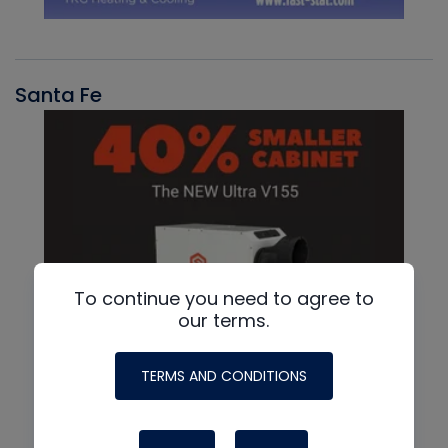
Santa Fe
To continue you need to agree to
our terms.
TERMS AND CONDITIONS