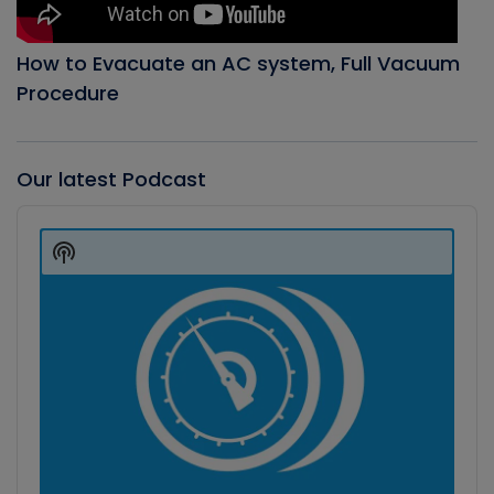
How to Evacuate an AC system, Full Vacuum
Procedure
Our latest Podcast
Audio
Player
Show
Podcast
Information