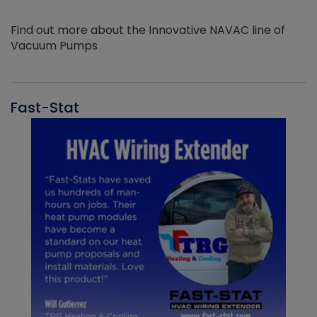
Find out more about the Innovative NAVAC line of
Vacuum Pumps
Fast-Stat