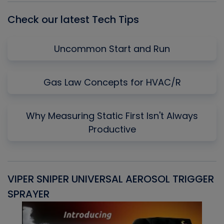
Check our latest Tech Tips
Uncommon Start and Run
Gas Law Concepts for HVAC/R
Why Measuring Static First Isn't Always
Productive
VIPER SNIPER UNIVERSAL AEROSOL TRIGGER
V
SPRAYER
C