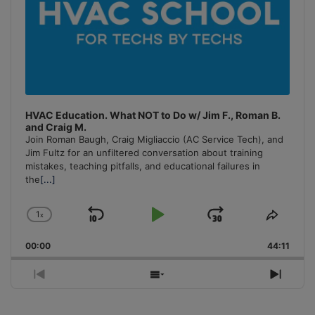
HVAC Education. What NOT to Do w/ Jim F., Roman B.
and Craig M.
Join Roman Baugh, Craig Migliaccio (AC Service Tech), and
Jim Fultz for an unfiltered conversation about training
mistakes, teaching pitfalls, and educational failures in
the
[...]
1
x
Skip
Play
Jump
Change
Share
Playback
This
Backward
Pause
Forward
00:00
Rate
44:11
Episo
Previous
Show
Next
Episode
Episodes
Episo
List