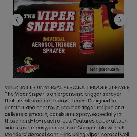
VIPER SNIPER UNIVERSAL AEROSOL TRIGGER SPRAYER
V
The Viper Sniper is an ergonomic trigger sprayer
C
that fits all standard aerosol cans. Designed for
f
r
comfort and control, it reduces finger fatigue and
t
delivers a smooth, consistent spray, especially in
d
those hard-to-reach areas. Features quick-attach
g
side clips for easy, secure use. Compatible with all
ef
standard aerosol cans —including Viper Aerosol Coil