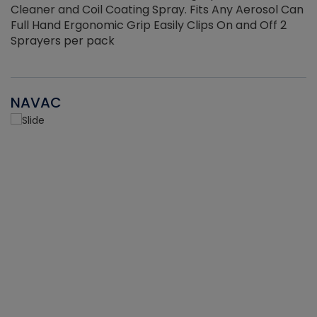
Cleaner and Coil Coating Spray. Fits Any Aerosol Can
Full Hand Ergonomic Grip Easily Clips On and Off 2
Sprayers per pack
NAVAC