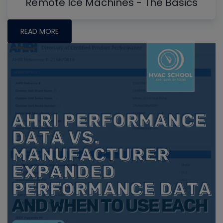
Remote Ice Machines - The Basics
READ MORE