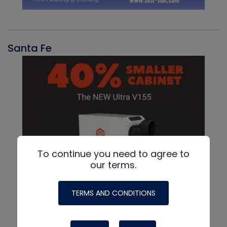
Santa Fe
To continue you need to agree to
our terms.
TERMS AND CONDITIONS