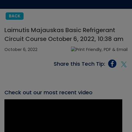
BACK
Laimutis Majauskas Basic Refrigerant
Circuit Course October 6, 2022, 10:38 am
October 6, 2022
Share this Tech Tip:
Check out our most recent video