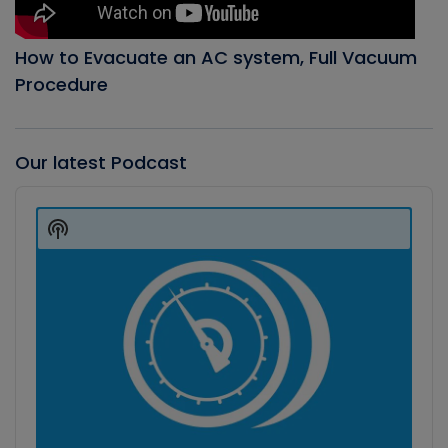
How to Evacuate an AC system, Full Vacuum
Procedure
Our latest Podcast
Audio
Player
Show
Podcast
Information