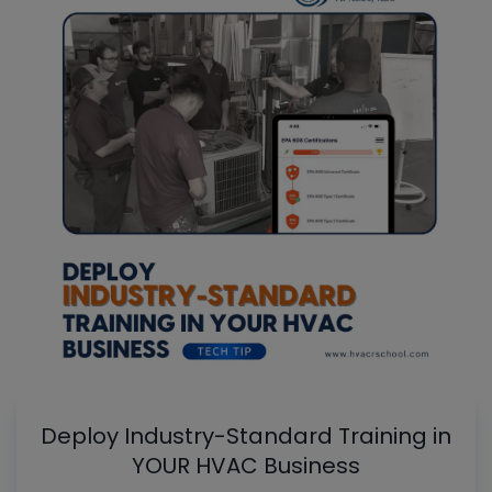
Deploy Industry-Standard Training in
YOUR HVAC Business