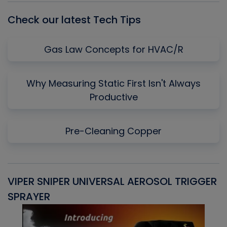
Check our latest Tech Tips
Gas Law Concepts for HVAC/R
Why Measuring Static First Isn't Always
Productive
Pre-Cleaning Copper
VIPER SNIPER UNIVERSAL AEROSOL TRIGGER
V
SPRAYER
C