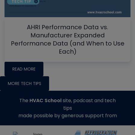
AHRI Performance Data vs.
Manufacturer Expanded
Performance Data (and When to Use
Each)
READ MORE
MORE TECH TIPS
The
HVAC School
site, podcast and tech
tips
made possible by generous support from