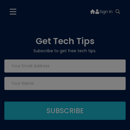
Sign In
Get Tech Tips
Subscribe to get free tech tips.