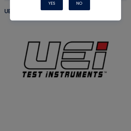
YES
NO
UEI