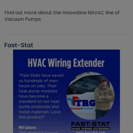
Find out more about the Innovative NAVAC line of
Vacuum Pumps
Fast-Stat