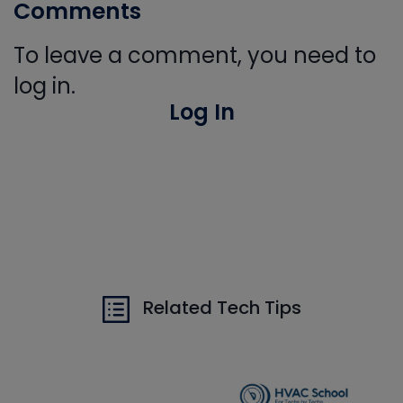
Comments
To leave a comment, you need to
log in.
Log In
Related Tech Tips