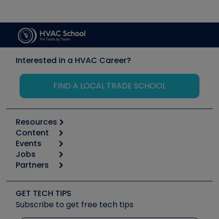
Interested in a HVAC Career?
FIND A LOCAL TRADE SCHOOL
Resources
Content
Calculators
Events
Start
Tool list
Jobs
6th Annual HVAC/R Training Symposium
Podcasts
Partners
Apps
Job Posts
Upcoming Events
Videos
Carrier
Great Books
Create a Job Post
Create an Event
Social Media
Copeland (Emerson)
Software and Business
GET TECH TIPS
Event Partnership
Tech Tips
Fieldpiece
Subscribe to get free tech tips
Other Resources we like
Quizzes
NAVAC