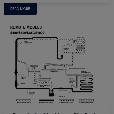
READ MORE