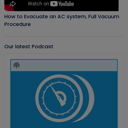
How to Evacuate an AC system, Full Vacuum
Procedure
Our latest Podcast
Audio
Player
Show
Podcast
Information