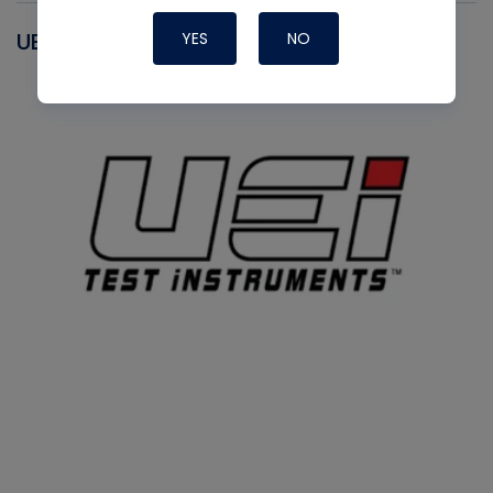
UEI
YES
NO