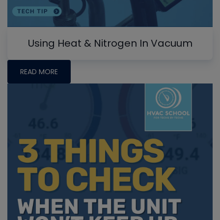
Using Heat & Nitrogen In Vacuum
READ MORE