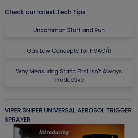
Check our latest Tech Tips
Uncommon Start and Run
Gas Law Concepts for HVAC/R
Why Measuring Static First Isn't Always
Productive
VIPER SNIPER UNIVERSAL AEROSOL TRIGGER
V
SPRAYER
C