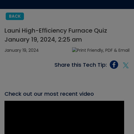
BACK
Launi High-Efficiency Furnace Quiz
January 19, 2024, 2:25 am
January 19, 2024
Share this Tech Tip:
Check out our most recent video