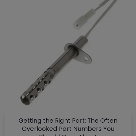
Getting the Right Part: The Often
Overlooked Part Numbers You