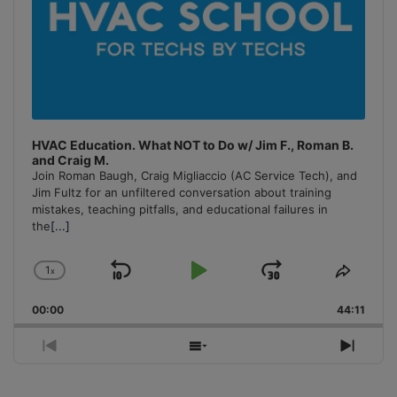
HVAC Education. What NOT to Do w/ Jim F., Roman B.
and Craig M.
Join Roman Baugh, Craig Migliaccio (AC Service Tech), and
Jim Fultz for an unfiltered conversation about training
mistakes, teaching pitfalls, and educational failures in
the
[...]
1
x
Skip
Play
Jump
Change
Share
Playback
This
Backward
Pause
Forward
00:00
Rate
44:11
Episo
Previous
Show
Next
Episode
Episodes
Episo
List