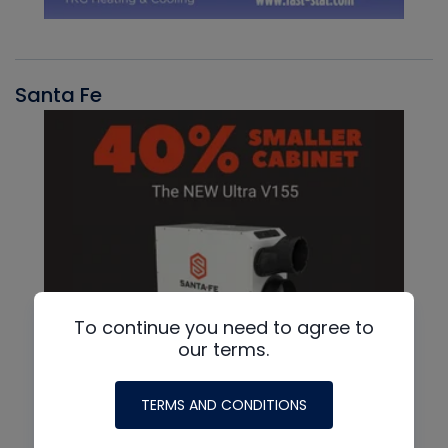
Santa Fe
To continue you need to agree to
our terms.
TERMS AND CONDITIONS