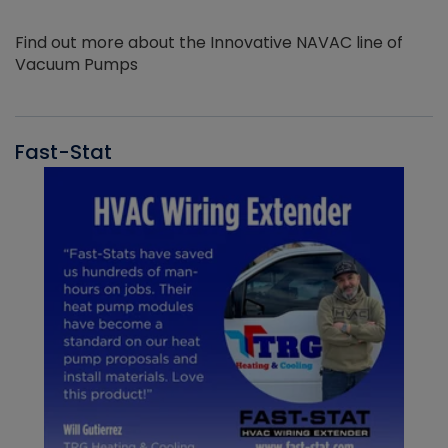
Find out more about the Innovative NAVAC line of
Vacuum Pumps
Fast-Stat