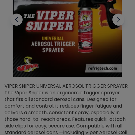
VIPER SNIPER UNIVERSAL AEROSOL TRIGGER SPRAYER
V
The Viper Sniper is an ergonomic trigger sprayer
C
that fits all standard aerosol cans. Designed for
f
r
comfort and control, it reduces finger fatigue and
t
delivers a smooth, consistent spray, especially in
d
those hard-to-reach areas. Features quick-attach
g
side clips for easy, secure use. Compatible with all
ef
standard aerosol cans —including Viper Aerosol Coil