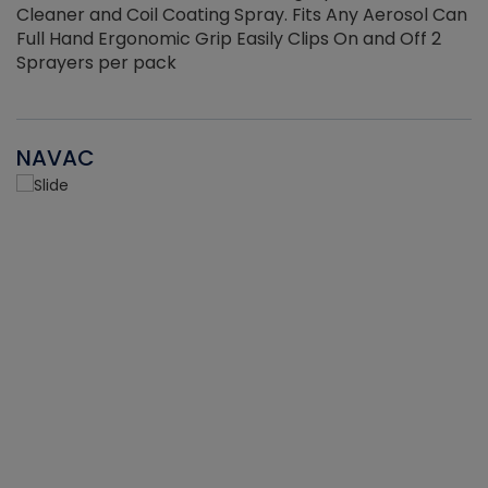
Cleaner and Coil Coating Spray. Fits Any Aerosol Can
Full Hand Ergonomic Grip Easily Clips On and Off 2
Sprayers per pack
NAVAC