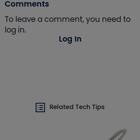
Comments
To leave a comment, you need to
log in.
Log In
Related Tech Tips