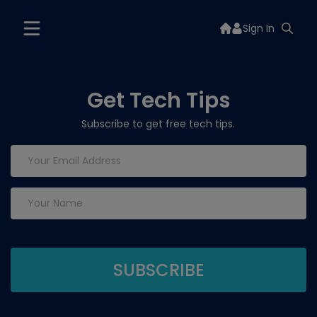
Sign In
Get Tech Tips
Subscribe to get free tech tips.