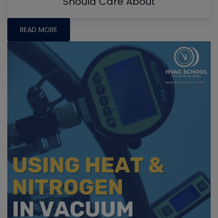
Should Care About
READ MORE