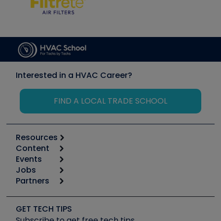
Interested in a HVAC Career?
FIND A LOCAL TRADE SCHOOL
Resources
Content
Calculators
Events
Start
Tool list
Jobs
6th Annual HVAC/R Training Symposium
Podcasts
Partners
Apps
Job Posts
Upcoming Events
Videos
Carrier
Great Books
Create a Job Post
Create an Event
Social Media
Copeland (Emerson)
Software and Business
GET TECH TIPS
Event Partnership
Tech Tips
Fieldpiece
Subscribe to get free tech tips