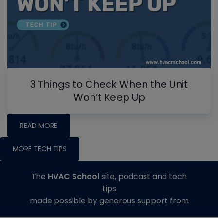
3 Things to Check When the Unit
Won’t Keep Up
READ MORE
MORE TECH TIPS
The
HVAC School
site, podcast and tech
tips
made possible by generous support from