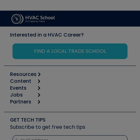
Interested in a HVAC Career?
FIND A LOCAL TRADE SCHOOL
Resources
Content
Calculators
Events
Start
Tool list
Jobs
6th Annual HVAC/R Training Symposium
Podcasts
Partners
Apps
Job Posts
Upcoming Events
Videos
Carrier
Great Books
Create a Job Post
Create an Event
Social Media
Copeland (Emerson)
Software and Business
GET TECH TIPS
Event Partnership
Tech Tips
Fieldpiece
Subscribe to get free tech tips
Other Resources we like
Quizzes
NAVAC
Unconformed