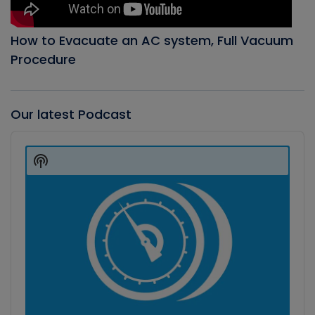
How to Evacuate an AC system, Full Vacuum
Procedure
Our latest Podcast
Audio
Player
Show
Podcast
Information