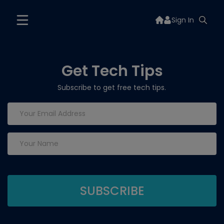
Sign In
Get Tech Tips
Subscribe to get free tech tips.