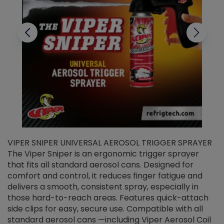
VIPER SNIPER UNIVERSAL AEROSOL TRIGGER SPRAYER
V
The Viper Sniper is an ergonomic trigger sprayer
C
that fits all standard aerosol cans. Designed for
f
r
comfort and control, it reduces finger fatigue and
t
delivers a smooth, consistent spray, especially in
d
those hard-to-reach areas. Features quick-attach
g
side clips for easy, secure use. Compatible with all
ef
standard aerosol cans —including Viper Aerosol Coil