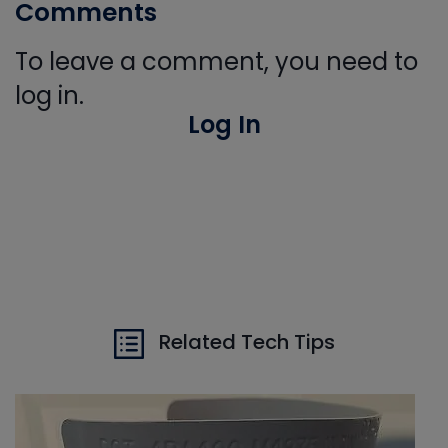
Comments
To leave a comment, you need to
log in.
Log In
Related Tech Tips