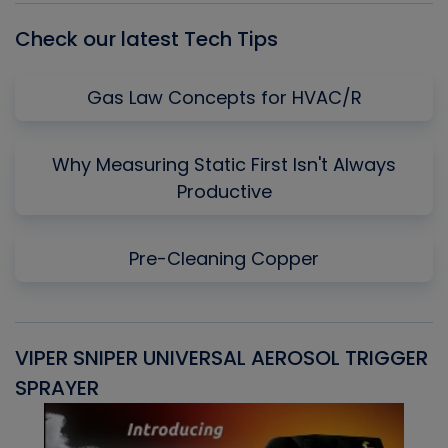
Check our latest Tech Tips
Gas Law Concepts for HVAC/R
Why Measuring Static First Isn't Always
Productive
Pre-Cleaning Copper
VIPER SNIPER UNIVERSAL AEROSOL TRIGGER
V
SPRAYER
C