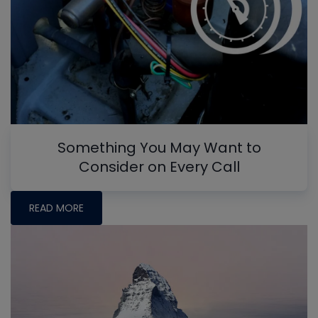
Something You May Want to
Consider on Every Call
READ MORE