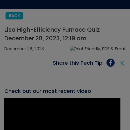
BACK
Lisa High-Efficiency Furnace Quiz
December 28, 2023, 12:19 am
December 28, 2023
Share this Tech Tip:
Check out our most recent video