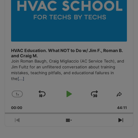
HVAC Education. What NOT to Do w/ Jim F., Roman B.
and Craig M.
Join Roman Baugh, Craig Migliaccio (AC Service Tech), and
Jim Fultz for an unfiltered conversation about training
mistakes, teaching pitfalls, and educational failures in
the
[...]
1
x
Skip
Play
Jump
Change
Share
Playback
This
Backward
Pause
Forward
00:00
Rate
44:11
Episo
Previous
Show
Next
Episode
Episodes
Episo
List