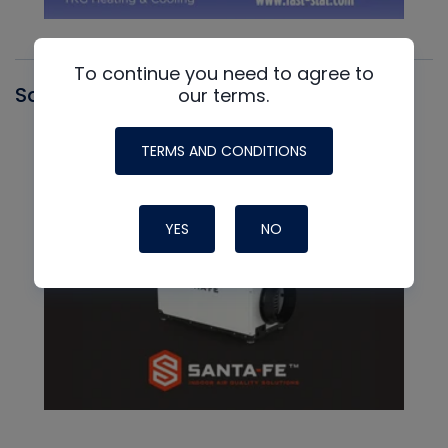
To continue you need to agree to
Santa Fe
our terms.
TERMS AND CONDITIONS
YES
NO