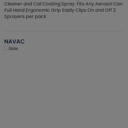
Cleaner and Coil Coating Spray. Fits Any Aerosol Can
Full Hand Ergonomic Grip Easily Clips On and Off 2
Sprayers per pack
NAVAC