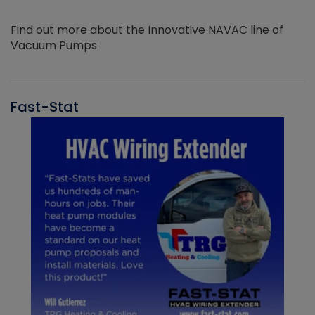
Find out more about the Innovative NAVAC line of
Vacuum Pumps
Fast-Stat