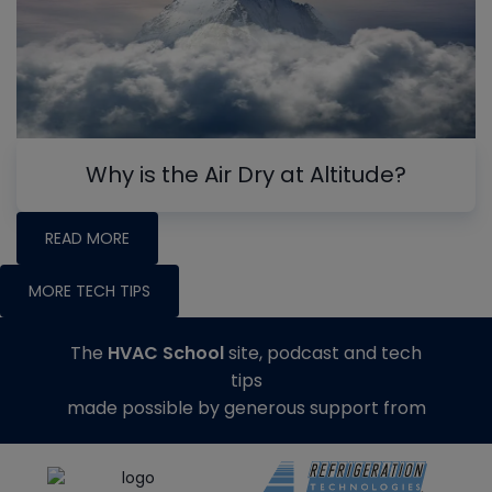
Why is the Air Dry at Altitude?
READ MORE
MORE TECH TIPS
The
HVAC School
site, podcast and tech
tips
made possible by generous support from