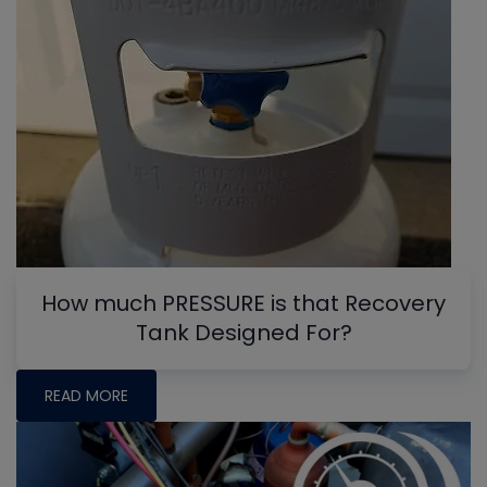
How much PRESSURE is that Recovery
Tank Designed For?
READ MORE