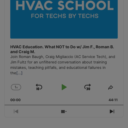
HVAC Education. What NOT to Do w/ Jim F., Roman B.
and Craig M.
Join Roman Baugh, Craig Migliaccio (AC Service Tech), and
Jim Fultz for an unfiltered conversation about training
mistakes, teaching pitfalls, and educational failures in
the
[...]
1
x
Skip
Play
Jump
Change
Share
Playback
This
Backward
Pause
Forward
00:00
Rate
44:11
Episo
Previous
Show
Next
Episode
Episodes
Episo
List