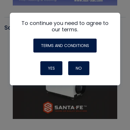
To continue you need to agree to
Santa Fe
our terms.
TERMS AND CONDITIONS
YES
NO