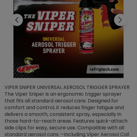
VIPER SNIPER UNIVERSAL AEROSOL TRIGGER SPRAYER
V
The Viper Sniper is an ergonomic trigger sprayer
C
that fits all standard aerosol cans. Designed for
f
r
comfort and control, it reduces finger fatigue and
t
delivers a smooth, consistent spray, especially in
d
those hard-to-reach areas. Features quick-attach
g
side clips for easy, secure use. Compatible with all
ef
standard aerosol cans —including Viper Aerosol Coil