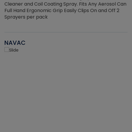
Cleaner and Coil Coating Spray. Fits Any Aerosol Can
Full Hand Ergonomic Grip Easily Clips On and Off 2
Sprayers per pack
NAVAC