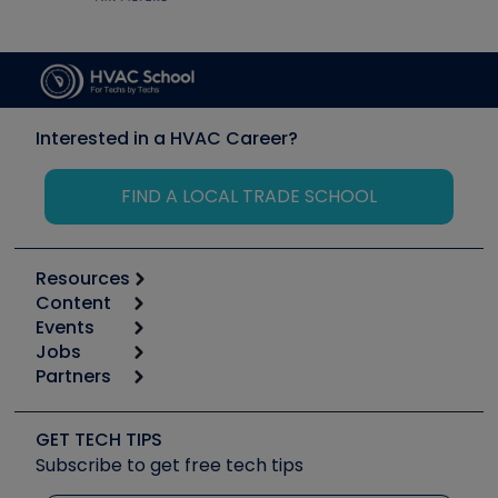
Interested in a HVAC Career?
FIND A LOCAL TRADE SCHOOL
Resources
Content
Calculators
Events
Start
Tool list
Jobs
6th Annual HVAC/R Training Symposium
Podcasts
Partners
Apps
Job Posts
Upcoming Events
Videos
Carrier
Great Books
Create a Job Post
Create an Event
Social Media
Copeland (Emerson)
Software and Business
GET TECH TIPS
Event Partnership
Tech Tips
Fieldpiece
Subscribe to get free tech tips
Other Resources we like
Quizzes
NAVAC