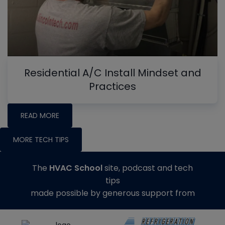
Residential A/C Install Mindset and
Practices
READ MORE
MORE TECH TIPS
The
HVAC School
site, podcast and tech
tips
made possible by generous support from