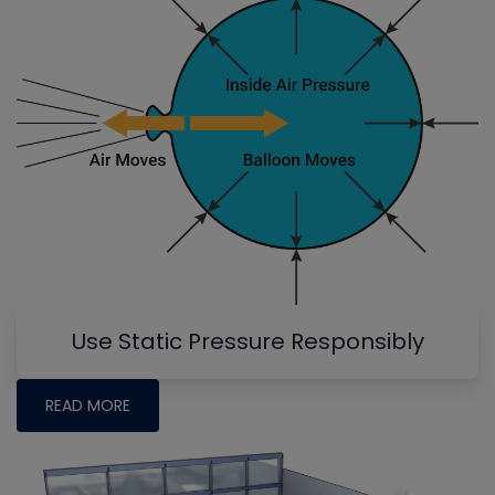
Use Static Pressure Responsibly
READ MORE