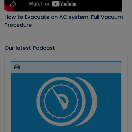
How to Evacuate an AC system, Full Vacuum
Procedure
Our latest Podcast
Audio
Player
Show
Podcast
Information