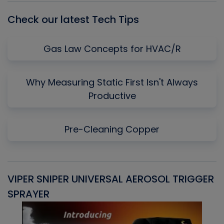
Check our latest Tech Tips
Gas Law Concepts for HVAC/R
Why Measuring Static First Isn't Always
Productive
Pre-Cleaning Copper
VIPER SNIPER UNIVERSAL AEROSOL TRIGGER
V
SPRAYER
C