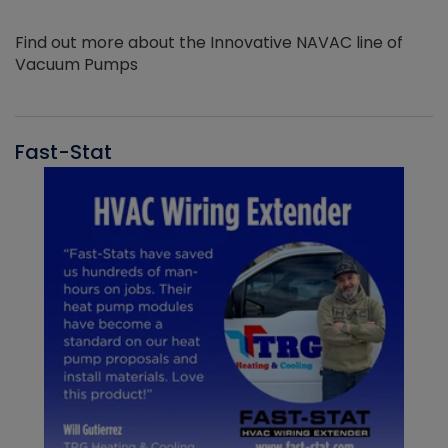
Find out more about the Innovative NAVAC line of
Vacuum Pumps
Fast-Stat