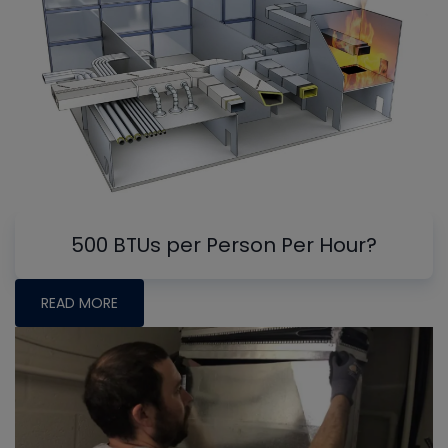
500 BTUs per Person Per Hour?
READ MORE