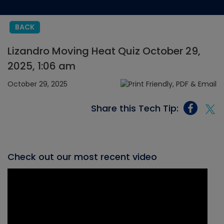
BACK
Lizandro Moving Heat Quiz October 29,
2025, 1:06 am
October 29, 2025
Share this Tech Tip:
Check out our most recent video