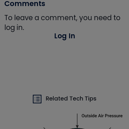
Comments
To leave a comment, you need to
log in.
Log In
Related Tech Tips