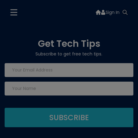
Sign In
Get Tech Tips
Subscribe to get free tech tips.