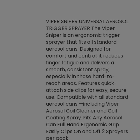
VIPER SNIPER UNIVERSAL AEROSOL
TRIGGER SPRAYER The Viper
ket -Thread
VEN
Sniper is an ergonomic trigger
C/R Systems One
CON
sprayer that fits all standard
on your rubber
Ven
aerosol cans. Designed for
rior to attaching
is a
comfort and control, it reduces
s, hoses or vacuum
conc
finger fatigue and delivers a
re that things do
tack
smooth, consistent spray,
k during
prop
especially in those hard-to-
rived from
dete
reach areas. Features quick-
rade lubricants.
emb
attach side clips for easy, secure
 non-drying fluid
rest
use. Compatible with all standard
naciously to many
incr
aerosol cans —including Viper
ates. Typically,
Aerosol Coil Cleaner and Coil
log can be
Coating Spray. Fits Any Aerosol
t three feet
Can Full Hand Ergonomic Grip
g.
Easily Clips On and Off 2 Sprayers
per pack