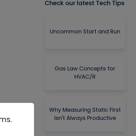
Check our latest Tech Tips
Uncommon Start and Run
Gas Law Concepts for
HVAC/R
Why Measuring Static First
Isn't Always Productive
rms.