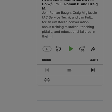
Do w/ Jim F., Roman B. and Craig
M.
Join Roman Baugh, Craig Migliaccio
(AC Service Tech), and Jim Fultz
for an unfiltered conversation
about training mistakes, teaching
pitfalls, and educational failures in
the
[...]
1
x
Skip
Play
Jump
Change
Share
Playback
This
Backward
Pause
Forward
00:00
Rate
44:11
Episode
Previous
Show
Next
Episode
Episodes
Episode
Show
List
Podcast
Information