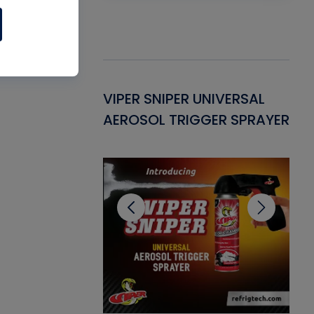
Gasket -
VIPER SNIPER UNIVERSAL
VE
ant for AC/R
AEROSOL TRIGGER SPRAYER
PU
CL