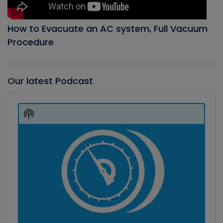
How to Evacuate an AC system, Full Vacuum
Procedure
Our latest Podcast
Audio
Player
Show
Podcast
Information