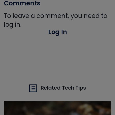
Comments
To leave a comment, you need to
log in.
Log In
Related Tech Tips