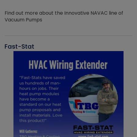
Find out more about the Innovative NAVAC line of
Vacuum Pumps
Fast-Stat