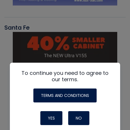
Santa Fe
To continue you need to agree to
our terms.
TERMS AND CONDITIONS
YES
NO