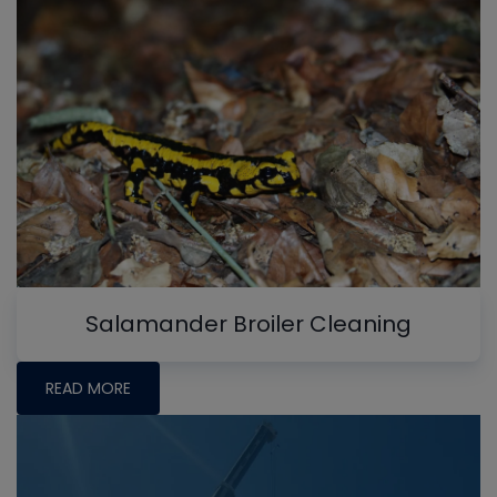
Salamander Broiler Cleaning
READ MORE