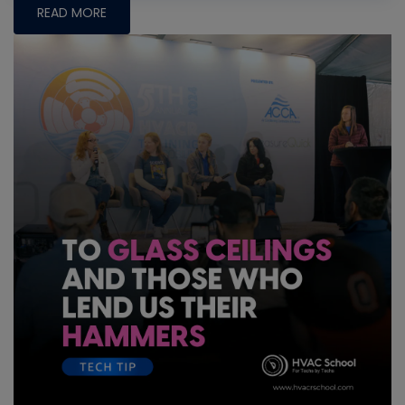
READ MORE