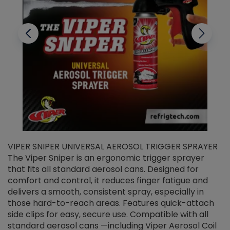
VIPER SNIPER UNIVERSAL AEROSOL TRIGGER SPRAYER
V
The Viper Sniper is an ergonomic trigger sprayer
C
that fits all standard aerosol cans. Designed for
f
r
comfort and control, it reduces finger fatigue and
t
delivers a smooth, consistent spray, especially in
d
those hard-to-reach areas. Features quick-attach
g
side clips for easy, secure use. Compatible with all
ef
standard aerosol cans —including Viper Aerosol Coil