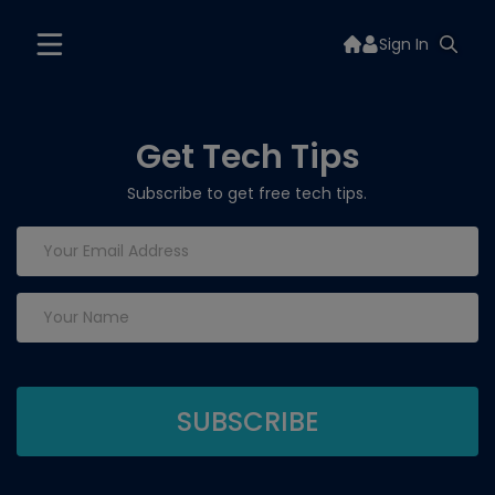
Sign In
Get Tech Tips
Subscribe to get free tech tips.