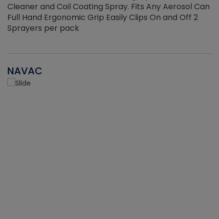
Cleaner and Coil Coating Spray. Fits Any Aerosol Can
Full Hand Ergonomic Grip Easily Clips On and Off 2
Sprayers per pack
NAVAC