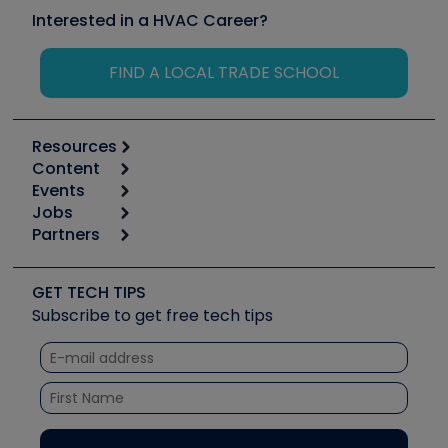
Interested in a HVAC Career?
FIND A LOCAL TRADE SCHOOL
Resources
Content
Calculators
Events
Start
Tool list
Jobs
6th Annual HVAC/R Training Symposium
Podcasts
Partners
Apps
Job Posts
Upcoming Events
Videos
Carrier
Great Books
Create a Job Post
Create an Event
Social Media
Copeland (Emerson)
Software and Business
GET TECH TIPS
Event Partnership
Tech Tips
Fieldpiece
Subscribe to get free tech tips
Other Resources we like
Quizzes
NAVAC
Unconformed
Courses
Refrigeration Technologies
Santa Fe
TruTech Tools