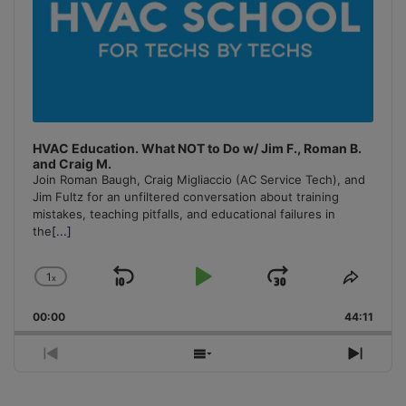
HVAC Education. What NOT to Do w/ Jim F., Roman B.
and Craig M.
Join Roman Baugh, Craig Migliaccio (AC Service Tech), and
Jim Fultz for an unfiltered conversation about training
mistakes, teaching pitfalls, and educational failures in
the
[...]
1
x
Skip
Play
Jump
Change
Share
Playback
This
Backward
Pause
Forward
00:00
Rate
44:11
Episo
Previous
Show
Next
Episode
Episodes
Episo
List