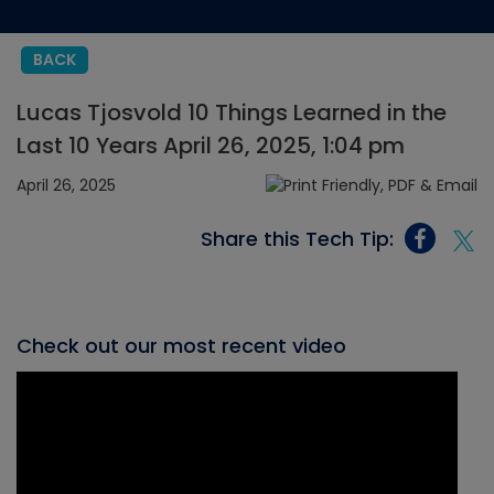
BACK
Lucas Tjosvold 10 Things Learned in the
Last 10 Years April 26, 2025, 1:04 pm
April 26, 2025
Share this Tech Tip:
Check out our most recent video