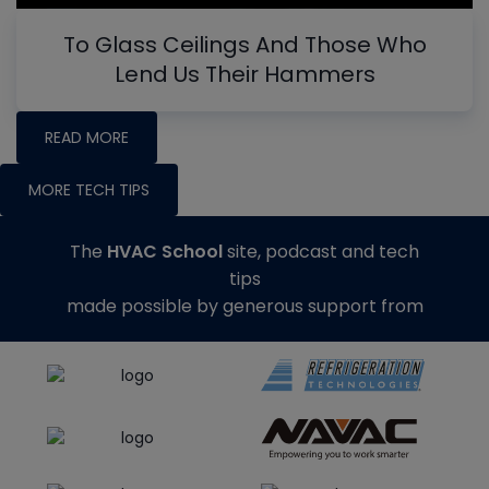
To Glass Ceilings And Those Who
Lend Us Their Hammers
READ MORE
MORE TECH TIPS
The
HVAC School
site, podcast and tech
tips
made possible by generous support from