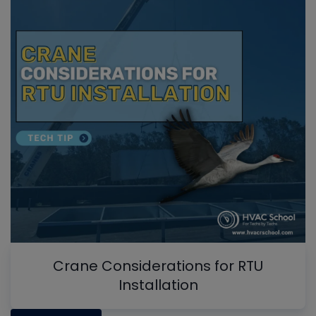
Crane Considerations for RTU
Installation