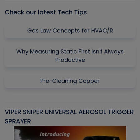
Check our latest Tech Tips
Gas Law Concepts for HVAC/R
Why Measuring Static First Isn't Always
Productive
Pre-Cleaning Copper
VIPER SNIPER UNIVERSAL AEROSOL TRIGGER
V
SPRAYER
C