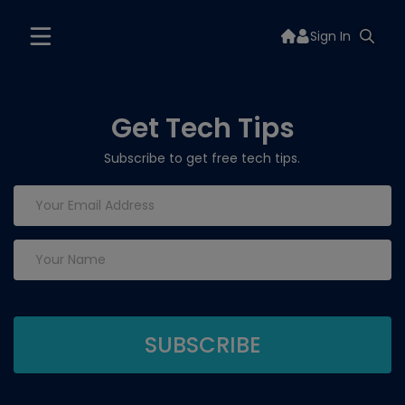
Sign In
Get Tech Tips
Subscribe to get free tech tips.