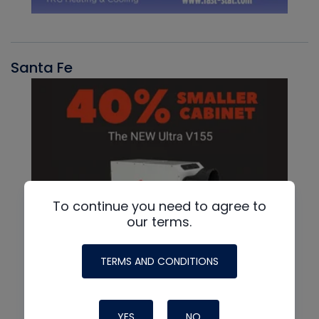
Santa Fe
To continue you need to agree to
our terms.
TERMS AND CONDITIONS
YES
NO