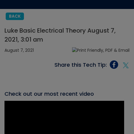
BACK
Luke Basic Electrical Theory August 7,
2021, 3:01 am
August 7, 2021
Share this Tech Tip:
Check out our most recent video