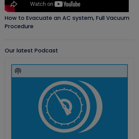
How to Evacuate an AC system, Full Vacuum
Procedure
Our latest Podcast
Audio
Player
Show
Podcast
Information