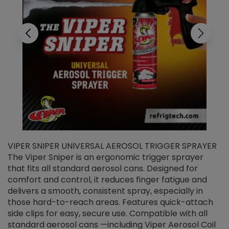
VIPER SNIPER UNIVERSAL AEROSOL TRIGGER SPRAYER
V
The Viper Sniper is an ergonomic trigger sprayer
C
that fits all standard aerosol cans. Designed for
f
r
comfort and control, it reduces finger fatigue and
t
delivers a smooth, consistent spray, especially in
d
those hard-to-reach areas. Features quick-attach
g
side clips for easy, secure use. Compatible with all
ef
standard aerosol cans —including Viper Aerosol Coil