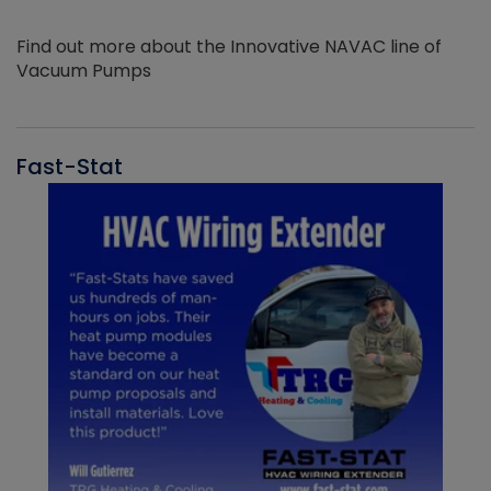
Find out more about the Innovative NAVAC line of
Vacuum Pumps
Fast-Stat