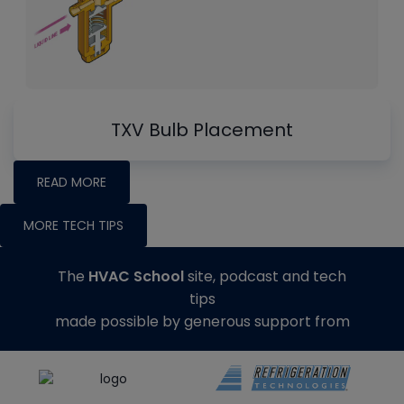
TXV Bulb Placement
READ MORE
MORE TECH TIPS
The
HVAC School
site, podcast and tech
tips
made possible by generous support from