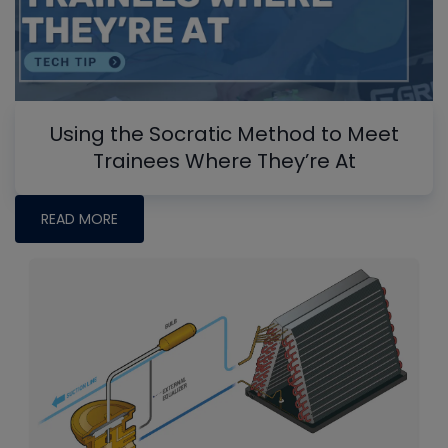
Using the Socratic Method to Meet
Trainees Where They’re At
READ MORE