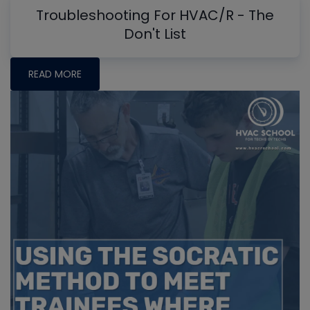
Troubleshooting For HVAC/R - The
Don't List
READ MORE