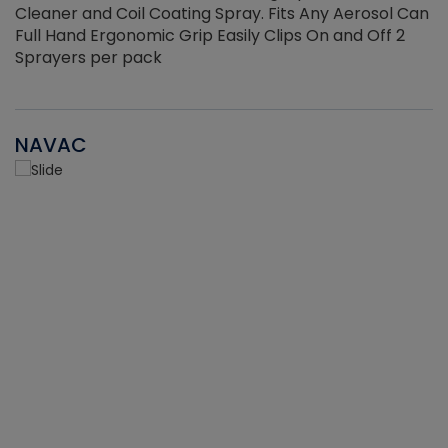
Cleaner and Coil Coating Spray. Fits Any Aerosol Can
Full Hand Ergonomic Grip Easily Clips On and Off 2
Sprayers per pack
NAVAC