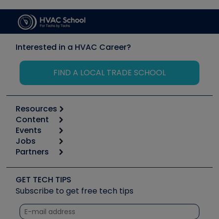
Interested in a HVAC Career?
FIND A LOCAL TRADE SCHOOL
Resources
Content
Calculators
Events
Start
Tool list
Jobs
6th Annual HVAC/R Training Symposium
Podcasts
Partners
Apps
Job Posts
Upcoming Events
Videos
Carrier
Great Books
Create a Job Post
Create an Event
Social Media
Copeland (Emerson)
Software and Business
GET TECH TIPS
Event Partnership
Tech Tips
Fieldpiece
Subscribe to get free tech tips
Other Resources we like
Quizzes
NAVAC
Unconformed
Courses
Refrigeration Technologies