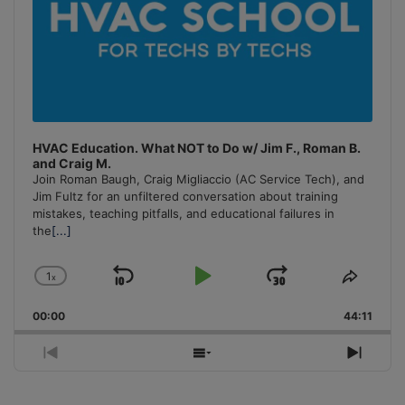
HVAC Education. What NOT to Do w/ Jim F., Roman B.
and Craig M.
Join Roman Baugh, Craig Migliaccio (AC Service Tech), and
Jim Fultz for an unfiltered conversation about training
mistakes, teaching pitfalls, and educational failures in
the
[...]
1
x
Skip
Play
Jump
Change
Share
Playback
This
Backward
Pause
Forward
00:00
Rate
44:11
Episo
Previous
Show
Next
Episode
Episodes
Episo
List