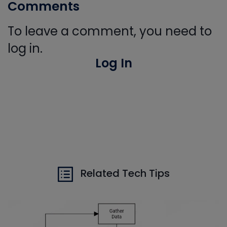
Comments
To leave a comment, you need to
log in.
Log In
Related Tech Tips