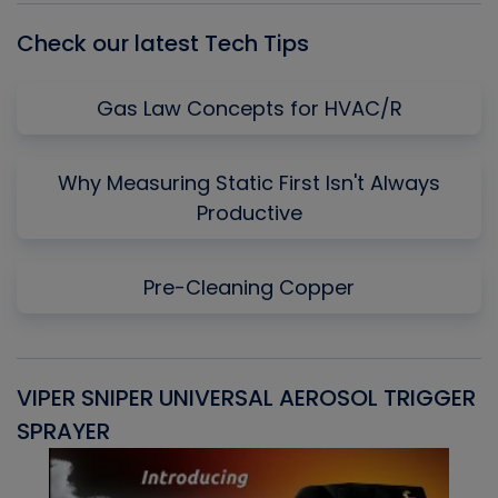
Check our latest Tech Tips
Gas Law Concepts for HVAC/R
Why Measuring Static First Isn't Always
Productive
Pre-Cleaning Copper
VIPER SNIPER UNIVERSAL AEROSOL TRIGGER
V
SPRAYER
C