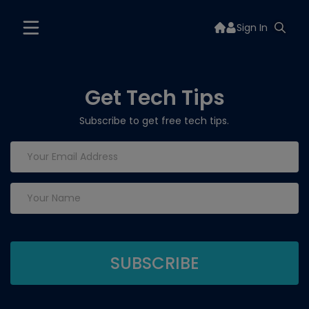
Sign In
Get Tech Tips
Subscribe to get free tech tips.