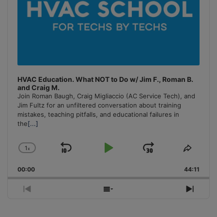
HVAC Education. What NOT to Do w/ Jim F., Roman B.
and Craig M.
Join Roman Baugh, Craig Migliaccio (AC Service Tech), and
Jim Fultz for an unfiltered conversation about training
mistakes, teaching pitfalls, and educational failures in
the
[...]
1
x
Skip
Play
Jump
Change
Share
Playback
This
Backward
Pause
Forward
00:00
Rate
44:11
Episo
Previous
Show
Next
Episode
Episodes
Episo
List