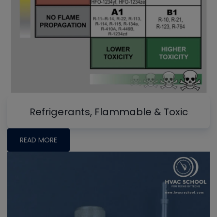
Refrigerants, Flammable & Toxic
READ MORE