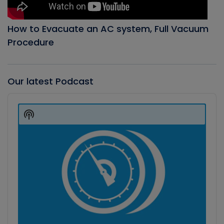
How to Evacuate an AC system, Full Vacuum
Procedure
Our latest Podcast
Audio
Player
Show
Podcast
Information