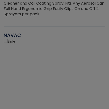
Cleaner and Coil Coating Spray. Fits Any Aerosol Can
Full Hand Ergonomic Grip Easily Clips On and Off 2
Sprayers per pack
NAVAC