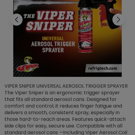
VIPER SNIPER UNIVERSAL AEROSOL TRIGGER SPRAYER
V
The Viper Sniper is an ergonomic trigger sprayer
C
that fits all standard aerosol cans. Designed for
f
r
comfort and control, it reduces finger fatigue and
t
delivers a smooth, consistent spray, especially in
d
those hard-to-reach areas. Features quick-attach
g
side clips for easy, secure use. Compatible with all
ef
standard aerosol cans —including Viper Aerosol Coil