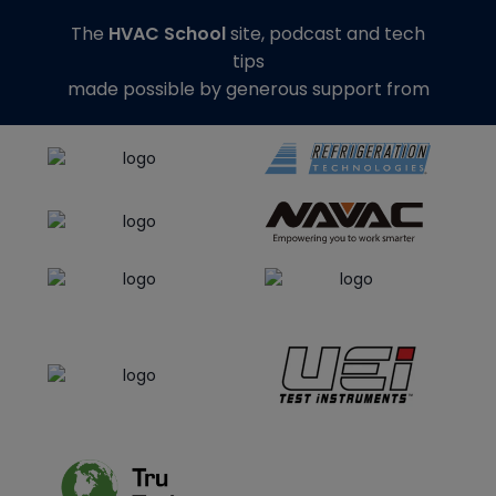
The
HVAC School
site, podcast and tech
tips
made possible by generous support from