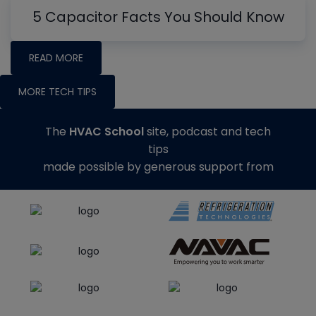
5 Capacitor Facts You Should Know
READ MORE
MORE TECH TIPS
The
HVAC School
site, podcast and tech
tips
made possible by generous support from