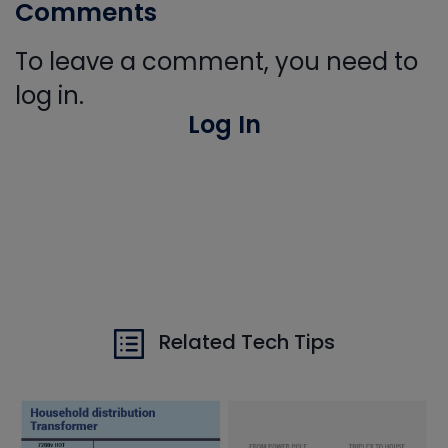
Comments
To leave a comment, you need to
log in.
Log In
Related Tech Tips