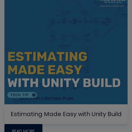
Estimating Made Easy with Unity Build
READ MORE