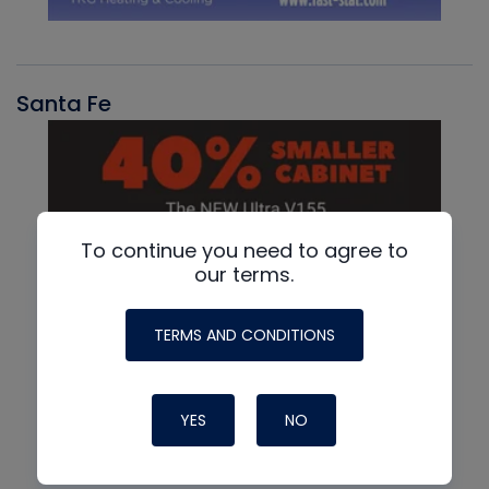
Santa Fe
To continue you need to agree to
our terms.
TERMS AND CONDITIONS
YES
NO