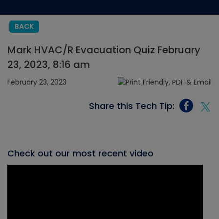
BACK
Mark HVAC/R Evacuation Quiz February
23, 2023, 8:16 am
February 23, 2023
Share this Tech Tip:
Check out our most recent video