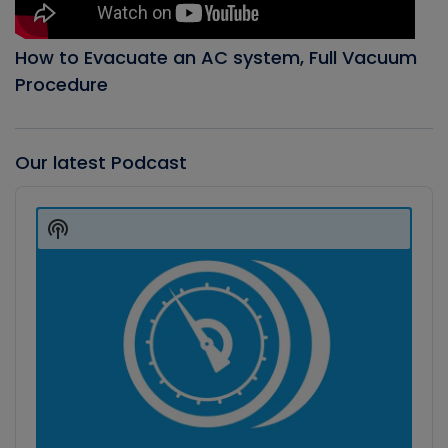
How to Evacuate an AC system, Full Vacuum
Procedure
Our latest Podcast
Audio
Player
Show
Podcast
Information