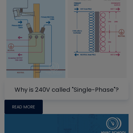
Why is 240V called "Single-Phase"?
READ MORE