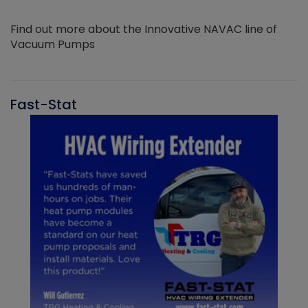
Find out more about the Innovative NAVAC line of
Vacuum Pumps
Fast-Stat