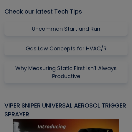
Check our latest Tech Tips
Uncommon Start and Run
Gas Law Concepts for HVAC/R
Why Measuring Static First Isn't Always
Productive
VIPER SNIPER UNIVERSAL AEROSOL TRIGGER
V
SPRAYER
C