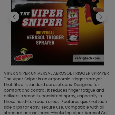
VIPER SNIPER UNIVERSAL AEROSOL TRIGGER SPRAYER
V
The Viper Sniper is an ergonomic trigger sprayer
C
that fits all standard aerosol cans. Designed for
f
r
comfort and control, it reduces finger fatigue and
t
delivers a smooth, consistent spray, especially in
d
those hard-to-reach areas. Features quick-attach
g
side clips for easy, secure use. Compatible with all
ef
standard aerosol cans —including Viper Aerosol Coil