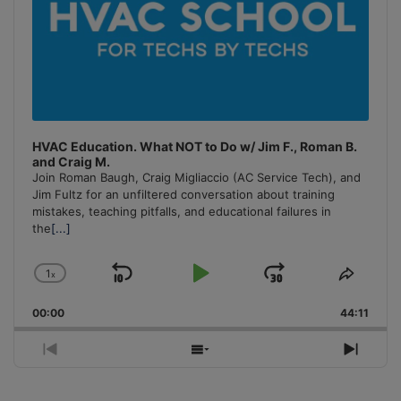
HVAC Education. What NOT to Do w/ Jim F., Roman B.
and Craig M.
Join Roman Baugh, Craig Migliaccio (AC Service Tech), and
Jim Fultz for an unfiltered conversation about training
mistakes, teaching pitfalls, and educational failures in
the
[...]
1
x
Skip
Play
Jump
Change
Share
Playback
This
Backward
Pause
Forward
00:00
Rate
44:11
Episo
Previous
Show
Next
Episode
Episodes
Episo
List