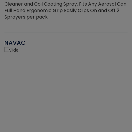
Cleaner and Coil Coating Spray. Fits Any Aerosol Can
Full Hand Ergonomic Grip Easily Clips On and Off 2
Sprayers per pack
NAVAC