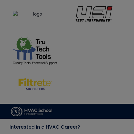
Interested in a HVAC Career?