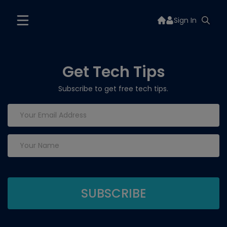
Sign In
Get Tech Tips
Subscribe to get free tech tips.