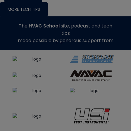
MORE TECH TIPS
The
HVAC School
site, podcast and tech
tips
made possible by generous support from