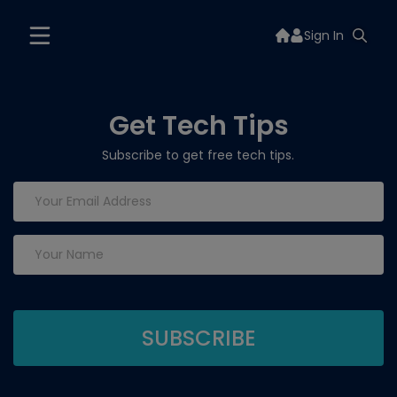
Sign In
Get Tech Tips
Subscribe to get free tech tips.