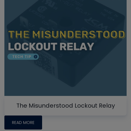
The Misunderstood Lockout Relay
READ MORE