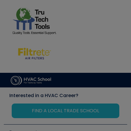
Interested in a HVAC Career?
FIND A LOCAL TRADE SCHOOL