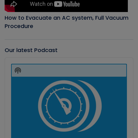
How to Evacuate an AC system, Full Vacuum
Procedure
Our latest Podcast
Audio
Player
Show
Podcast
Information