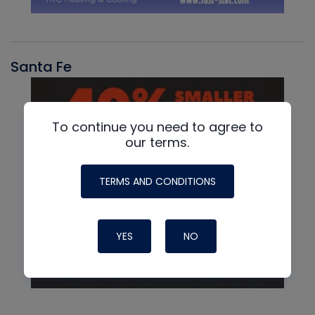
Santa Fe
To continue you need to agree to
our terms.
TERMS AND CONDITIONS
YES
NO