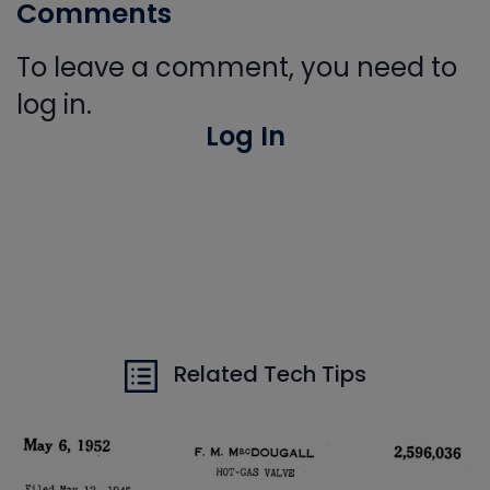
Comments
To leave a comment, you need to
log in.
Log In
Related Tech Tips