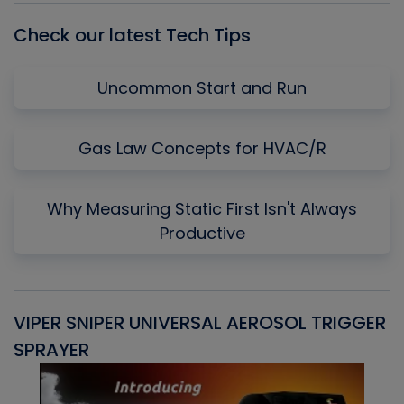
Check our latest Tech Tips
Uncommon Start and Run
Gas Law Concepts for HVAC/R
Why Measuring Static First Isn't Always
Productive
VIPER SNIPER UNIVERSAL AEROSOL TRIGGER
V
SPRAYER
C