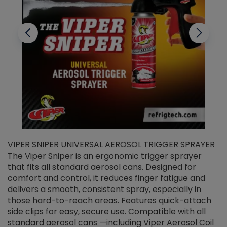
VIPER SNIPER UNIVERSAL AEROSOL TRIGGER SPRAYER
V
The Viper Sniper is an ergonomic trigger sprayer
C
that fits all standard aerosol cans. Designed for
f
r
comfort and control, it reduces finger fatigue and
t
delivers a smooth, consistent spray, especially in
d
those hard-to-reach areas. Features quick-attach
g
side clips for easy, secure use. Compatible with all
ef
standard aerosol cans —including Viper Aerosol Coil