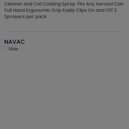
Cleaner and Coil Coating Spray. Fits Any Aerosol Can
Full Hand Ergonomic Grip Easily Clips On and Off 2
Sprayers per pack
NAVAC