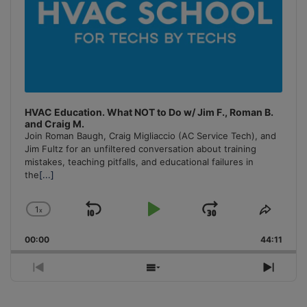
HVAC Education. What NOT to Do w/ Jim F., Roman B.
and Craig M.
Join Roman Baugh, Craig Migliaccio (AC Service Tech), and
Jim Fultz for an unfiltered conversation about training
mistakes, teaching pitfalls, and educational failures in
the
[...]
1
x
Skip
Play
Jump
Change
Share
Playback
This
Backward
Pause
Forward
00:00
Rate
44:11
Episo
Previous
Show
Next
Episode
Episodes
Episo
List