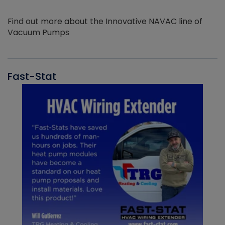
Find out more about the Innovative NAVAC line of
Vacuum Pumps
Fast-Stat