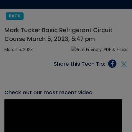
BACK
Mark Tucker Basic Refrigerant Circuit
Course March 5, 2023, 5:47 pm
March 5, 2023
Share this Tech Tip:
Check out our most recent video