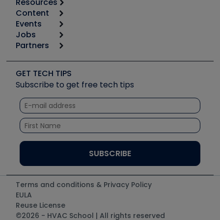
Resources
Content
Calculators
Events
Start
Tool list
Jobs
6th Annual HVAC/R Training Symposium
Podcasts
Partners
Apps
Job Posts
Upcoming Events
Videos
Carrier
Great Books
Create a Job Post
Create an Event
Social Media
Copeland (Emerson)
Software and Business
GET TECH TIPS
Event Partnership
Tech Tips
Fieldpiece
Subscribe to get free tech tips
Other Resources we like
Quizzes
NAVAC
Unconformed
Courses
Refrigeration Technologies
Santa Fe
TruTech Tools
UEi Test Instruments
Terms and conditions & Privacy Policy
EULA
Reuse License
©2026 - HVAC School | All rights reserved