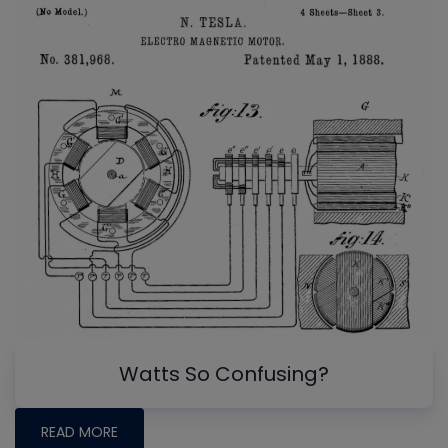
Watts So Confusing?
READ MORE