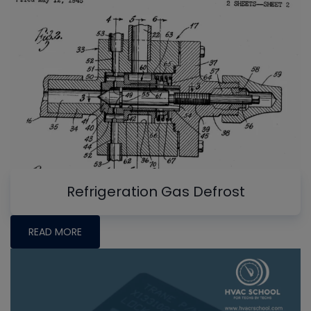
Refrigeration Gas Defrost
READ MORE