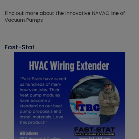
Find out more about the Innovative NAVAC line of
Vacuum Pumps
Fast-Stat