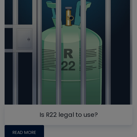
Is R22 legal to use?
READ MORE