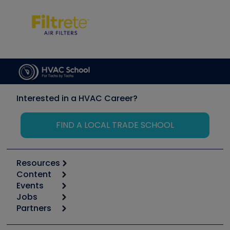
Interested in a HVAC Career?
FIND A LOCAL TRADE SCHOOL
Resources
Content
Calculators
Events
Start
Tool list
Jobs
6th Annual HVAC/R Training Symposium
Podcasts
Partners
Apps
Job Posts
Upcoming Events
Videos
Carrier
Great Books
Create a Job Post