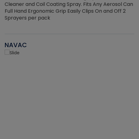
Cleaner and Coil Coating Spray. Fits Any Aerosol Can
Full Hand Ergonomic Grip Easily Clips On and Off 2
Sprayers per pack
NAVAC