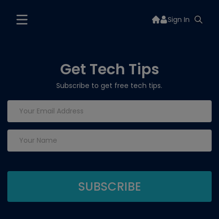
Sign In
Get Tech Tips
Subscribe to get free tech tips.