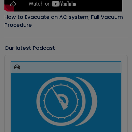
How to Evacuate an AC system, Full Vacuum
Procedure
Our latest Podcast
Audio
Player
Show
Podcast
Information