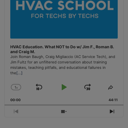
HVAC Education. What NOT to Do w/ Jim F., Roman B.
and Craig M.
Join Roman Baugh, Craig Migliaccio (AC Service Tech), and
Jim Fultz for an unfiltered conversation about training
mistakes, teaching pitfalls, and educational failures in
the
[...]
1
x
Skip
Play
Jump
Change
Share
Playback
This
Backward
Pause
Forward
00:00
Rate
44:11
Episo
Previous
Show
Next
Episode
Episodes
Episo
List