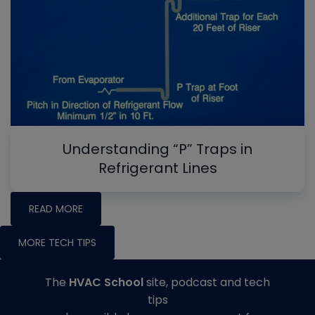
Understanding “P” Traps in
Refrigerant Lines
READ MORE
MORE TECH TIPS
The
HVAC School
site, podcast and tech
tips