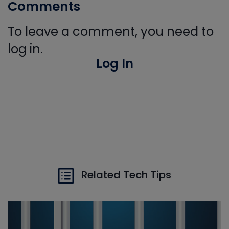
Comments
To leave a comment, you need to
log in.
Log In
Related Tech Tips