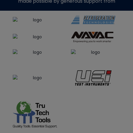
made possible by generous support from