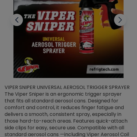
VIPER SNIPER UNIVERSAL AEROSOL TRIGGER SPRAYER
V
The Viper Sniper is an ergonomic trigger sprayer
C
that fits all standard aerosol cans. Designed for
f
r
comfort and control, it reduces finger fatigue and
t
delivers a smooth, consistent spray, especially in
d
those hard-to-reach areas. Features quick-attach
g
side clips for easy, secure use. Compatible with all
ef
standard aerosol cans —including Viper Aerosol Coil