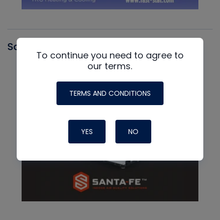
Santa Fe
To continue you need to agree to
our terms.
TERMS AND CONDITIONS
YES
NO