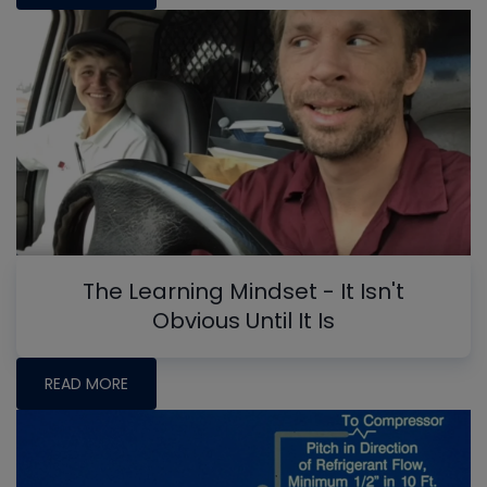
The Learning Mindset - It Isn't
Obvious Until It Is
READ MORE