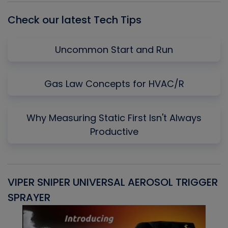
Check our latest Tech Tips
Uncommon Start and Run
Gas Law Concepts for HVAC/R
Why Measuring Static First Isn't Always
Productive
VIPER SNIPER UNIVERSAL AEROSOL TRIGGER
V
SPRAYER
C