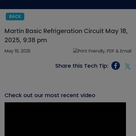
BACK
Martin Basic Refrigeration Circuit May 18,
2025, 9:38 pm
May 19, 2025
Share this Tech Tip:
Check out our most recent video