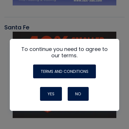
Santa Fe
To continue you need to agree to
our terms.
TERMS AND CONDITIONS
YES
NO