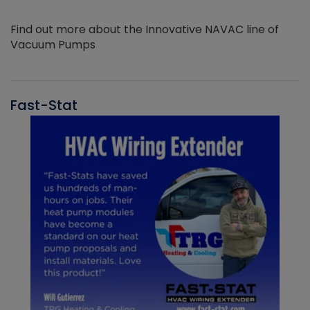
Find out more about the Innovative NAVAC line of
Vacuum Pumps
Fast-Stat