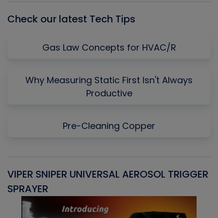
Check our latest Tech Tips
Gas Law Concepts for HVAC/R
Why Measuring Static First Isn't Always
Productive
Pre-Cleaning Copper
VIPER SNIPER UNIVERSAL AEROSOL TRIGGER
V
SPRAYER
C