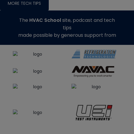
MORE TECH TIPS
The
HVAC School
site, podcast and tech
tips
made possible by generous support from