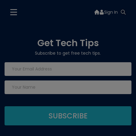
Sign In
Get Tech Tips
Subscribe to get free tech tips.