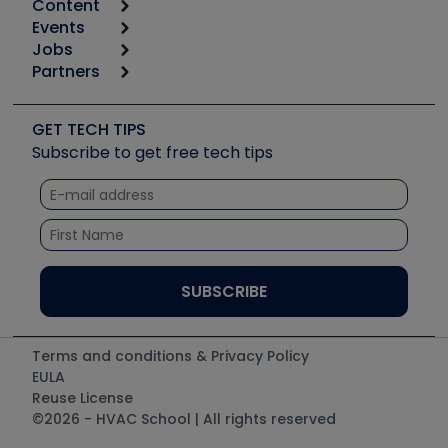
Content
Calculators
Events
Start
Tool list
Jobs
6th Annual HVAC/R Training Symposium
Podcasts
Partners
Apps
Job Posts
Upcoming Events
Videos
Carrier
Great Books
Create a Job Post
Create an Event
Social Media
Copeland (Emerson)
Software and Business
GET TECH TIPS
Event Partnership
Tech Tips
Fieldpiece
Subscribe to get free tech tips
Other Resources we like
Quizzes
NAVAC
Unconformed
Courses
Refrigeration Technologies
Santa Fe
TruTech Tools
UEi Test Instruments
Terms and conditions & Privacy Policy
EULA
Reuse License
©2026 - HVAC School | All rights reserved