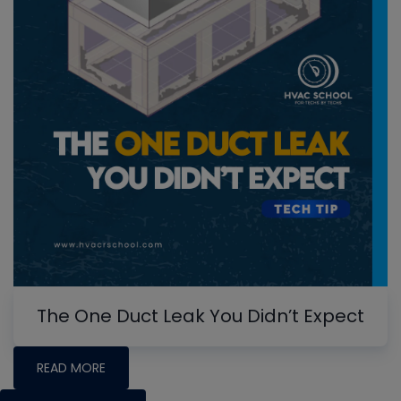
The One Duct Leak You Didn’t Expect
READ MORE