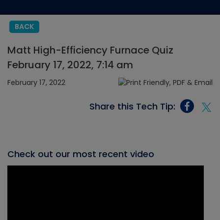
BACK
Matt High-Efficiency Furnace Quiz
February 17, 2022, 7:14 am
February 17, 2022
Share this Tech Tip:
Check out our most recent video