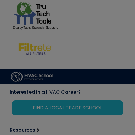
Interested in a HVAC Career?
FIND A LOCAL TRADE SCHOOL
Resources