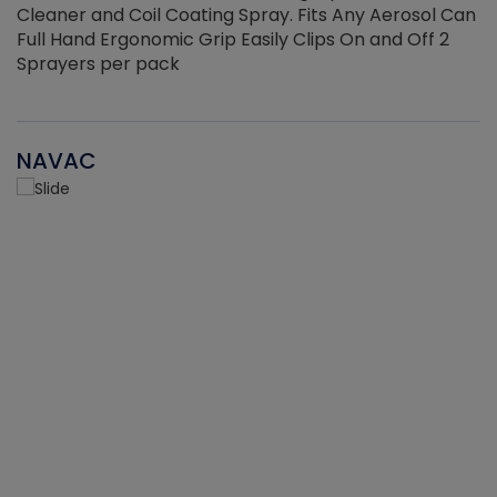
Cleaner and Coil Coating Spray. Fits Any Aerosol Can
Full Hand Ergonomic Grip Easily Clips On and Off 2
Sprayers per pack
NAVAC