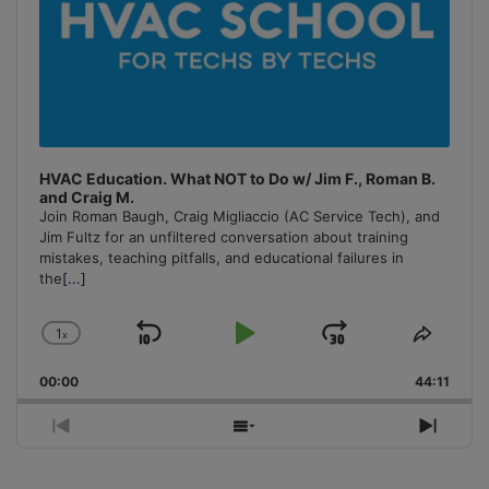
HVAC Education. What NOT to Do w/ Jim F., Roman B.
and Craig M.
Join Roman Baugh, Craig Migliaccio (AC Service Tech), and
Jim Fultz for an unfiltered conversation about training
mistakes, teaching pitfalls, and educational failures in
the
[...]
1
x
Skip
Play
Jump
Change
Share
Playback
This
Backward
Pause
Forward
00:00
Rate
44:11
Episo
Previous
Show
Next
Episode
Episodes
Episo
List