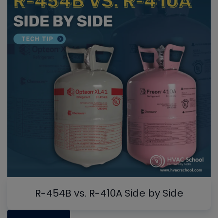
R-454B vs. R-410A Side by Side