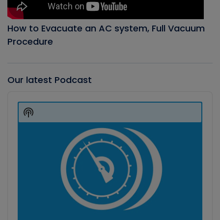
How to Evacuate an AC system, Full Vacuum
Procedure
Our latest Podcast
Audio
Player
Show
Podcast
Information