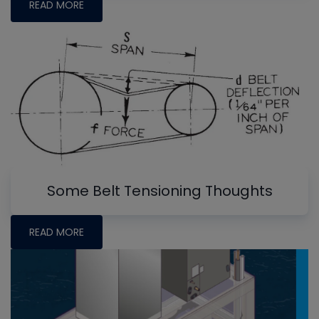
READ MORE
Some Belt Tensioning Thoughts
READ MORE