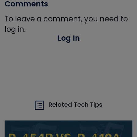
Comments
To leave a comment, you need to
log in.
Log In
Related Tech Tips