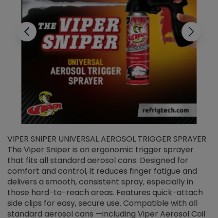
VIPER SNIPER UNIVERSAL AEROSOL TRIGGER SPRAYER
V
The Viper Sniper is an ergonomic trigger sprayer
C
that fits all standard aerosol cans. Designed for
f
r
comfort and control, it reduces finger fatigue and
t
delivers a smooth, consistent spray, especially in
d
those hard-to-reach areas. Features quick-attach
g
side clips for easy, secure use. Compatible with all
ef
standard aerosol cans —including Viper Aerosol Coil