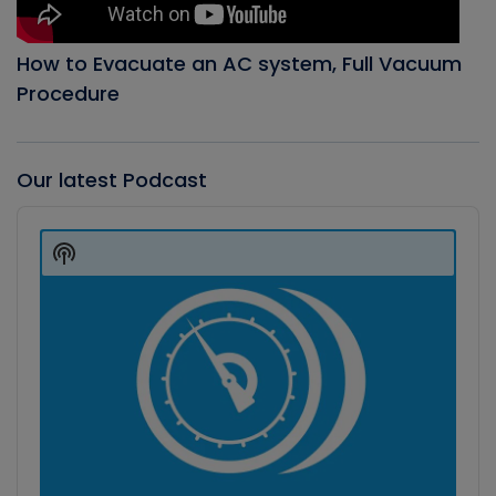
How to Evacuate an AC system, Full Vacuum
Procedure
Our latest Podcast
Audio
Player
Show
Podcast
Information