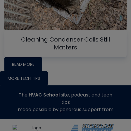
Cleaning Condenser Coils Still
Matters
READ MORE
MORE TECH TIPS
The
HVAC School
site, podcast and tech
tips
made possible by generous support from