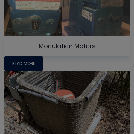
Modulation Motors
READ MORE