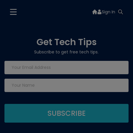
Sign In
Get Tech Tips
Subscribe to get free tech tips.