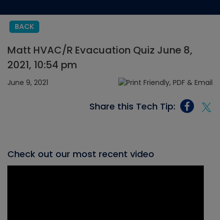
BACK
Matt HVAC/R Evacuation Quiz June 8,
2021, 10:54 pm
June 9, 2021
Share this Tech Tip:
Check out our most recent video