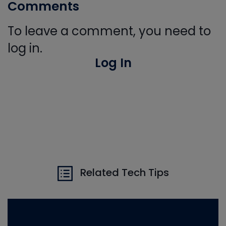
Comments
To leave a comment, you need to
log in.
Log In
Related Tech Tips