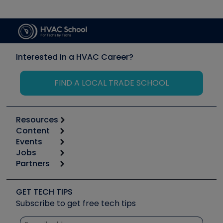
Interested in a HVAC Career?
FIND A LOCAL TRADE SCHOOL
Resources
Content
Calculators
Events
Start
Tool list
Jobs
6th Annual HVAC/R Training Symposium
Podcasts
Partners
Apps
Job Posts
Upcoming Events
Videos
Carrier
Great Books
Create a Job Post
Create an Event
Social Media
Copeland (Emerson)
Software and Business
GET TECH TIPS
Event Partnership
Tech Tips
Fieldpiece
Subscribe to get free tech tips
Other Resources we like
Quizzes
NAVAC
Unconformed