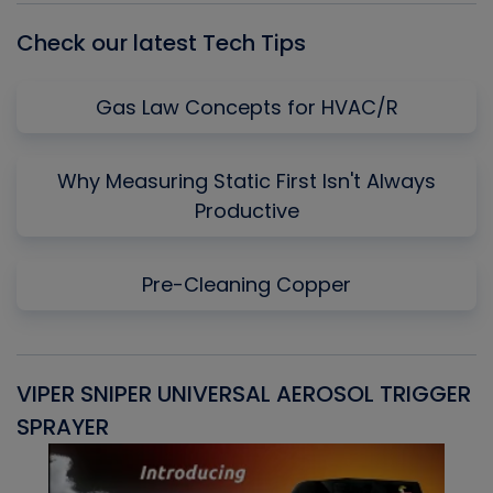
Check our latest Tech Tips
Gas Law Concepts for HVAC/R
Why Measuring Static First Isn't Always
Productive
Pre-Cleaning Copper
VIPER SNIPER UNIVERSAL AEROSOL TRIGGER
V
SPRAYER
C