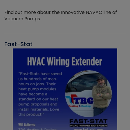
Find out more about the Innovative NAVAC line of
Vacuum Pumps
Fast-Stat