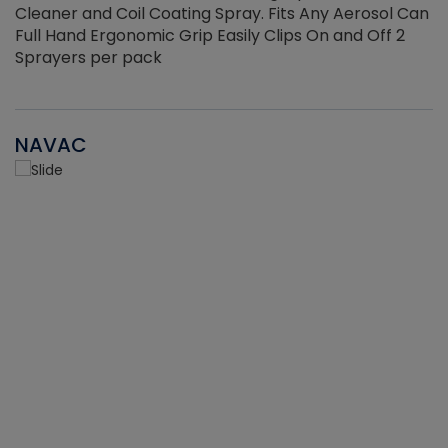
Cleaner and Coil Coating Spray. Fits Any Aerosol Can
Full Hand Ergonomic Grip Easily Clips On and Off 2
Sprayers per pack
NAVAC