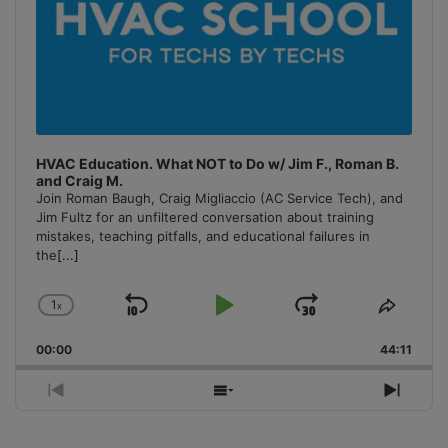
HVAC Education. What NOT to Do w/ Jim F., Roman B.
and Craig M.
Join Roman Baugh, Craig Migliaccio (AC Service Tech), and
Jim Fultz for an unfiltered conversation about training
mistakes, teaching pitfalls, and educational failures in
the
[...]
1
x
Skip
Play
Jump
Change
Share
Playback
This
Backward
Pause
Forward
00:00
Rate
44:11
Episo
Previous
Show
Next
Episode
Episodes
Episo
List