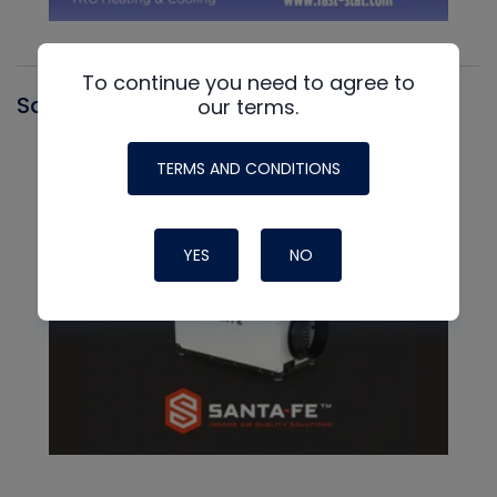
To continue you need to agree to
Santa Fe
our terms.
TERMS AND CONDITIONS
YES
NO