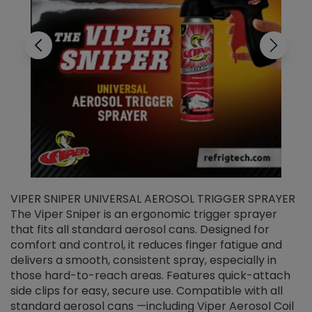
VIPER SNIPER UNIVERSAL AEROSOL TRIGGER SPRAYER
V
The Viper Sniper is an ergonomic trigger sprayer
C
that fits all standard aerosol cans. Designed for
f
r
comfort and control, it reduces finger fatigue and
t
delivers a smooth, consistent spray, especially in
d
those hard-to-reach areas. Features quick-attach
g
side clips for easy, secure use. Compatible with all
ef
standard aerosol cans —including Viper Aerosol Coil