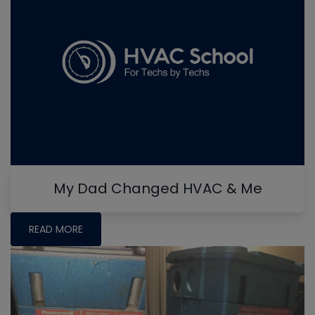
My Dad Changed HVAC & Me
READ MORE