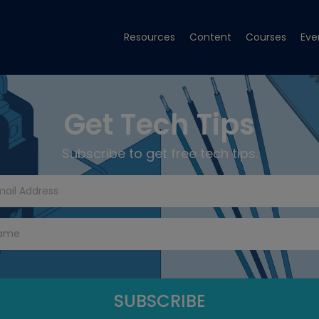
Resources
Content
Courses
Eve
Get Tech Tips
Subscribe to get free tech tips.