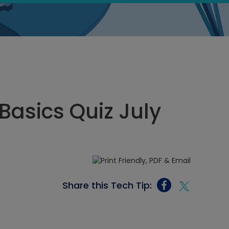
 Basics Quiz July
Share this Tech Tip: