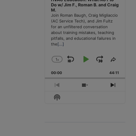
Do w/ Jim F., Roman B. and Craig
M.
Join Roman Baugh, Craig Migliaccio
(AC Service Tech), and Jim Fultz
for an unfiltered conversation
about training mistakes, teaching
pitfalls, and educational failures in
the
[...]
1
x
Skip
Play
Jump
Change
Share
Playback
This
Backward
Pause
Forward
00:00
Rate
44:11
Episode
Previous
Show
Next
Episode
Episodes
Episode
Show
List
Podcast
Information