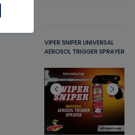
Gasket -
VIPER SNIPER UNIVERSAL
VE
ant for AC/R
AEROSOL TRIGGER SPRAYER
PU
CL