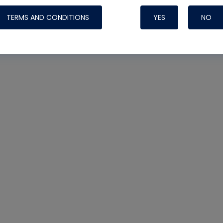
TERMS AND CONDITIONS
YES
NO
Nylog Blue 
Thread Seal
Systems