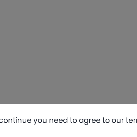
continue you need to agree to our te