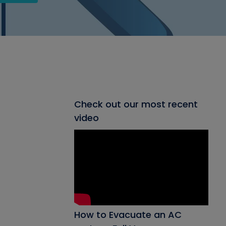
Check out our most recent
video
How to Evacuate an AC