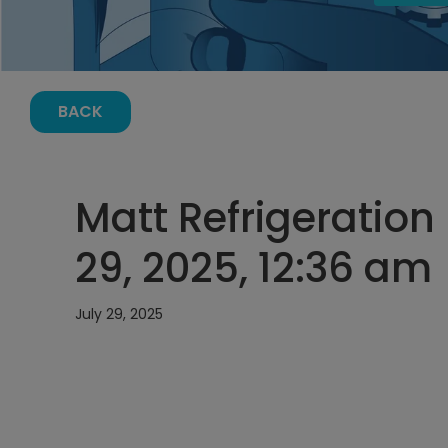
BACK
Matt Refrigeration
29, 2025, 12:36 am
July 29, 2025