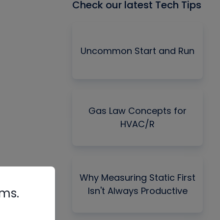
Check our latest Tech Tips
Uncommon Start and Run
Gas Law Concepts for
HVAC/R
Why Measuring Static First
Isn't Always Productive
rms.