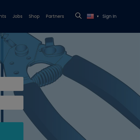
nts
Jobs
Shop
Partners
Sign In
▼