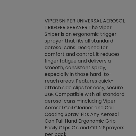
VIPER SNIPER UNIVERSAL AEROSOL
TRIGGER SPRAYER The Viper
ket -Thread
VEN
Sniper is an ergonomic trigger
C/R Systems One
CON
sprayer that fits all standard
on your rubber
Ven
aerosol cans. Designed for
rior to attaching
is a
comfort and control, it reduces
s, hoses or vacuum
conc
finger fatigue and delivers a
re that things do
tack
smooth, consistent spray,
k during
prop
especially in those hard-to-
rived from
dete
reach areas. Features quick-
rade lubricants.
emb
attach side clips for easy, secure
 non-drying fluid
rest
use. Compatible with all standard
naciously to many
incr
aerosol cans —including Viper
ates. Typically,
Aerosol Coil Cleaner and Coil
log can be
Coating Spray. Fits Any Aerosol
t three feet
Can Full Hand Ergonomic Grip
g.
Easily Clips On and Off 2 Sprayers
per pack