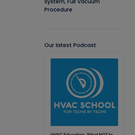
system, Full Vacuum
Procedure
Our latest Podcast
Audio
Player
HVAC Education. What NOT to