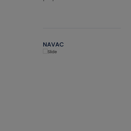
NAVAC