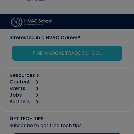
Interested in a HVAC Career?
FIND A LOCAL TRADE SCHOOL
Resources
Content
Calculators
Events
Start
Tool list
Jobs
6th Annual HVAC/R Training Symposium
Podcasts
Partners
Apps
Job Posts
Upcoming Events
Videos
Carrier
Great Books
Create a Job Post
Create an Event
Social Media
Copeland (Emerson)
Software and Business
GET TECH TIPS
Event Partnership
Tech Tips
Fieldpiece
Subscribe to get free tech tips
Other Resources we like
Quizzes
NAVAC