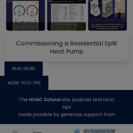
Commissioning a Residential Split
Heat Pump
READ MORE
MORE TECH TIPS
The
HVAC School
site, podcast and tech
tips
made possible by generous support from