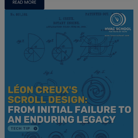
READ MORE