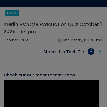
BACK
merlin HVAC/R Evacuation Quiz October 1,
2025, 1:54 pm
October 1, 2025
Share this Tech Tip:
Check out our most recent video