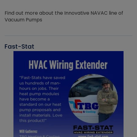
Find out more about the Innovative NAVAC line of
Vacuum Pumps
Fast-Stat