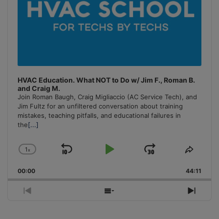
HVAC Education. What NOT to Do w/ Jim F., Roman B.
and Craig M.
Join Roman Baugh, Craig Migliaccio (AC Service Tech), and
Jim Fultz for an unfiltered conversation about training
mistakes, teaching pitfalls, and educational failures in
the
[...]
1
x
Skip
Play
Jump
Change
Share
Playback
This
Backward
Pause
Forward
00:00
Rate
44:11
Episo
Previous
Show
Next
Episode
Episodes
Episo
List