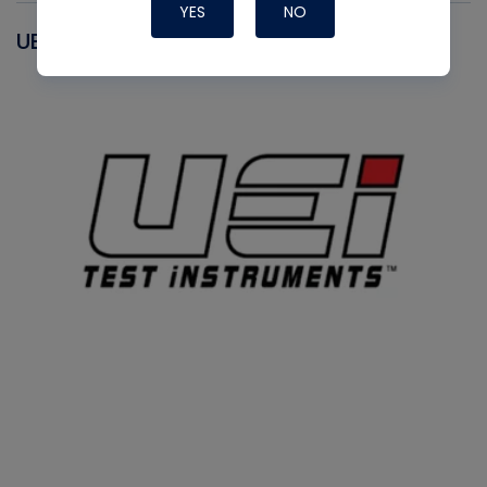
YES
NO
UEI