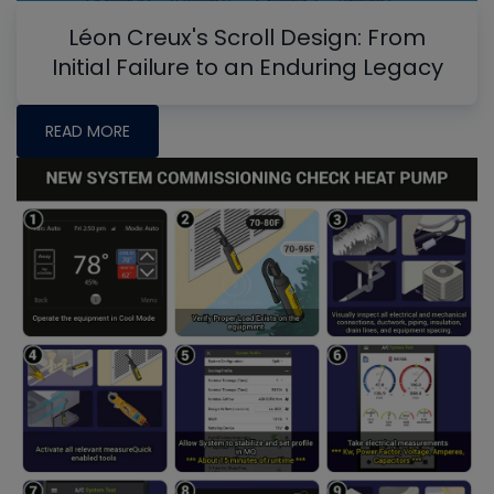
Léon Creux's Scroll Design: From
Initial Failure to an Enduring Legacy
READ MORE