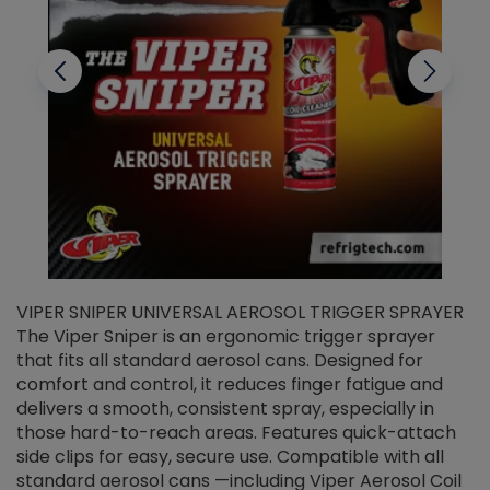
VIPER SNIPER UNIVERSAL AEROSOL TRIGGER SPRAYER
V
The Viper Sniper is an ergonomic trigger sprayer
C
that fits all standard aerosol cans. Designed for
f
r
comfort and control, it reduces finger fatigue and
t
delivers a smooth, consistent spray, especially in
d
those hard-to-reach areas. Features quick-attach
g
side clips for easy, secure use. Compatible with all
ef
standard aerosol cans —including Viper Aerosol Coil