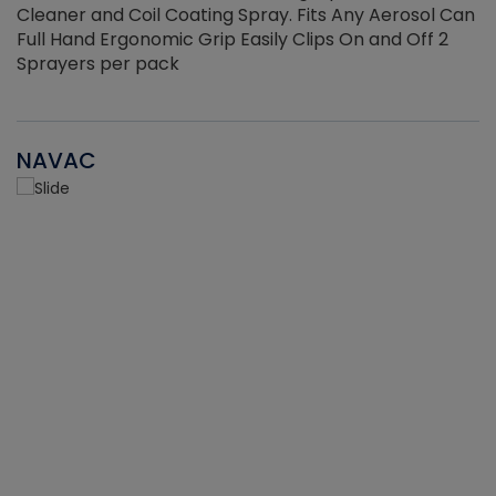
Cleaner and Coil Coating Spray. Fits Any Aerosol Can
Full Hand Ergonomic Grip Easily Clips On and Off 2
Sprayers per pack
NAVAC