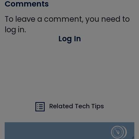
Comments
To leave a comment, you need to
log in.
Log In
Related Tech Tips