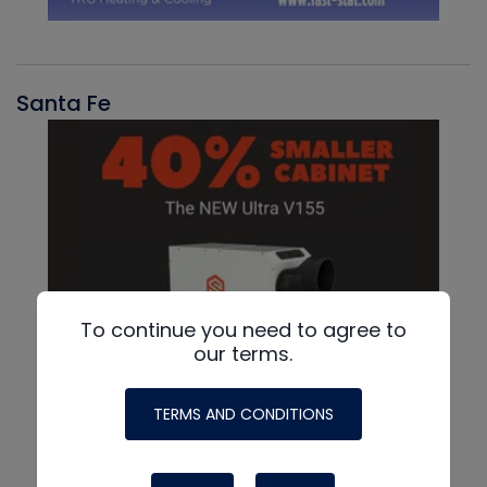
Santa Fe
To continue you need to agree to
our terms.
TERMS AND CONDITIONS