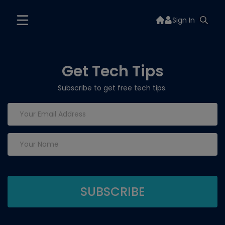
Sign In
Get Tech Tips
Subscribe to get free tech tips.