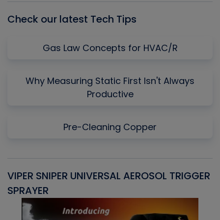
Check our latest Tech Tips
Gas Law Concepts for HVAC/R
Why Measuring Static First Isn't Always
Productive
Pre-Cleaning Copper
VIPER SNIPER UNIVERSAL AEROSOL TRIGGER
V
SPRAYER
C