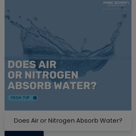
Does Air or Nitrogen Absorb Water?