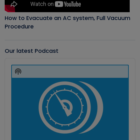
How to Evacuate an AC system, Full Vacuum
Procedure
Our latest Podcast
Audio
Player
Show
Podcast
Information