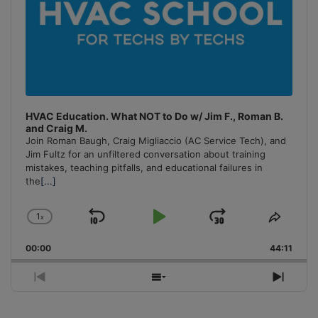
HVAC Education. What NOT to Do w/ Jim F., Roman B.
and Craig M.
Join Roman Baugh, Craig Migliaccio (AC Service Tech), and
Jim Fultz for an unfiltered conversation about training
mistakes, teaching pitfalls, and educational failures in
the
[...]
1
x
Skip
Play
Jump
Change
Share
Playback
This
Backward
Pause
Forward
00:00
Rate
44:11
Episo
Previous
Show
Next
Episode
Episodes
Episo
List