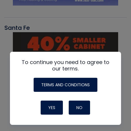
Santa Fe
To continue you need to agree to
our terms.
TERMS AND CONDITIONS
YES
NO