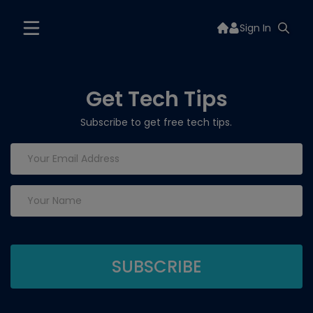
Sign In
Get Tech Tips
Subscribe to get free tech tips.