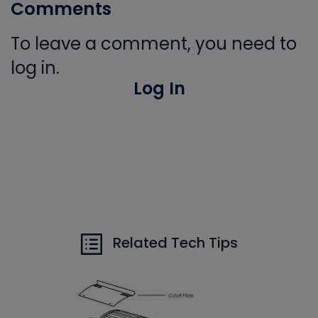
Comments
To leave a comment, you need to
log in.
Log In
Related Tech Tips