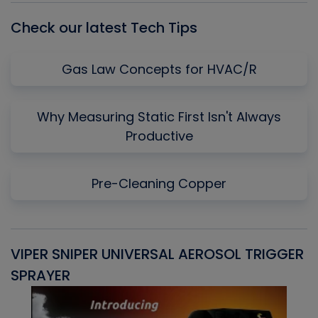
Check our latest Tech Tips
Gas Law Concepts for HVAC/R
Why Measuring Static First Isn't Always
Productive
Pre-Cleaning Copper
VIPER SNIPER UNIVERSAL AEROSOL TRIGGER
V
SPRAYER
C