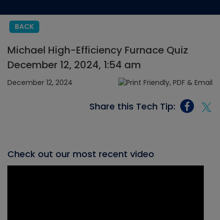
BACK
Michael High-Efficiency Furnace Quiz
December 12, 2024, 1:54 am
December 12, 2024
Share this Tech Tip:
Check out our most recent video