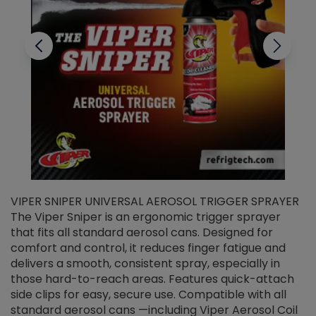
VIPER SNIPER UNIVERSAL AEROSOL TRIGGER SPRAYER
V
The Viper Sniper is an ergonomic trigger sprayer
C
that fits all standard aerosol cans. Designed for
f
r
comfort and control, it reduces finger fatigue and
t
delivers a smooth, consistent spray, especially in
d
those hard-to-reach areas. Features quick-attach
g
side clips for easy, secure use. Compatible with all
ef
standard aerosol cans —including Viper Aerosol Coil