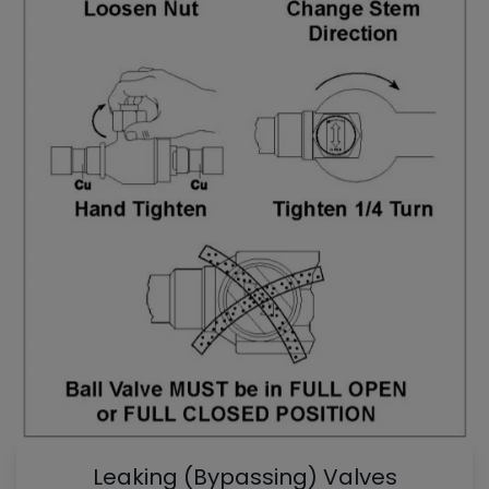
Leaking (Bypassing) Valves