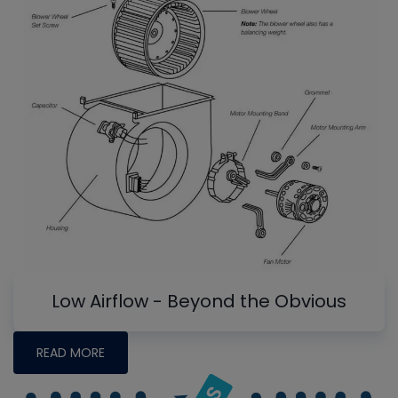
Low Airflow - Beyond the Obvious
READ MORE