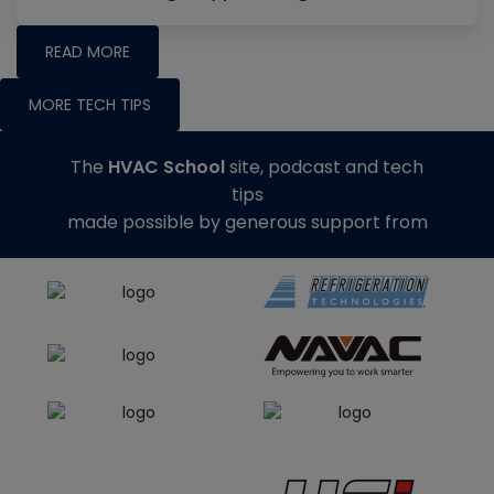
READ MORE
MORE TECH TIPS
The
HVAC School
site, podcast and tech
tips
made possible by generous support from