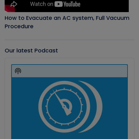
How to Evacuate an AC system, Full Vacuum
Procedure
Our latest Podcast
Audio
Player
Show
Podcast
Information