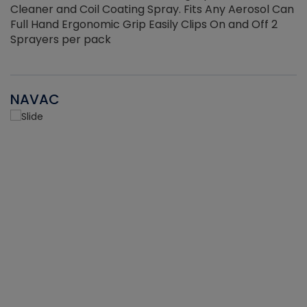
Cleaner and Coil Coating Spray. Fits Any Aerosol Can
Full Hand Ergonomic Grip Easily Clips On and Off 2
Sprayers per pack
NAVAC