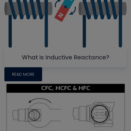
What is Inductive Reactance?
READ MORE