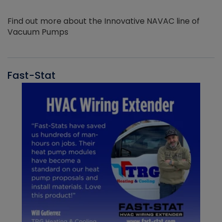
Find out more about the Innovative NAVAC line of
Vacuum Pumps
Fast-Stat