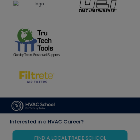
Interested in a HVAC Career?
FIND A LOCAL TRADE SCHOOL