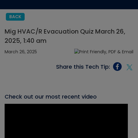
BACK
Mig HVAC/R Evacuation Quiz March 26,
2025, 1:40 am
March 26, 2025
Share this Tech Tip:
Check out our most recent video