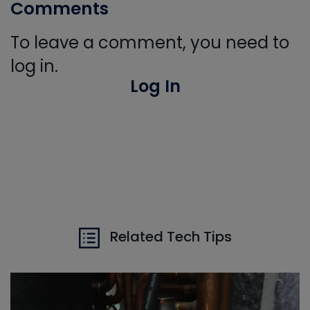
Comments
To leave a comment, you need to
log in.
Log In
Related Tech Tips