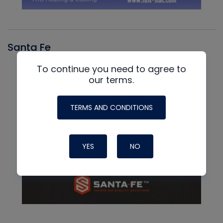
Santa Fe
To continue you need to agree to
our terms.
TERMS AND CONDITIONS
YES
NO