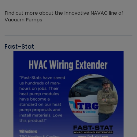
Find out more about the Innovative NAVAC line of
Vacuum Pumps
Fast-Stat