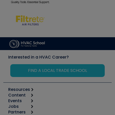
Interested in a HVAC Career?
FIND A LOCAL TRADE SCHOOL
Resources
Content
Calculators
Events
Start
Tool list
Jobs
6th Annual HVAC/R Training Symposium
Podcasts
Partners
Apps
Job Posts