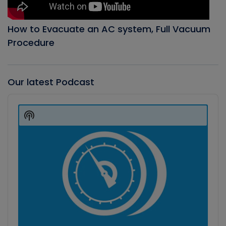
How to Evacuate an AC system, Full Vacuum
Procedure
Our latest Podcast
Audio
Player
Show
Podcast
Information