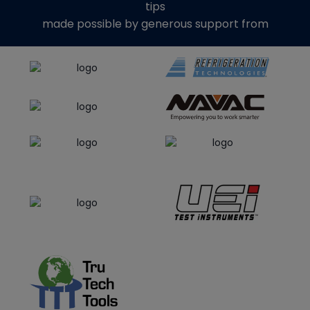
tips
made possible by generous support from