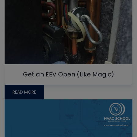
Get an EEV Open (Like Magic)
READ MORE