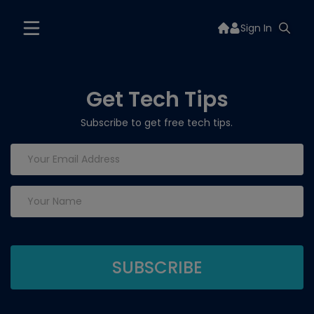
Sign In
Get Tech Tips
Subscribe to get free tech tips.