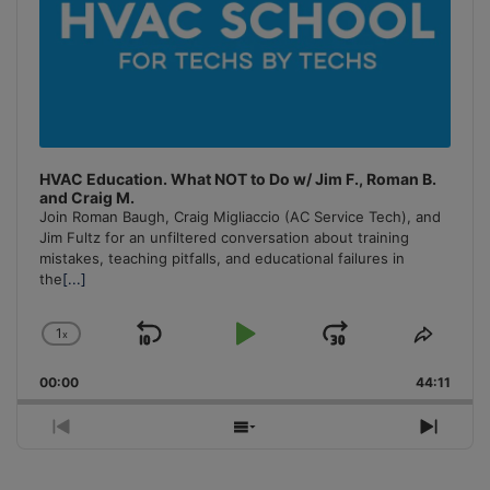
HVAC Education. What NOT to Do w/ Jim F., Roman B.
and Craig M.
Join Roman Baugh, Craig Migliaccio (AC Service Tech), and
Jim Fultz for an unfiltered conversation about training
mistakes, teaching pitfalls, and educational failures in
the
[...]
1
x
Skip
Play
Jump
Change
Share
Playback
This
Backward
Pause
Forward
00:00
Rate
44:11
Episo
Previous
Show
Next
Episode
Episodes
Episo
List