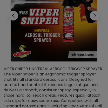
VIPER SNIPER UNIVERSAL AEROSOL TRIGGER SPRAYER
V
The Viper Sniper is an ergonomic trigger sprayer
C
that fits all standard aerosol cans. Designed for
f
r
comfort and control, it reduces finger fatigue and
t
delivers a smooth, consistent spray, especially in
d
those hard-to-reach areas. Features quick-attach
g
side clips for easy, secure use. Compatible with all
ef
standard aerosol cans —including Viper Aerosol Coil