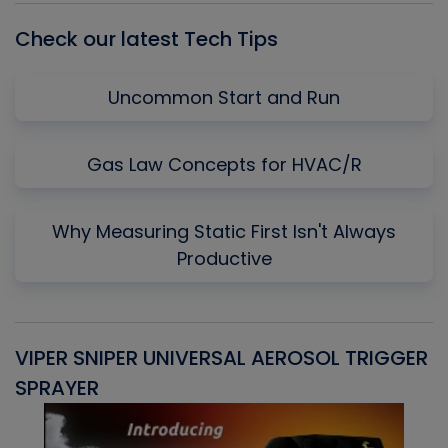
Check our latest Tech Tips
Uncommon Start and Run
Gas Law Concepts for HVAC/R
Why Measuring Static First Isn't Always
Productive
VIPER SNIPER UNIVERSAL AEROSOL TRIGGER
V
SPRAYER
C