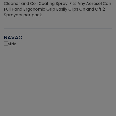
Cleaner and Coil Coating Spray. Fits Any Aerosol Can
Full Hand Ergonomic Grip Easily Clips On and Off 2
Sprayers per pack
NAVAC