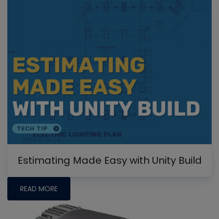
Estimating Made Easy with Unity Build
READ MORE