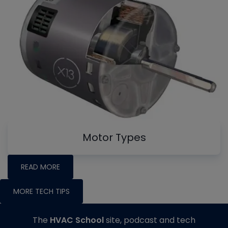
Motor Types
READ MORE
MORE TECH TIPS
The
HVAC School
site, podcast and tech