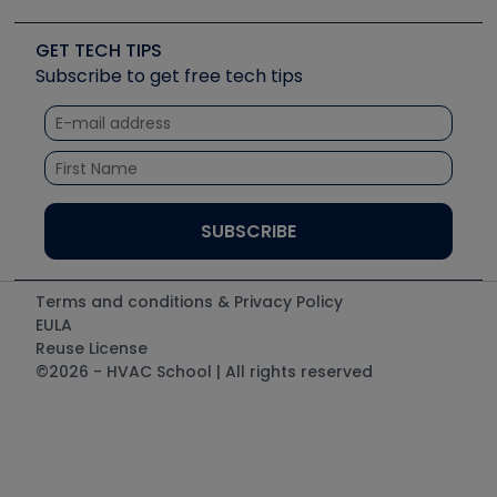
Upcoming Events
Videos
Carrier
Great Books
Create a Job Post
Create an Event
Social Media
Copeland (Emerson)
Software and Business
GET TECH TIPS
Event Partnership
Tech Tips
Fieldpiece
Subscribe to get free tech tips
Other Resources we like
Quizzes
NAVAC
Unconformed
Courses
Refrigeration Technologies
Santa Fe
TruTech Tools
UEi Test Instruments
Terms and conditions & Privacy Policy
EULA
Reuse License
©2026 - HVAC School | All rights reserved