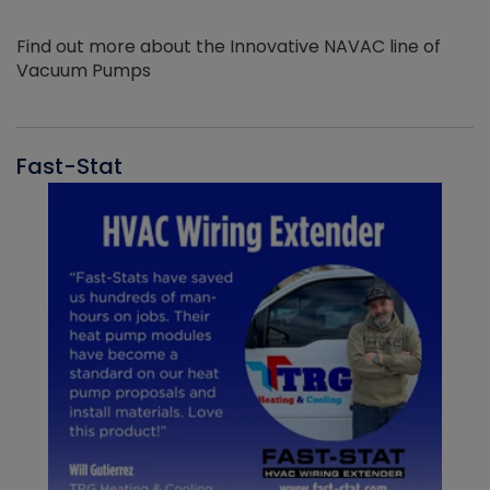
Find out more about the Innovative NAVAC line of
Vacuum Pumps
Fast-Stat