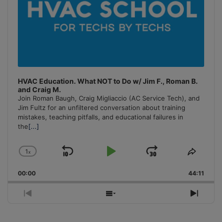
HVAC Education. What NOT to Do w/ Jim F., Roman B.
and Craig M.
Join Roman Baugh, Craig Migliaccio (AC Service Tech), and
Jim Fultz for an unfiltered conversation about training
mistakes, teaching pitfalls, and educational failures in
the
[...]
1
x
Skip
Play
Jump
Change
Share
Playback
This
Backward
Pause
Forward
00:00
Rate
44:11
Episo
Previous
Show
Next
Episode
Episodes
Episo
List