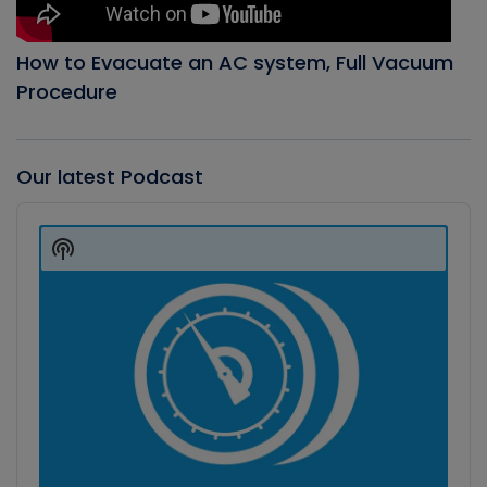
How to Evacuate an AC system, Full Vacuum
Procedure
Our latest Podcast
Audio
Player
Show
Podcast
Information