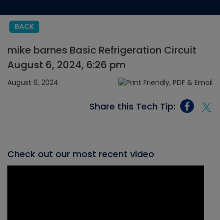
BACK
mike barnes Basic Refrigeration Circuit
August 6, 2024, 6:26 pm
August 6, 2024
Share this Tech Tip:
Check out our most recent video