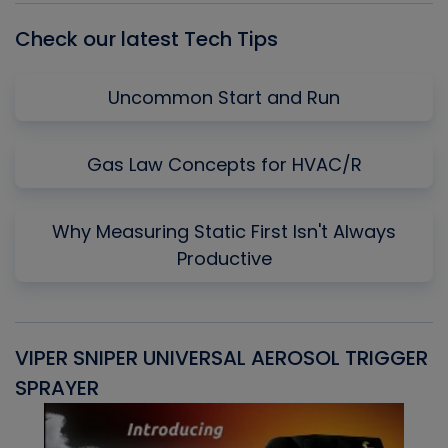
Check our latest Tech Tips
Uncommon Start and Run
Gas Law Concepts for HVAC/R
Why Measuring Static First Isn't Always
Productive
VIPER SNIPER UNIVERSAL AEROSOL TRIGGER
V
SPRAYER
C