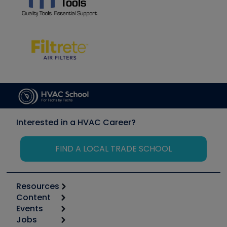
Interested in a HVAC Career?
FIND A LOCAL TRADE SCHOOL
Resources
Content
Calculators
Events
Start
Tool list
Jobs
6th Annual HVAC/R Training Symposium