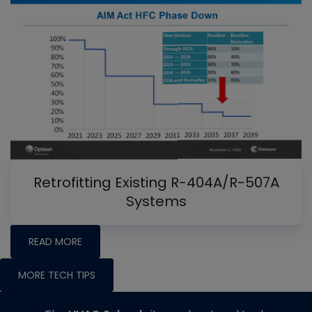
Retrofitting Existing R-404A/R-507A
Systems
READ MORE
MORE TECH TIPS