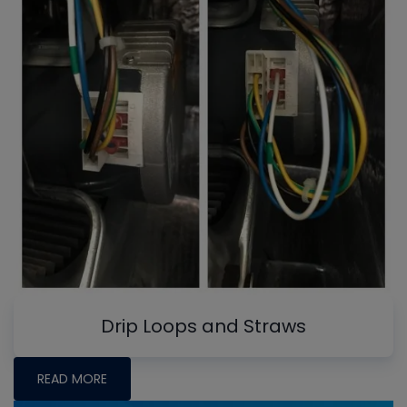
Drip Loops and Straws
READ MORE