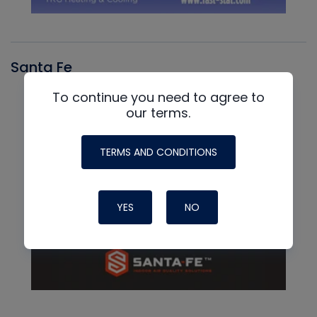
Santa Fe
To continue you need to agree to
our terms.
TERMS AND CONDITIONS
YES
NO