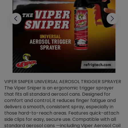
VIPER SNIPER UNIVERSAL AEROSOL TRIGGER SPRAYER
V
The Viper Sniper is an ergonomic trigger sprayer
C
that fits all standard aerosol cans. Designed for
f
r
comfort and control, it reduces finger fatigue and
t
delivers a smooth, consistent spray, especially in
d
those hard-to-reach areas. Features quick-attach
g
side clips for easy, secure use. Compatible with all
ef
standard aerosol cans —including Viper Aerosol Coil