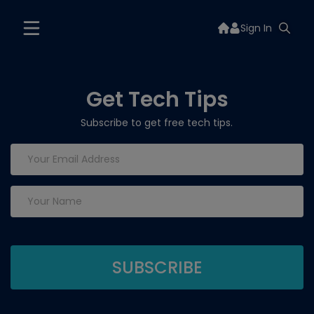
Sign In
Get Tech Tips
Subscribe to get free tech tips.