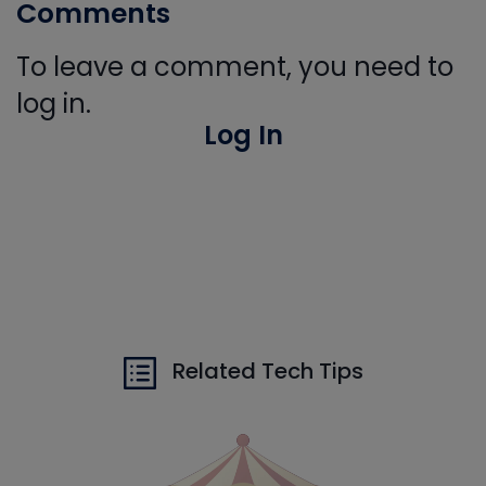
Comments
To leave a comment, you need to
log in.
Log In
Related Tech Tips