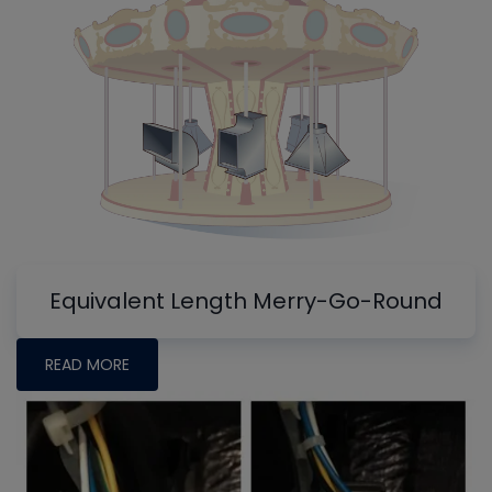
Equivalent Length Merry-Go-Round
READ MORE