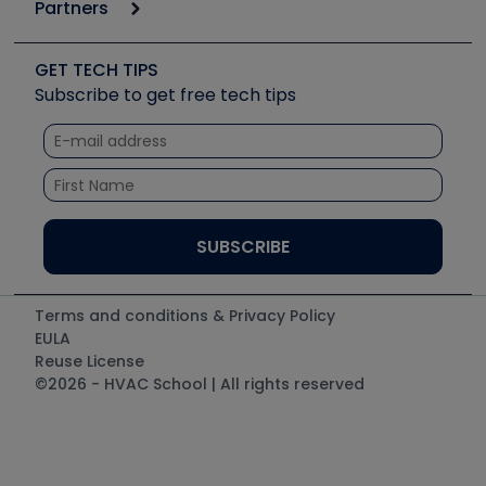
Podcasts
Partners
Apps
Job Posts
Upcoming Events
Videos
Carrier
Great Books
Create a Job Post
Create an Event
Social Media
Copeland (Emerson)
Software and Business
GET TECH TIPS
Event Partnership
Tech Tips
Fieldpiece
Subscribe to get free tech tips
Other Resources we like
Quizzes
NAVAC
Unconformed
Courses
Refrigeration Technologies
Santa Fe
TruTech Tools
UEi Test Instruments
Terms and conditions & Privacy Policy
EULA
Reuse License
©2026 - HVAC School | All rights reserved