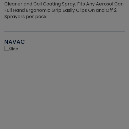
Cleaner and Coil Coating Spray. Fits Any Aerosol Can
Full Hand Ergonomic Grip Easily Clips On and Off 2
Sprayers per pack
NAVAC