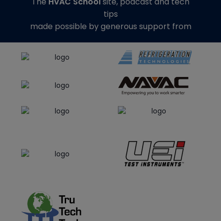
The
HVAC School
site, podcast and tech
tips
made possible by generous support from