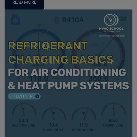
READ MORE