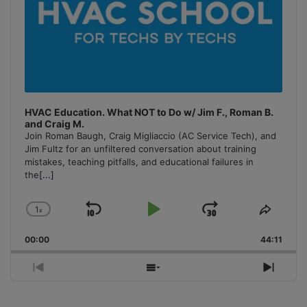
HVAC Education. What NOT to Do w/ Jim F., Roman B.
and Craig M.
Join Roman Baugh, Craig Migliaccio (AC Service Tech), and
Jim Fultz for an unfiltered conversation about training
mistakes, teaching pitfalls, and educational failures in
the
[...]
1
x
Skip
Play
Jump
Change
Share
Playback
This
Backward
Pause
Forward
00:00
Rate
44:11
Episo
Previous
Show
Next
Episode
Episodes
Episo
List