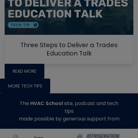
Three Steps to Deliver a Trades
Education Talk
READ MORE
MORE TECH TIPS
The
HVAC School
site, podcast and tech
tips
made possible by generous support from