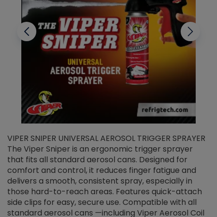
VIPER SNIPER UNIVERSAL AEROSOL TRIGGER SPRAYER
V
The Viper Sniper is an ergonomic trigger sprayer
C
that fits all standard aerosol cans. Designed for
f
r
comfort and control, it reduces finger fatigue and
t
delivers a smooth, consistent spray, especially in
d
those hard-to-reach areas. Features quick-attach
g
side clips for easy, secure use. Compatible with all
ef
standard aerosol cans —including Viper Aerosol Coil