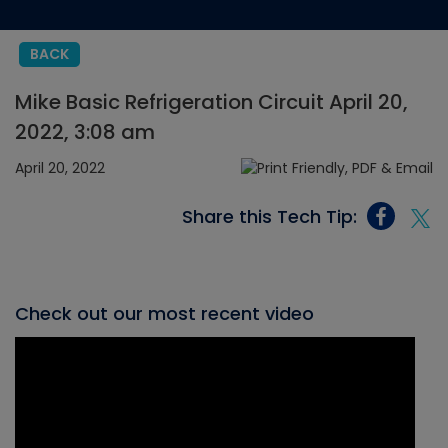
BACK
Mike Basic Refrigeration Circuit April 20,
2022, 3:08 am
April 20, 2022
Share this Tech Tip:
Check out our most recent video