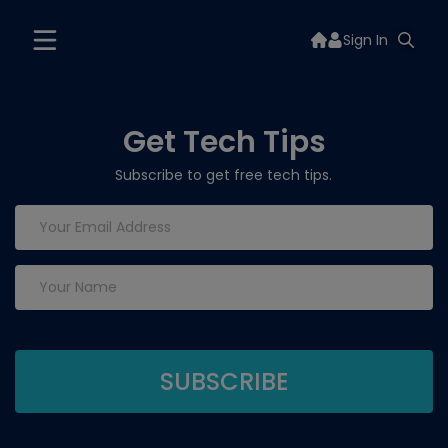
Sign In
Get Tech Tips
Subscribe to get free tech tips.