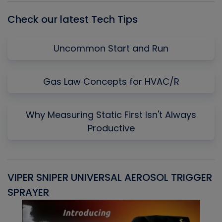
Check our latest Tech Tips
Uncommon Start and Run
Gas Law Concepts for HVAC/R
Why Measuring Static First Isn't Always
Productive
VIPER SNIPER UNIVERSAL AEROSOL TRIGGER
V
SPRAYER
C