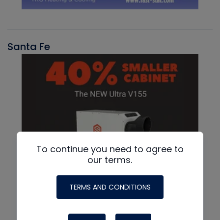
Santa Fe
To continue you need to agree to
our terms.
TERMS AND CONDITIONS