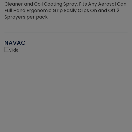
Cleaner and Coil Coating Spray. Fits Any Aerosol Can
Full Hand Ergonomic Grip Easily Clips On and Off 2
Sprayers per pack
NAVAC