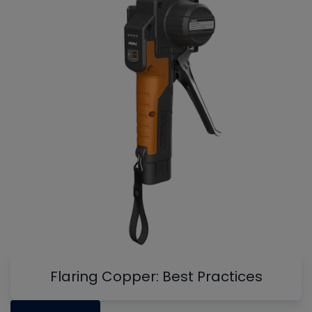
Flaring Copper: Best Practices