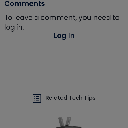
Comments
To leave a comment, you need to
log in.
Log In
Related Tech Tips