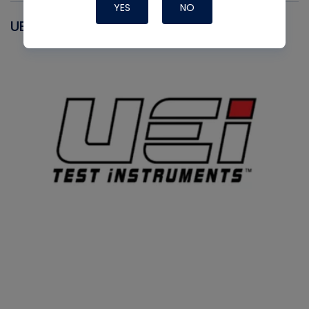
YES
NO
UEI