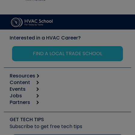
Interested in a HVAC Career?
FIND A LOCAL TRADE SCHOOL
Resources
Content
Calculators
Events
Start
Tool list
Jobs
6th Annual HVAC/R Training Symposium
Podcasts
Partners
Apps
Job Posts
Upcoming Events
Videos
Carrier
Great Books
Create a Job Post
Create an Event
Social Media
Copeland (Emerson)
Software and Business
GET TECH TIPS
Event Partnership
Tech Tips
Fieldpiece
Subscribe to get free tech tips
Other Resources we like
Quizzes
NAVAC