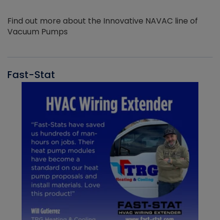
Find out more about the Innovative NAVAC line of
Vacuum Pumps
Fast-Stat