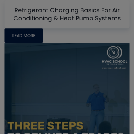
Refrigerant Charging Basics For Air
Conditioning & Heat Pump Systems
READ MORE