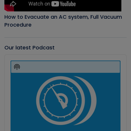
How to Evacuate an AC system, Full Vacuum
Procedure
Our latest Podcast
Audio
Player
Show
Podcast
Information