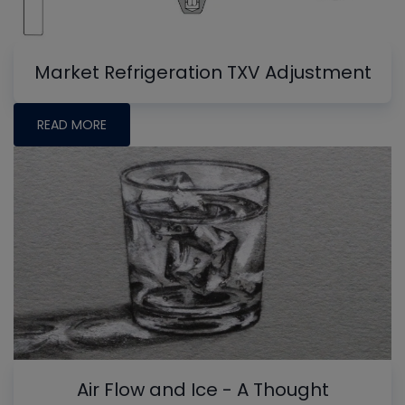
Market Refrigeration TXV Adjustment
READ MORE
Air Flow and Ice - A Thought