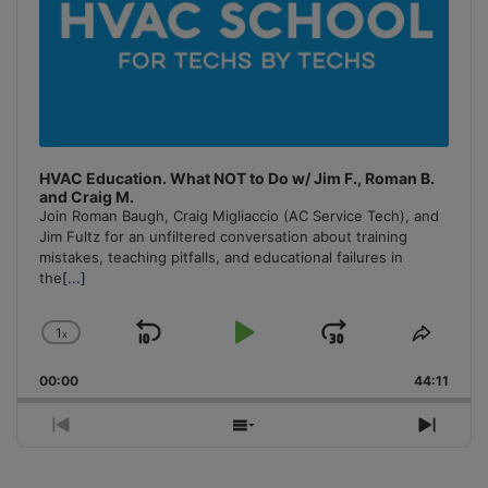
HVAC Education. What NOT to Do w/ Jim F., Roman B.
and Craig M.
Join Roman Baugh, Craig Migliaccio (AC Service Tech), and
Jim Fultz for an unfiltered conversation about training
mistakes, teaching pitfalls, and educational failures in
the
[...]
1
x
Skip
Play
Jump
Change
Share
Playback
This
Backward
Pause
Forward
00:00
Rate
44:11
Episo
Previous
Show
Next
Episode
Episodes
Episo
List