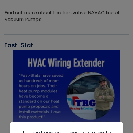
Find out more about the Innovative NAVAC line of
Vacuum Pumps
Fast-Stat
To continue you need to agree to