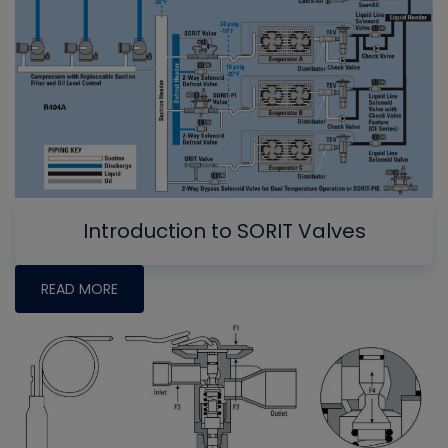
Introduction to SORIT Valves
READ MORE