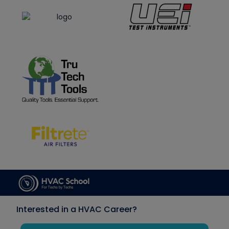
Interested in a HVAC Career?