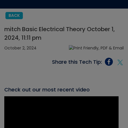
BACK
mitch Basic Electrical Theory October 1,
2024, 11:11 pm
October 2, 2024
Share this Tech Tip:
Check out our most recent video