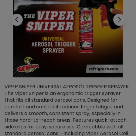
VIPER SNIPER UNIVERSAL AEROSOL TRIGGER SPRAYER
V
The Viper Sniper is an ergonomic trigger sprayer
C
that fits all standard aerosol cans. Designed for
f
r
comfort and control, it reduces finger fatigue and
t
delivers a smooth, consistent spray, especially in
d
those hard-to-reach areas. Features quick-attach
g
side clips for easy, secure use. Compatible with all
ef
standard aerosol cans —including Viper Aerosol Coil