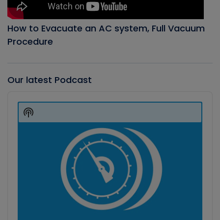
How to Evacuate an AC system, Full Vacuum
Procedure
Our latest Podcast
Audio
Player
Show
Podcast
Information