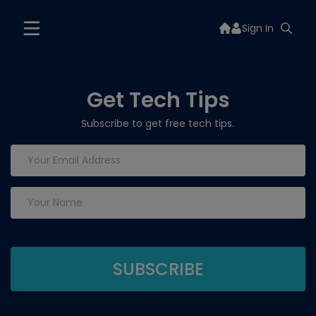
Sign In
Get Tech Tips
Subscribe to get free tech tips.