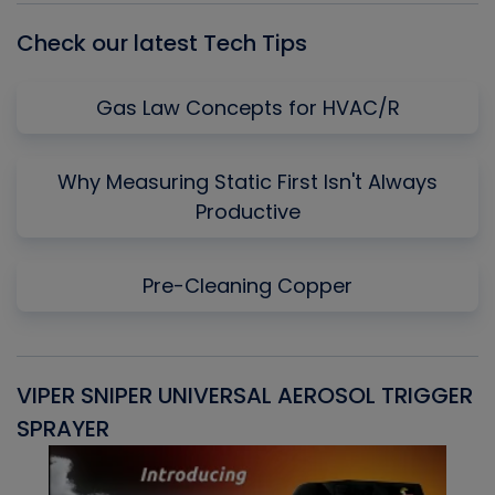
Check our latest Tech Tips
Gas Law Concepts for HVAC/R
Why Measuring Static First Isn't Always
Productive
Pre-Cleaning Copper
VIPER SNIPER UNIVERSAL AEROSOL TRIGGER
V
SPRAYER
C