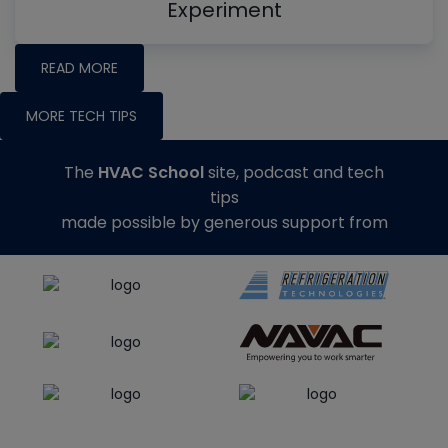
Experiment
READ MORE
MORE TECH TIPS
The
HVAC School
site, podcast and tech
tips
made possible by generous support from