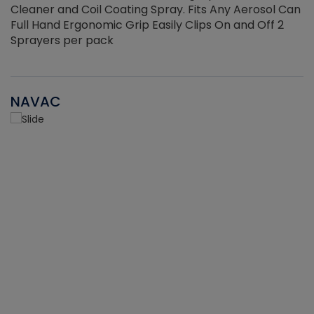
Cleaner and Coil Coating Spray. Fits Any Aerosol Can
Full Hand Ergonomic Grip Easily Clips On and Off 2
Sprayers per pack
NAVAC