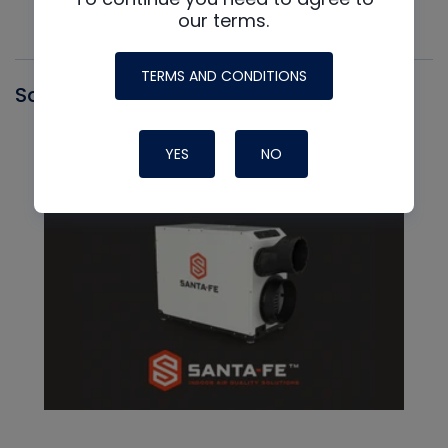
our terms.
TERMS AND CONDITIONS
Santa Fe
YES
NO