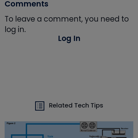
Comments
To leave a comment, you need to
log in.
Log In
Related Tech Tips