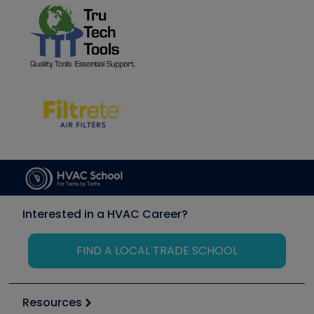
Interested in a HVAC Career?
FIND A LOCAL TRADE SCHOOL
Resources