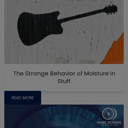
The Strange Behavior of Moisture in
Stuff
READ MORE