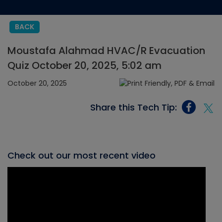
BACK
Moustafa Alahmad HVAC/R Evacuation
Quiz October 20, 2025, 5:02 am
October 20, 2025
Share this Tech Tip:
Check out our most recent video