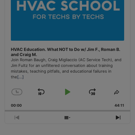
HVAC Education. What NOT to Do w/ Jim F., Roman B.
and Craig M.
Join Roman Baugh, Craig Migliaccio (AC Service Tech), and
Jim Fultz for an unfiltered conversation about training
mistakes, teaching pitfalls, and educational failures in
the
[...]
1
x
Skip
Play
Jump
Change
Share
Playback
This
Backward
Pause
Forward
00:00
Rate
44:11
Episo
Previous
Show
Next
Episode
Episodes
Episo
List