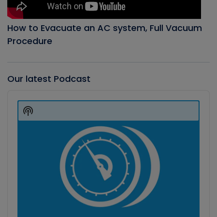
How to Evacuate an AC system, Full Vacuum
Procedure
Our latest Podcast
Audio
Player
Show
Podcast
Information