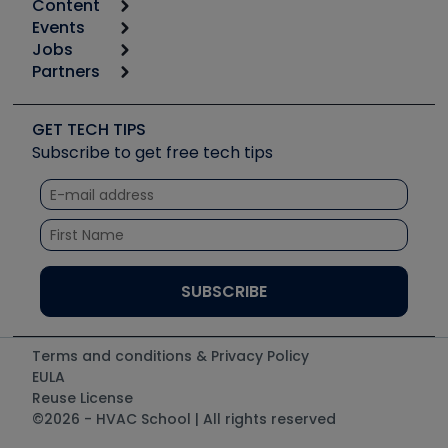
Content
Calculators
Events
Start
Tool list
Jobs
6th Annual HVAC/R Training Symposium
Podcasts
Partners
Apps
Job Posts
Upcoming Events
Videos
Carrier
Great Books
Create a Job Post
Create an Event
Social Media
Copeland (Emerson)
Software and Business
GET TECH TIPS
Event Partnership
Tech Tips
Fieldpiece
Subscribe to get free tech tips
Other Resources we like
Quizzes
NAVAC
Unconformed
Courses
Refrigeration Technologies
Santa Fe
TruTech Tools
UEi Test Instruments
Terms and conditions & Privacy Policy
EULA
Reuse License
©2026 - HVAC School | All rights reserved