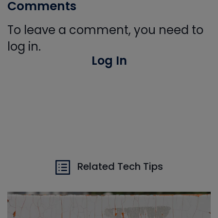
Comments
To leave a comment, you need to
log in.
Log In
Related Tech Tips