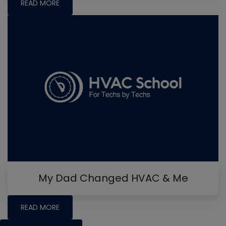
READ MORE
My Dad Changed HVAC & Me
READ MORE