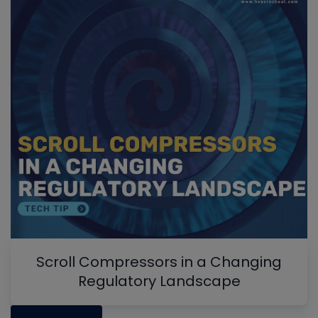
Scroll Compressors in a Changing
Regulatory Landscape