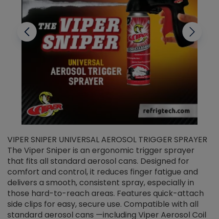
VIPER SNIPER UNIVERSAL AEROSOL TRIGGER SPRAYER
V
The Viper Sniper is an ergonomic trigger sprayer
C
that fits all standard aerosol cans. Designed for
f
r
comfort and control, it reduces finger fatigue and
t
delivers a smooth, consistent spray, especially in
d
those hard-to-reach areas. Features quick-attach
g
side clips for easy, secure use. Compatible with all
ef
standard aerosol cans —including Viper Aerosol Coil