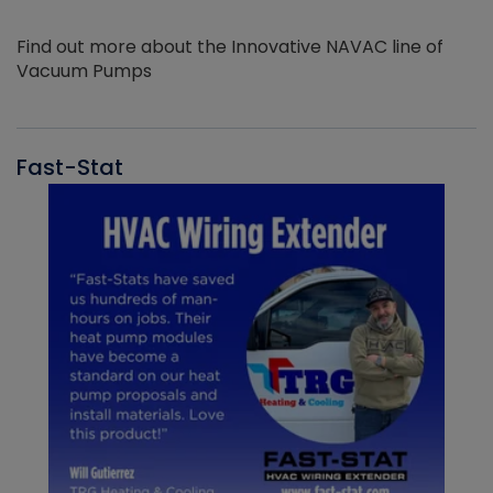
Find out more about the Innovative NAVAC line of
Vacuum Pumps
Fast-Stat