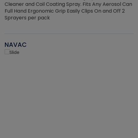
Cleaner and Coil Coating Spray. Fits Any Aerosol Can
Full Hand Ergonomic Grip Easily Clips On and Off 2
Sprayers per pack
NAVAC