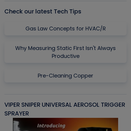
Check our latest Tech Tips
Gas Law Concepts for HVAC/R
Why Measuring Static First Isn't Always
Productive
Pre-Cleaning Copper
VIPER SNIPER UNIVERSAL AEROSOL TRIGGER
V
SPRAYER
C