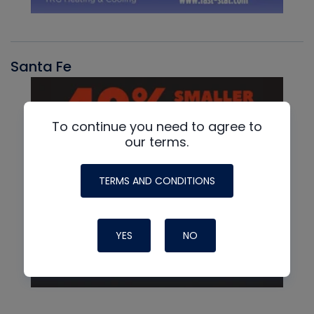
Santa Fe
To continue you need to agree to
our terms.
TERMS AND CONDITIONS
YES
NO