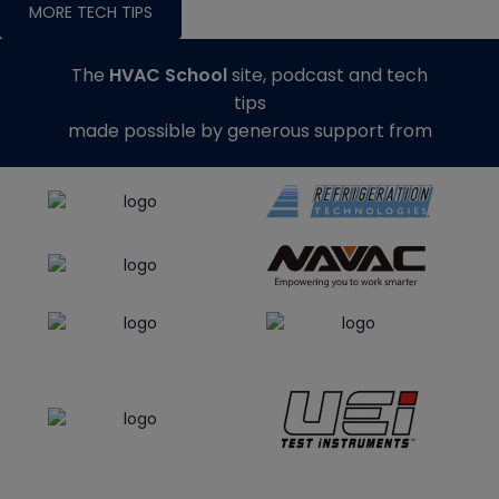
MORE TECH TIPS
The
HVAC School
site, podcast and tech
tips
made possible by generous support from