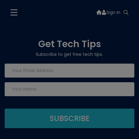
Sign In
Get Tech Tips
Subscribe to get free tech tips.