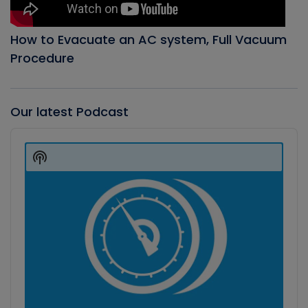
How to Evacuate an AC system, Full Vacuum
Procedure
Our latest Podcast
Audio
Player
Show
Podcast
Information