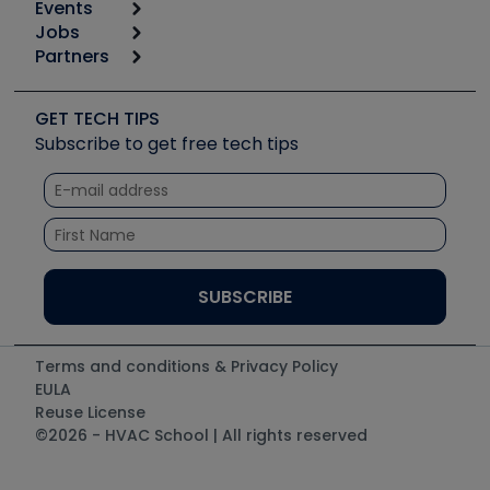
Events
Start
Tool list
Jobs
6th Annual HVAC/R Training Symposium
Podcasts
Partners
Apps
Job Posts
Upcoming Events
Videos
Carrier
Great Books
Create a Job Post
Create an Event
Social Media
Copeland (Emerson)
Software and Business
GET TECH TIPS
Event Partnership
Tech Tips
Fieldpiece
Subscribe to get free tech tips
Other Resources we like
Quizzes
NAVAC
Unconformed
Courses
Refrigeration Technologies
Santa Fe
TruTech Tools
UEi Test Instruments
Terms and conditions & Privacy Policy
EULA
Reuse License
©2026 - HVAC School | All rights reserved