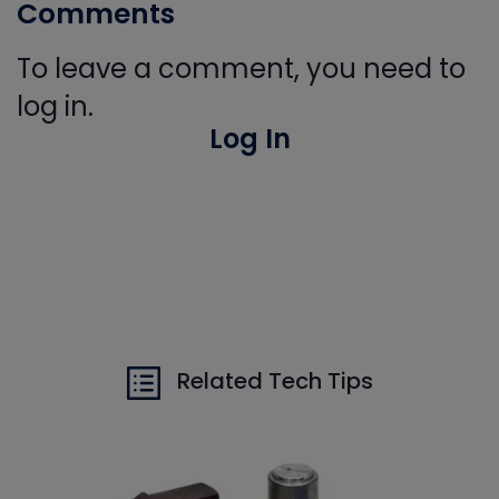
Comments
To leave a comment, you need to
log in.
Log In
Related Tech Tips