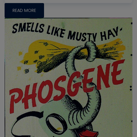
READ MORE