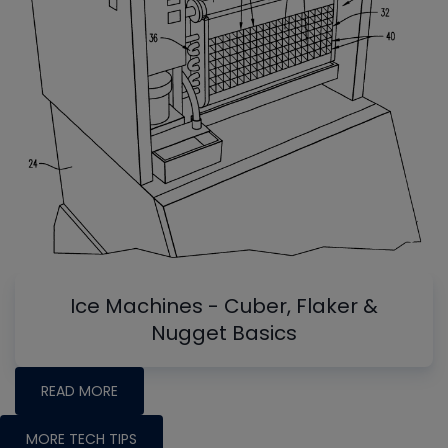
Ice Machines - Cuber, Flaker &
Nugget Basics
READ MORE
MORE TECH TIPS