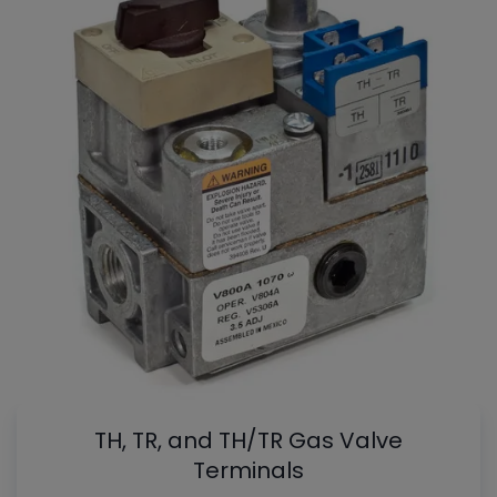
TH, TR, and TH/TR Gas Valve
Terminals