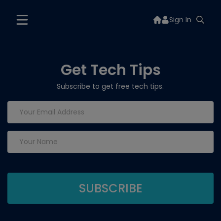
Sign In
Get Tech Tips
Subscribe to get free tech tips.