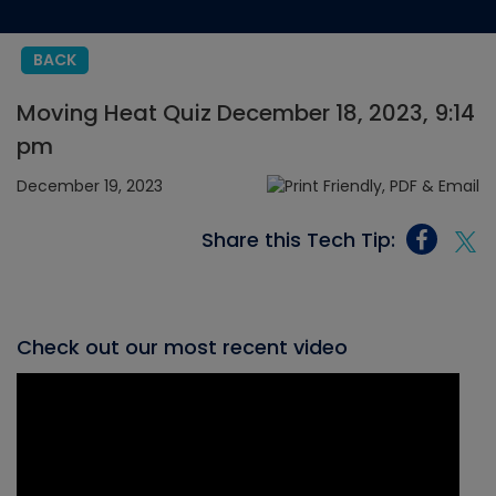
BACK
Moving Heat Quiz December 18, 2023, 9:14
pm
December 19, 2023
Share this Tech Tip:
Check out our most recent video