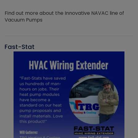
Find out more about the Innovative NAVAC line of
Vacuum Pumps
Fast-Stat