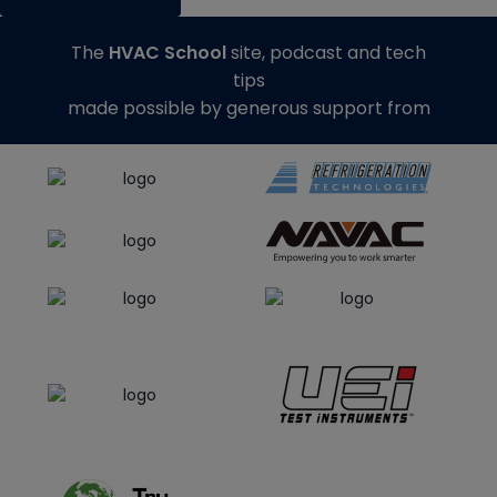
The
HVAC School
site, podcast and tech
tips
made possible by generous support from