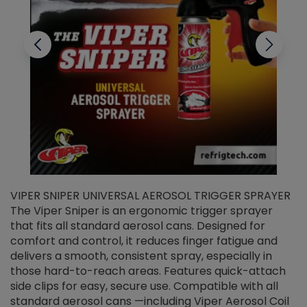
VIPER SNIPER UNIVERSAL AEROSOL TRIGGER SPRAYER
V
The Viper Sniper is an ergonomic trigger sprayer
C
that fits all standard aerosol cans. Designed for
f
r
comfort and control, it reduces finger fatigue and
t
delivers a smooth, consistent spray, especially in
d
those hard-to-reach areas. Features quick-attach
g
side clips for easy, secure use. Compatible with all
ef
standard aerosol cans —including Viper Aerosol Coil