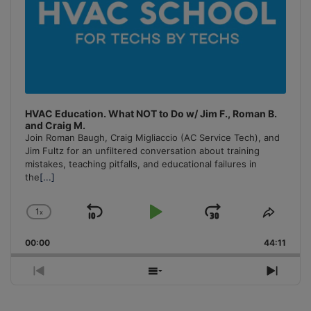
HVAC Education. What NOT to Do w/ Jim F., Roman B.
and Craig M.
Join Roman Baugh, Craig Migliaccio (AC Service Tech), and
Jim Fultz for an unfiltered conversation about training
mistakes, teaching pitfalls, and educational failures in
the
[...]
1
x
Skip
Play
Jump
Change
Share
Playback
This
Backward
Pause
Forward
00:00
Rate
44:11
Episo
Previous
Show
Next
Episode
Episodes
Episo
List