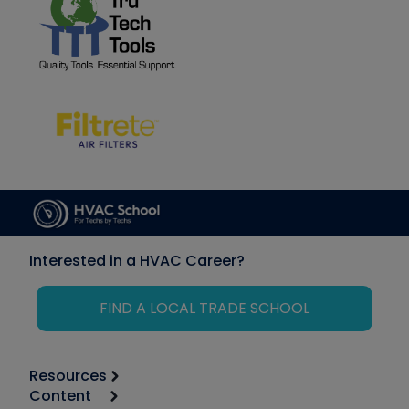
Interested in a HVAC Career?
FIND A LOCAL TRADE SCHOOL
Resources
Content
Calculators