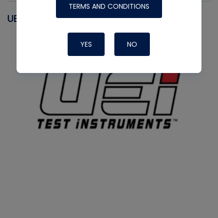
TERMS AND CONDITIONS
UEI
YES
NO