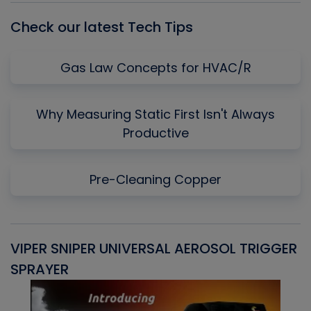
Check our latest Tech Tips
Gas Law Concepts for HVAC/R
Why Measuring Static First Isn't Always
Productive
Pre-Cleaning Copper
VIPER SNIPER UNIVERSAL AEROSOL TRIGGER
V
SPRAYER
C