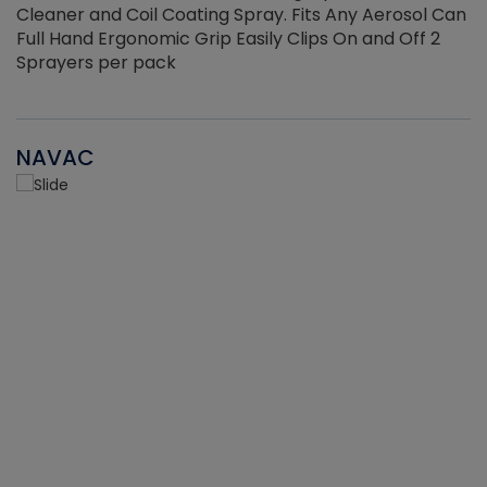
Cleaner and Coil Coating Spray. Fits Any Aerosol Can
Full Hand Ergonomic Grip Easily Clips On and Off 2
Sprayers per pack
NAVAC