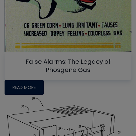
False Alarms: The Legacy of
Phosgene Gas
READ MORE