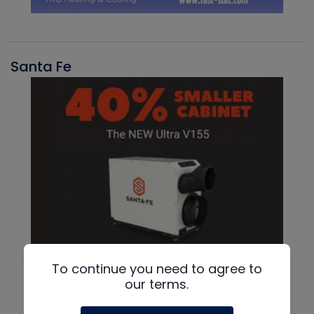
Santa Fe
To continue you need to agree to
our terms.