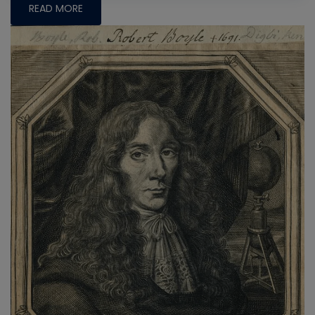
READ MORE