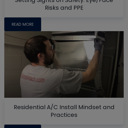
Risks and PPE
READ MORE
Residential A/C Install Mindset and
Practices