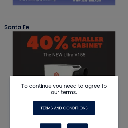
Santa Fe
To continue you need to agree to
our terms.
TERMS AND CONDITIONS