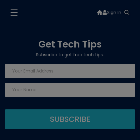
Sign In
Get Tech Tips
Subscribe to get free tech tips.