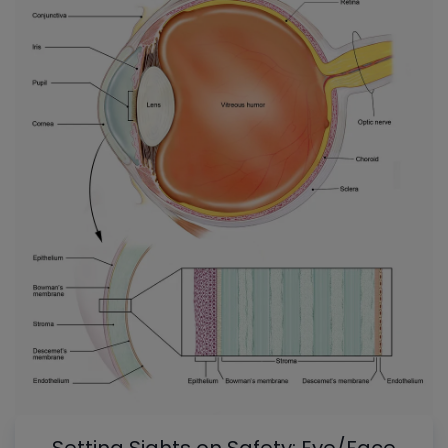
Setting Sights on Safety: Eye/Face