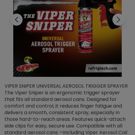
VIPER SNIPER UNIVERSAL AEROSOL TRIGGER SPRAYER
V
The Viper Sniper is an ergonomic trigger sprayer
C
that fits all standard aerosol cans. Designed for
f
r
comfort and control, it reduces finger fatigue and
t
delivers a smooth, consistent spray, especially in
d
those hard-to-reach areas. Features quick-attach
g
side clips for easy, secure use. Compatible with all
ef
standard aerosol cans —including Viper Aerosol Coil