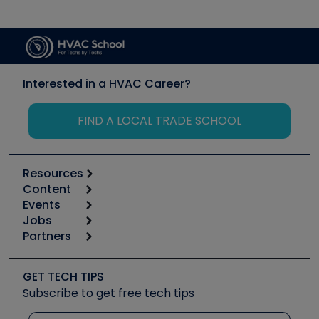
Interested in a HVAC Career?
FIND A LOCAL TRADE SCHOOL
Resources
Content
Calculators
Events
Start
Tool list
Jobs
6th Annual HVAC/R Training Symposium
Podcasts
Partners
Apps
Job Posts
Upcoming Events
Videos
Carrier
Great Books
Create a Job Post
Create an Event
Social Media
Copeland (Emerson)
Software and Business
GET TECH TIPS
Event Partnership
Tech Tips
Fieldpiece
Subscribe to get free tech tips
Other Resources we like
Quizzes
NAVAC
Unconformed