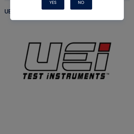
YES
NO
UEI