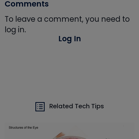
Comments
To leave a comment, you need to
log in.
Log In
Related Tech Tips