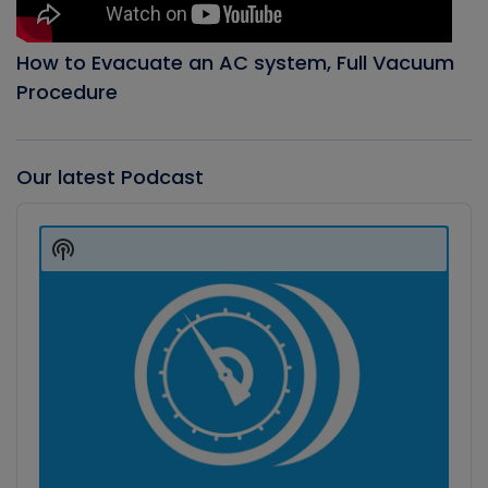
How to Evacuate an AC system, Full Vacuum
Procedure
Our latest Podcast
Audio
Player
Show
Podcast
Information