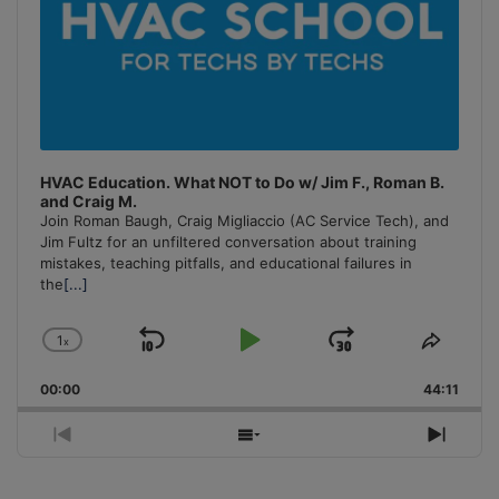
HVAC Education. What NOT to Do w/ Jim F., Roman B.
and Craig M.
Join Roman Baugh, Craig Migliaccio (AC Service Tech), and
Jim Fultz for an unfiltered conversation about training
mistakes, teaching pitfalls, and educational failures in
the
[...]
1
x
Skip
Play
Jump
Change
Share
Playback
This
Backward
Pause
Forward
00:00
Rate
44:11
Episo
Previous
Show
Next
Episode
Episodes
Episo
List