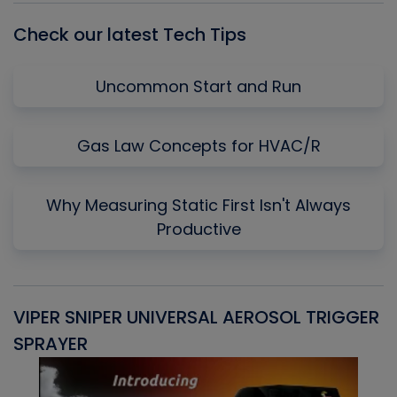
Check our latest Tech Tips
Uncommon Start and Run
Gas Law Concepts for HVAC/R
Why Measuring Static First Isn't Always
Productive
VIPER SNIPER UNIVERSAL AEROSOL TRIGGER
V
SPRAYER
C