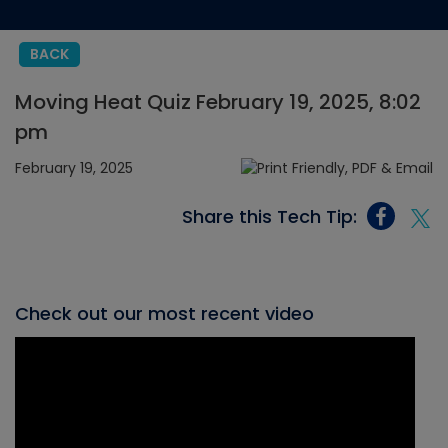
BACK
Moving Heat Quiz February 19, 2025, 8:02
pm
February 19, 2025
Share this Tech Tip:
Check out our most recent video