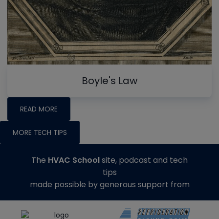
Boyle's Law
READ MORE
MORE TECH TIPS
The
HVAC School
site, podcast and tech
tips
made possible by generous support from