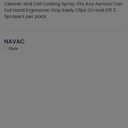
Cleaner and Coil Coating Spray. Fits Any Aerosol Can
Full Hand Ergonomic Grip Easily Clips On and Off 2
Sprayers per pack
NAVAC