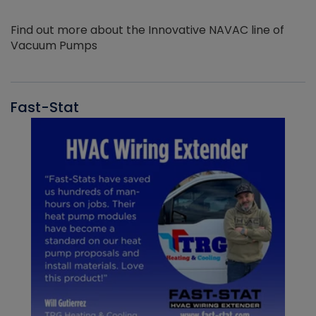
Find out more about the Innovative NAVAC line of
Vacuum Pumps
Fast-Stat