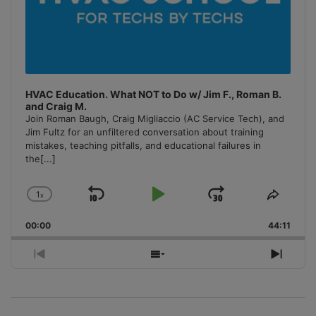
HVAC Education. What NOT to Do w/ Jim F., Roman B.
and Craig M.
Join Roman Baugh, Craig Migliaccio (AC Service Tech), and
Jim Fultz for an unfiltered conversation about training
mistakes, teaching pitfalls, and educational failures in
the
[...]
1
x
Skip
Play
Jump
Change
Share
Playback
This
Backward
Pause
Forward
00:00
Rate
44:11
Episo
Previous
Show
Next
Episode
Episodes
Episo
List