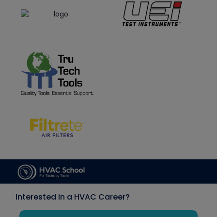
Interested in a HVAC Career?