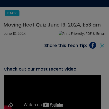
BACK
Moving Heat Quiz June 13, 2024, 1:53 am
June 13, 2024
Share this Tech Tip:
Check out our most recent video