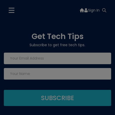
Sign In
Get Tech Tips
Subscribe to get free tech tips.