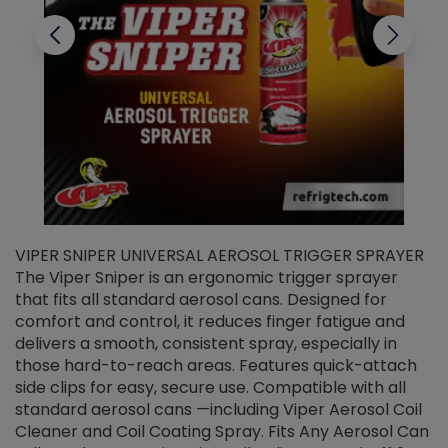
VIPER SNIPER UNIVERSAL AEROSOL TRIGGER SPRAYER
V
The Viper Sniper is an ergonomic trigger sprayer
C
that fits all standard aerosol cans. Designed for
f
r
comfort and control, it reduces finger fatigue and
t
delivers a smooth, consistent spray, especially in
d
those hard-to-reach areas. Features quick-attach
g
side clips for easy, secure use. Compatible with all
ef
standard aerosol cans —including Viper Aerosol Coil
Cleaner and Coil Coating Spray. Fits Any Aerosol Can