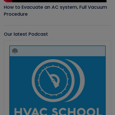
How to Evacuate an AC system, Full Vacuum
Procedure
Our latest Podcast
Audio
Player
Show
Podcast
Information