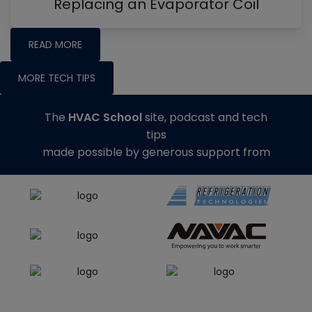
Replacing an Evaporator Coil
READ MORE
MORE TECH TIPS
The
HVAC School
site, podcast and tech
tips
made possible by generous support from