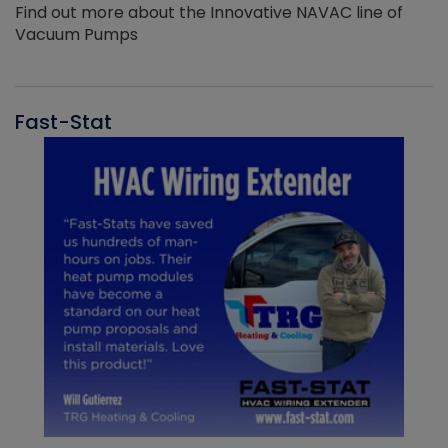
Find out more about the Innovative NAVAC line of
Vacuum Pumps
Fast-Stat