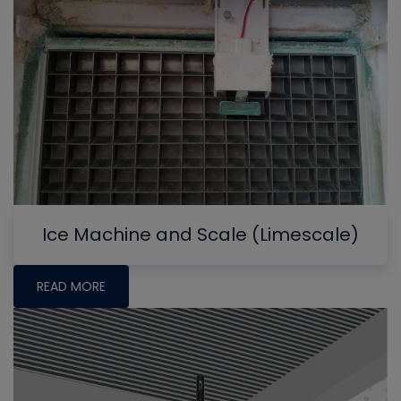
Ice Machine and Scale (Limescale)
READ MORE