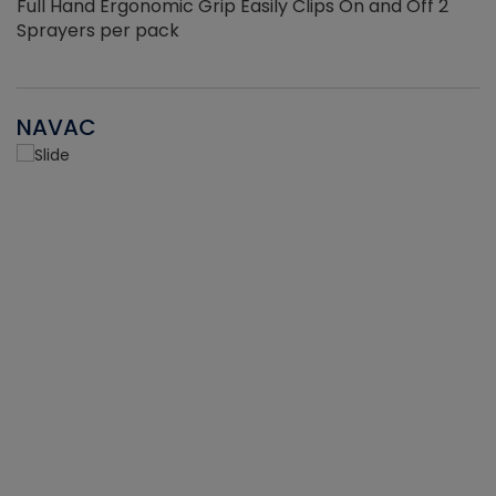
Full Hand Ergonomic Grip Easily Clips On and Off 2
Sprayers per pack
NAVAC