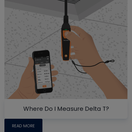
Where Do I Measure Delta T?
READ MORE