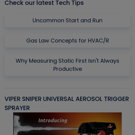
Check our latest Tech Tips
Uncommon Start and Run
Gas Law Concepts for HVAC/R
Why Measuring Static First Isn't Always
Productive
VIPER SNIPER UNIVERSAL AEROSOL TRIGGER
V
SPRAYER
C