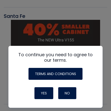
Santa Fe
To continue you need to agree to
our terms.
TERMS AND CONDITIONS
YES
NO