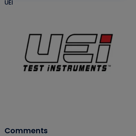
UEI
Comments