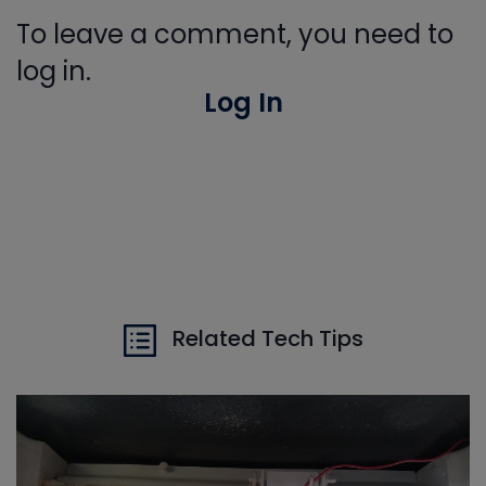
To leave a comment, you need to
log in.
Log In
Related Tech Tips