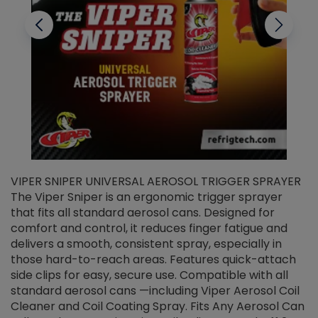
VIPER SNIPER UNIVERSAL AEROSOL TRIGGER SPRAYER
V
The Viper Sniper is an ergonomic trigger sprayer
C
that fits all standard aerosol cans. Designed for
f
r
comfort and control, it reduces finger fatigue and
t
delivers a smooth, consistent spray, especially in
d
those hard-to-reach areas. Features quick-attach
g
side clips for easy, secure use. Compatible with all
ef
standard aerosol cans —including Viper Aerosol Coil
Cleaner and Coil Coating Spray. Fits Any Aerosol Can