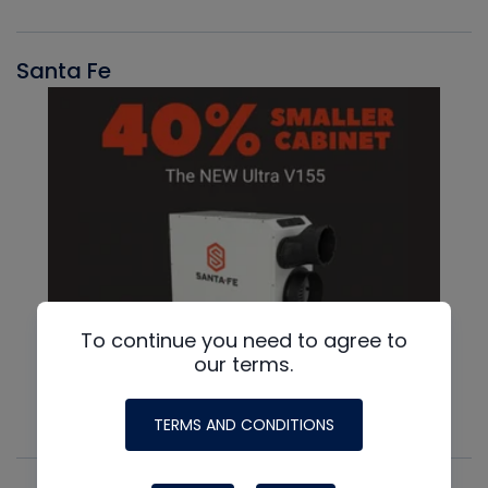
Santa Fe
To continue you need to agree to
our terms.
TERMS AND CONDITIONS