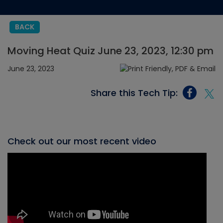
BACK
Moving Heat Quiz June 23, 2023, 12:30 pm
June 23, 2023
Share this Tech Tip:
Check out our most recent video