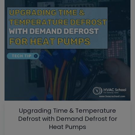
Upgrading Time & Temperature
Defrost with Demand Defrost for
Heat Pumps