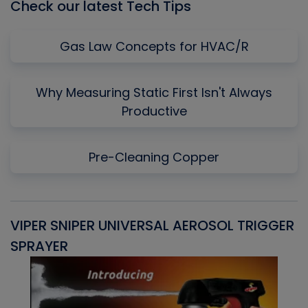
Check our latest Tech Tips
Gas Law Concepts for HVAC/R
Why Measuring Static First Isn't Always
Productive
Pre-Cleaning Copper
VIPER SNIPER UNIVERSAL AEROSOL TRIGGER
V
SPRAYER
C