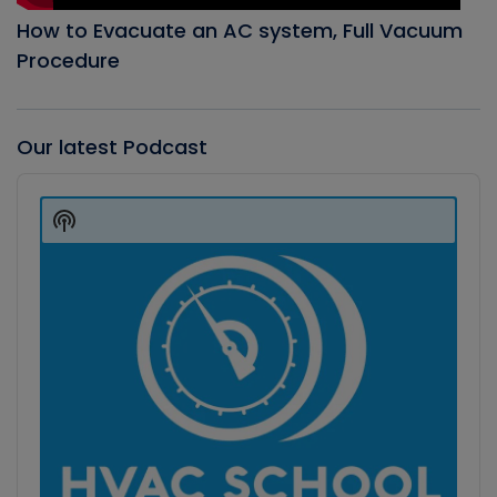
How to Evacuate an AC system, Full Vacuum
Procedure
Our latest Podcast
Audio
Player
Show
Podcast
Information