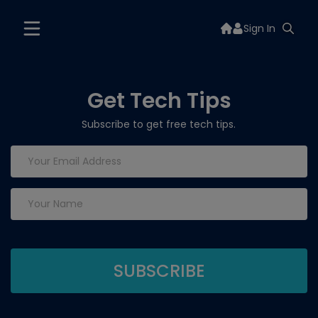
Sign In
Get Tech Tips
Subscribe to get free tech tips.