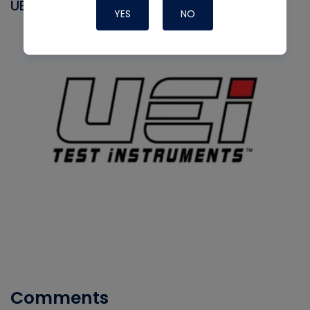
UEI
YES
NO
Comments