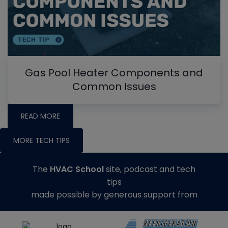
Gas Pool Heater Components and
Common Issues
READ MORE
MORE TECH TIPS
The
HVAC School
site, podcast and tech
tips
made possible by generous support from