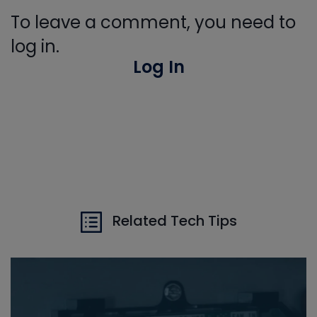
To leave a comment, you need to
log in.
Log In
Related Tech Tips