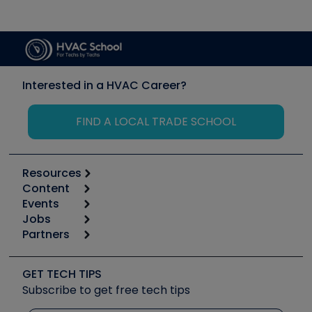
Interested in a HVAC Career?
FIND A LOCAL TRADE SCHOOL
Resources
Content
Calculators
Events
Start
Tool list
Jobs
6th Annual HVAC/R Training Symposium
Podcasts
Partners
Apps
Job Posts
Upcoming Events
Videos
Carrier
Great Books
Create a Job Post
Create an Event
Social Media
Copeland (Emerson)
Software and Business
GET TECH TIPS
Event Partnership
Tech Tips
Fieldpiece
Subscribe to get free tech tips
Other Resources we like
Quizzes
NAVAC
Unconformed