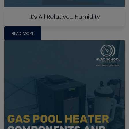
It’s All Relative… Humidity
READ MORE