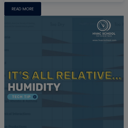
READ MORE