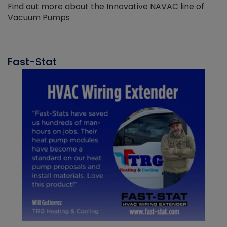
Find out more about the Innovative NAVAC line of
Vacuum Pumps
Fast-Stat