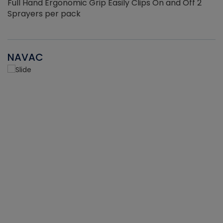
Full Hand Ergonomic Grip Easily Clips On and Off 2
Sprayers per pack
NAVAC