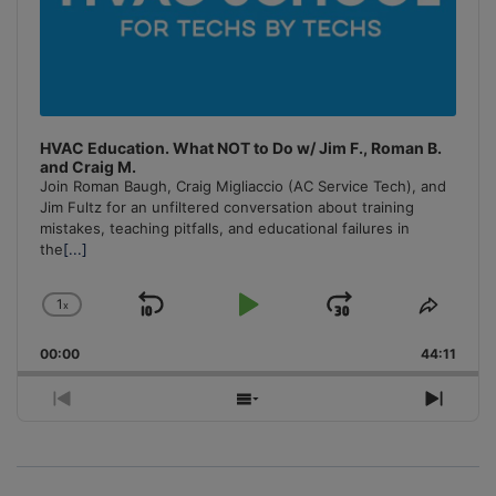
HVAC Education. What NOT to Do w/ Jim F., Roman B.
and Craig M.
Join Roman Baugh, Craig Migliaccio (AC Service Tech), and
Jim Fultz for an unfiltered conversation about training
mistakes, teaching pitfalls, and educational failures in
the
[...]
1
x
Skip
Play
Jump
Change
Share
Playback
This
Backward
Pause
Forward
00:00
Rate
44:11
Episo
Previous
Show
Next
Episode
Episodes
Episo
List