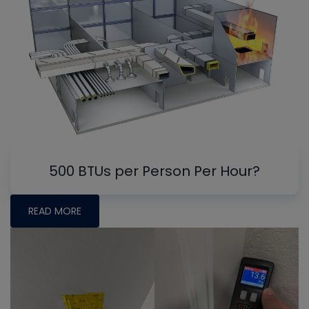
500 BTUs per Person Per Hour?
READ MORE