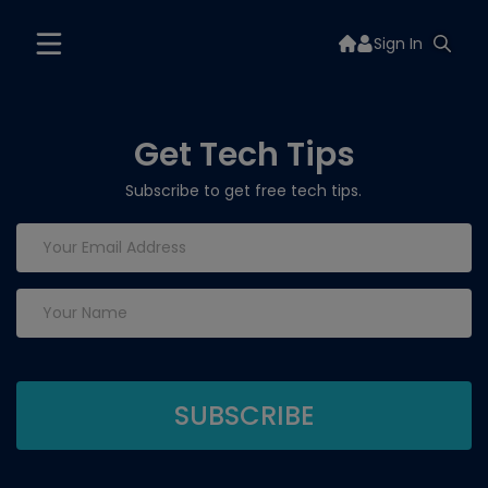
Sign In
Get Tech Tips
Subscribe to get free tech tips.