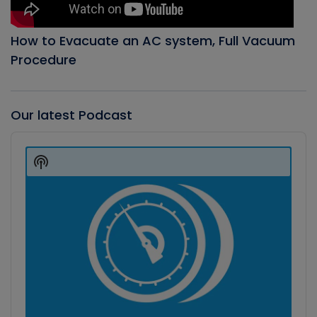
How to Evacuate an AC system, Full Vacuum
Procedure
Our latest Podcast
Audio
Player
Show
Podcast
Information