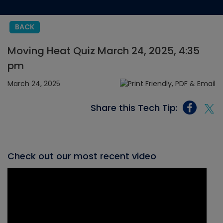
BACK
Moving Heat Quiz March 24, 2025, 4:35
pm
March 24, 2025
Share this Tech Tip:
Check out our most recent video