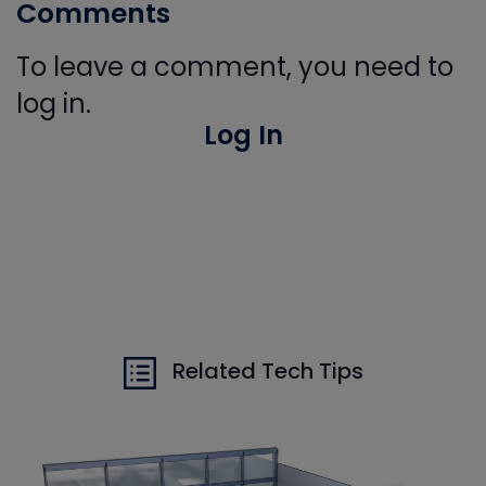
Comments
To leave a comment, you need to
log in.
Log In
Related Tech Tips