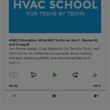
HVAC Education. What NOT to Do w/ Jim F., Roman B.
and Craig M.
Join Roman Baugh, Craig Migliaccio (AC Service Tech), and
Jim Fultz for an unfiltered conversation about training
mistakes, teaching pitfalls, and educational failures in
the
[...]
1
x
Skip
Play
Jump
Change
Share
Playback
This
Backward
Pause
Forward
00:00
Rate
44:11
Episo
Previous
Show
Next
Episode
Episodes
Episo
List