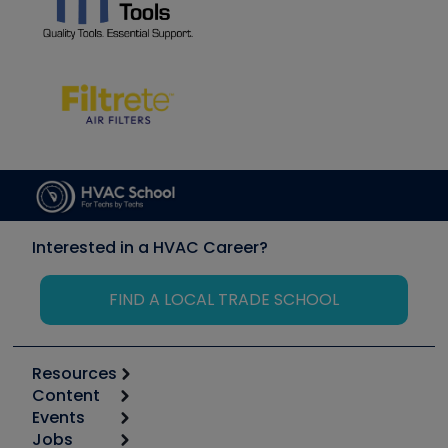
Interested in a HVAC Career?
FIND A LOCAL TRADE SCHOOL
Resources
Content
Calculators
Events
Start
Tool list
Jobs