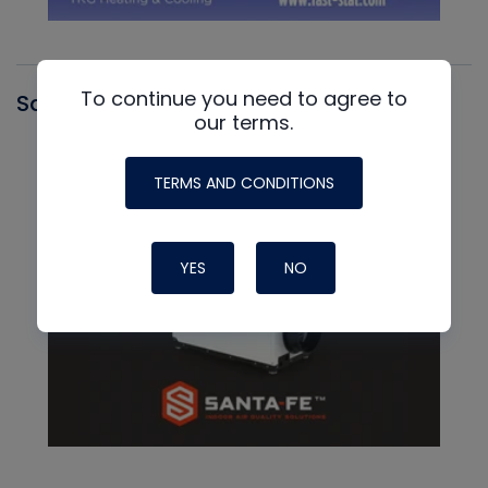
To continue you need to agree to
Santa Fe
our terms.
TERMS AND CONDITIONS
YES
NO