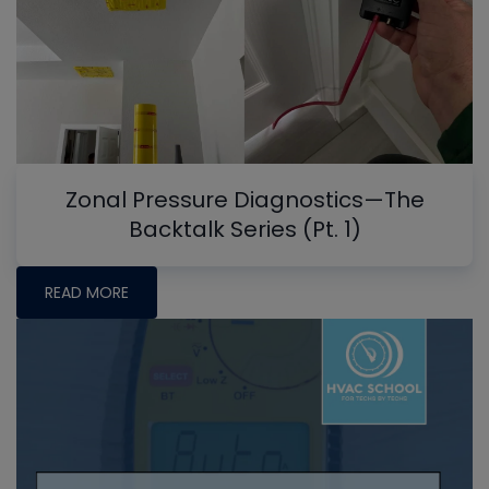
Zonal Pressure Diagnostics—The
Backtalk Series (Pt. 1)
READ MORE