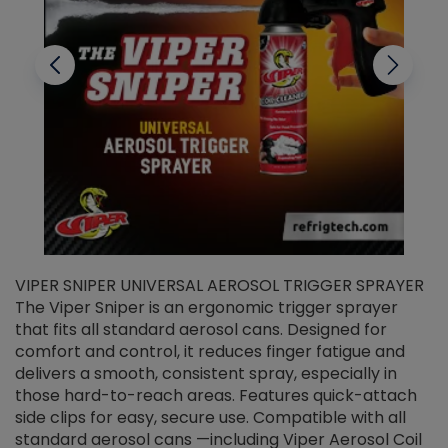
VIPER SNIPER UNIVERSAL AEROSOL TRIGGER SPRAYER
V
The Viper Sniper is an ergonomic trigger sprayer
C
that fits all standard aerosol cans. Designed for
f
r
comfort and control, it reduces finger fatigue and
t
delivers a smooth, consistent spray, especially in
d
those hard-to-reach areas. Features quick-attach
g
side clips for easy, secure use. Compatible with all
ef
standard aerosol cans —including Viper Aerosol Coil