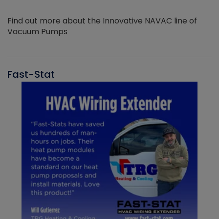
Find out more about the Innovative NAVAC line of
Vacuum Pumps
Fast-Stat