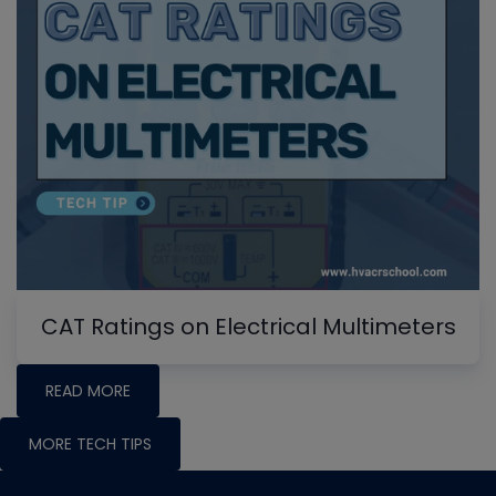
CAT Ratings on Electrical Multimeters
READ MORE
MORE TECH TIPS