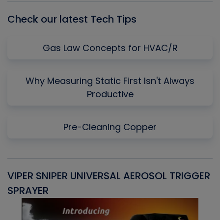
Check our latest Tech Tips
Gas Law Concepts for HVAC/R
Why Measuring Static First Isn't Always
Productive
Pre-Cleaning Copper
VIPER SNIPER UNIVERSAL AEROSOL TRIGGER
V
SPRAYER
C