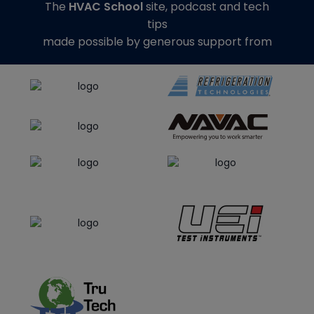
The
HVAC School
site, podcast and tech
tips
made possible by generous support from