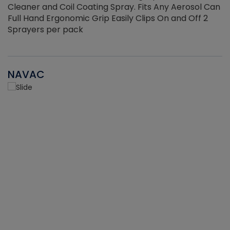
Cleaner and Coil Coating Spray. Fits Any Aerosol Can
Full Hand Ergonomic Grip Easily Clips On and Off 2
Sprayers per pack
NAVAC