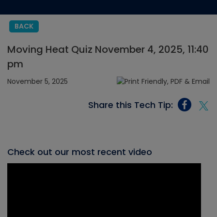
BACK
Moving Heat Quiz November 4, 2025, 11:40
pm
November 5, 2025
Share this Tech Tip:
Check out our most recent video