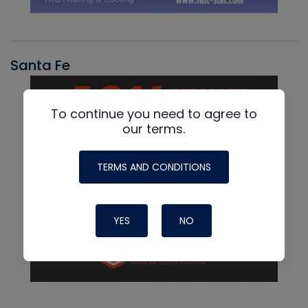
Santa Fe
To continue you need to agree to
our terms.
TERMS AND CONDITIONS
YES
NO