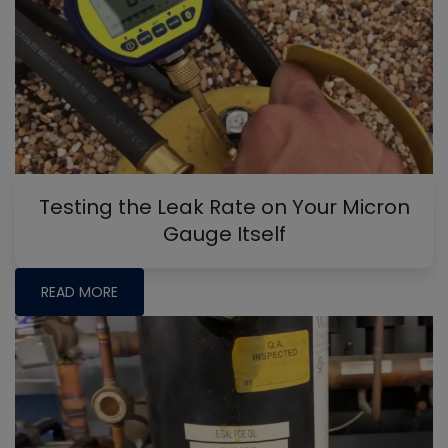
Testing the Leak Rate on Your Micron
Gauge Itself
READ MORE