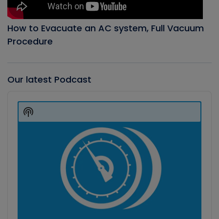
How to Evacuate an AC system, Full Vacuum
Procedure
Our latest Podcast
Audio
Player
Show
Podcast
Information