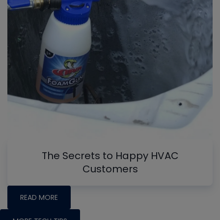
The Secrets to Happy HVAC
Customers
READ MORE