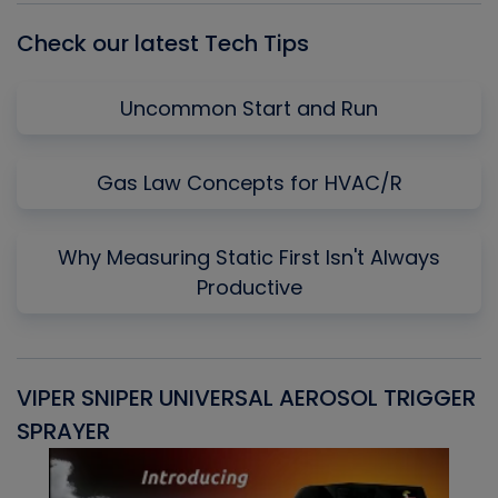
Check our latest Tech Tips
Uncommon Start and Run
Gas Law Concepts for HVAC/R
Why Measuring Static First Isn't Always
Productive
VIPER SNIPER UNIVERSAL AEROSOL TRIGGER
V
SPRAYER
C