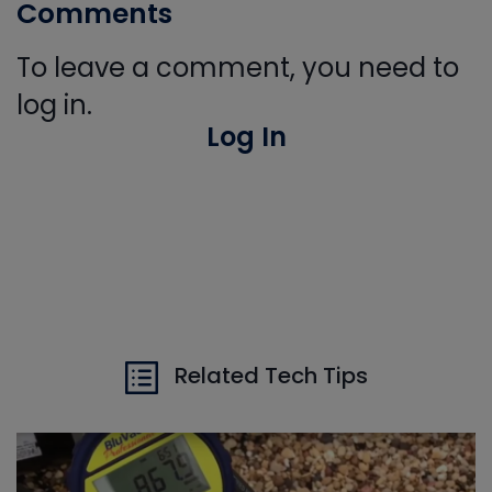
Comments
To leave a comment, you need to
log in.
Log In
Related Tech Tips