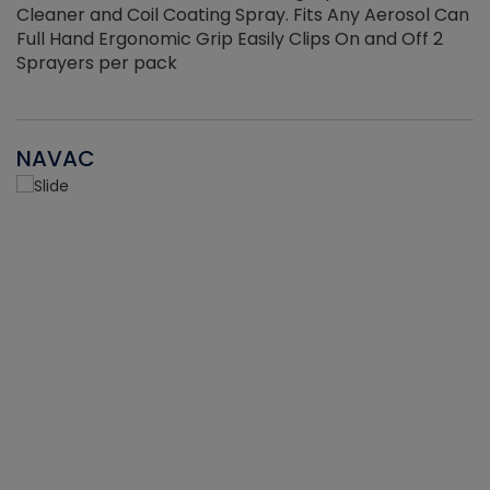
Cleaner and Coil Coating Spray. Fits Any Aerosol Can
Full Hand Ergonomic Grip Easily Clips On and Off 2
Sprayers per pack
NAVAC