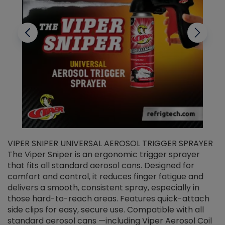
VIPER SNIPER UNIVERSAL AEROSOL TRIGGER SPRAYER
V
The Viper Sniper is an ergonomic trigger sprayer
C
that fits all standard aerosol cans. Designed for
f
r
comfort and control, it reduces finger fatigue and
t
delivers a smooth, consistent spray, especially in
d
those hard-to-reach areas. Features quick-attach
g
side clips for easy, secure use. Compatible with all
ef
standard aerosol cans —including Viper Aerosol Coil