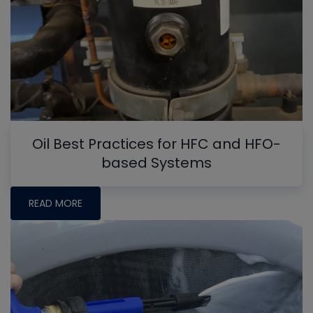
Oil Best Practices for HFC and HFO-
based Systems
READ MORE