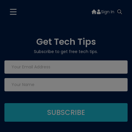
Sign In
Get Tech Tips
Subscribe to get free tech tips.