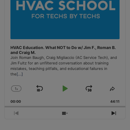
HVAC Education. What NOT to Do w/ Jim F., Roman B.
and Craig M.
Join Roman Baugh, Craig Migliaccio (AC Service Tech), and
Jim Fultz for an unfiltered conversation about training
mistakes, teaching pitfalls, and educational failures in
the
[...]
1
x
Skip
Play
Jump
Change
Share
Playback
This
Backward
Pause
Forward
00:00
Rate
44:11
Episo
Previous
Show
Next
Episode
Episodes
Episo
List