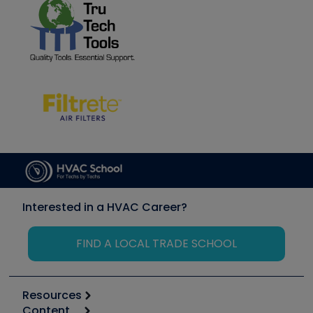
Interested in a HVAC Career?
FIND A LOCAL TRADE SCHOOL
Resources
Content