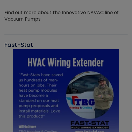
Find out more about the Innovative NAVAC line of
Vacuum Pumps
Fast-Stat