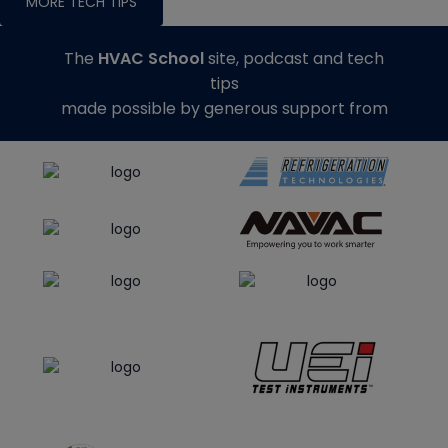
MORE TECH TIPS
The
HVAC School
site, podcast and tech
tips
made possible by generous support from