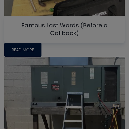
Famous Last Words (Before a
Callback)
READ MORE