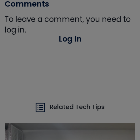
Comments
To leave a comment, you need to
log in.
Log In
Related Tech Tips