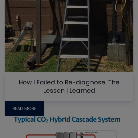
How I Failed to Re-diagnose: The
Lesson I Learned
READ MORE