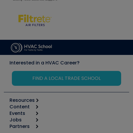
Interested in a HVAC Career?
FIND A LOCAL TRADE SCHOOL
Resources
Content
Calculators
Events
Start
Tool list
Jobs
6th Annual HVAC/R Training Symposium
Podcasts
Partners
Apps
Job Posts
Upcoming Events
Videos
Carrier