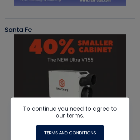
Santa Fe
To continue you need to agree to
our terms.
TERMS AND CONDITIONS