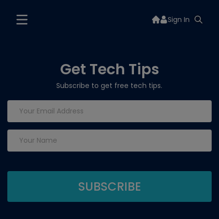
Sign In
Get Tech Tips
Subscribe to get free tech tips.