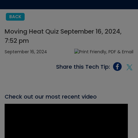
BACK
Moving Heat Quiz September 16, 2024,
7:52 pm
September 16, 2024
Share this Tech Tip:
Check out our most recent video