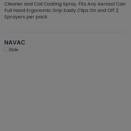
Cleaner and Coil Coating Spray. Fits Any Aerosol Can
Full Hand Ergonomic Grip Easily Clips On and Off 2
Sprayers per pack
NAVAC