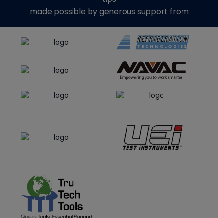
made possible by generous support from