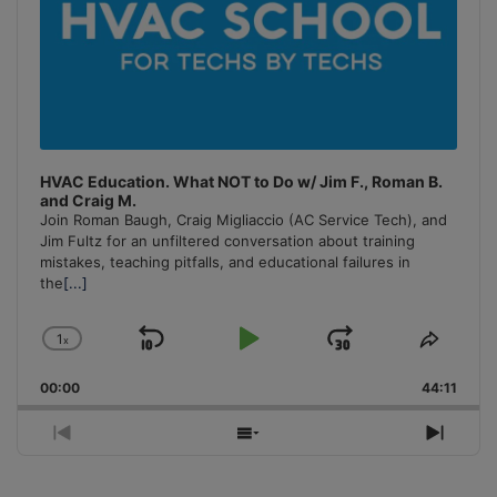
HVAC Education. What NOT to Do w/ Jim F., Roman B.
and Craig M.
Join Roman Baugh, Craig Migliaccio (AC Service Tech), and
Jim Fultz for an unfiltered conversation about training
mistakes, teaching pitfalls, and educational failures in
the
[...]
1
x
Skip
Play
Jump
Change
Share
Playback
This
Backward
Pause
Forward
00:00
Rate
44:11
Episo
Previous
Show
Next
Episode
Episodes
Episo
List