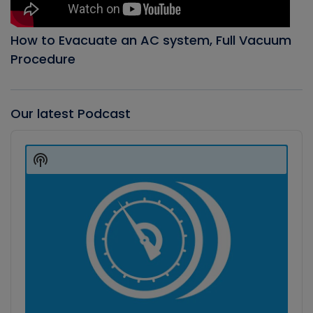
How to Evacuate an AC system, Full Vacuum
Procedure
Our latest Podcast
Audio
Player
Show
Podcast
Information