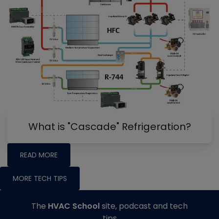
What is "Cascade" Refrigeration?
READ MORE
MORE TECH TIPS
The
HVAC School
site, podcast and tech
tips