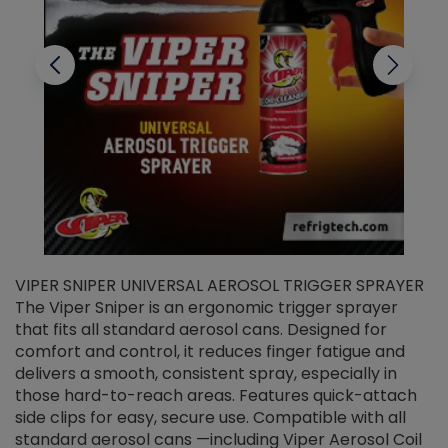
VIPER SNIPER UNIVERSAL AEROSOL TRIGGER SPRAYER
V
The Viper Sniper is an ergonomic trigger sprayer
C
that fits all standard aerosol cans. Designed for
f
r
comfort and control, it reduces finger fatigue and
t
delivers a smooth, consistent spray, especially in
d
those hard-to-reach areas. Features quick-attach
g
side clips for easy, secure use. Compatible with all
ef
standard aerosol cans —including Viper Aerosol Coil