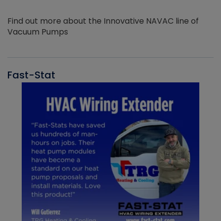
Find out more about the Innovative NAVAC line of
Vacuum Pumps
Fast-Stat