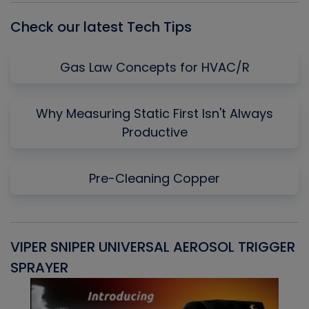
Check our latest Tech Tips
Gas Law Concepts for HVAC/R
Why Measuring Static First Isn't Always
Productive
Pre-Cleaning Copper
VIPER SNIPER UNIVERSAL AEROSOL TRIGGER
V
SPRAYER
C