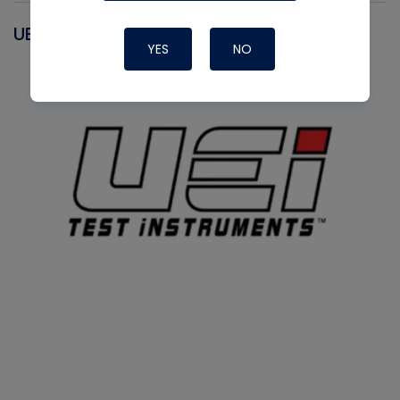
UEI
YES
NO