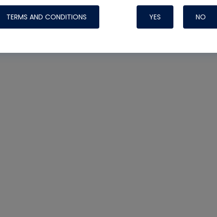
TERMS AND CONDITIONS
YES
NO
Nylog Blue 
Thread Seal
Systems