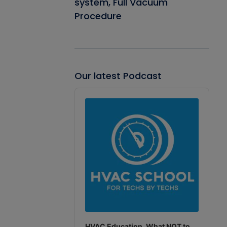
system, Full Vacuum
Procedure
Our latest Podcast
Audio
Player
HVAC Education. What NOT to