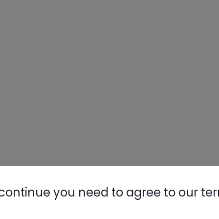
continue you need to agree to our te