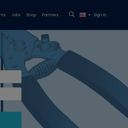
nts
Jobs
Shop
Partners
Sign In
▼