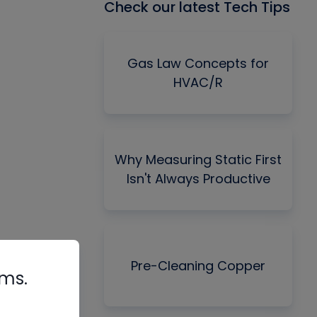
Check our latest Tech Tips
Gas Law Concepts for
HVAC/R
Why Measuring Static First
Isn't Always Productive
Pre-Cleaning Copper
rms.