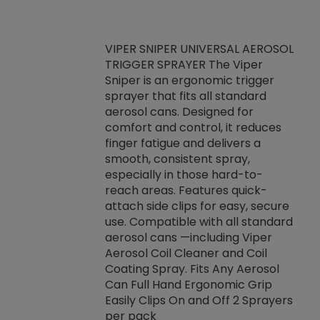
VIPER SNIPER UNIVERSAL AEROSOL
TRIGGER SPRAYER The Viper
ket -Thread
VEN
Sniper is an ergonomic trigger
C/R Systems One
CON
sprayer that fits all standard
on your rubber
Ven
aerosol cans. Designed for
rior to attaching
is a
comfort and control, it reduces
s, hoses or vacuum
conc
finger fatigue and delivers a
re that things do
tack
smooth, consistent spray,
k during
prop
especially in those hard-to-
rived from
dete
reach areas. Features quick-
rade lubricants.
emb
attach side clips for easy, secure
 non-drying fluid
rest
use. Compatible with all standard
naciously to many
incr
aerosol cans —including Viper
ates. Typically,
Aerosol Coil Cleaner and Coil
log can be
Coating Spray. Fits Any Aerosol
t three feet
Can Full Hand Ergonomic Grip
g.
Easily Clips On and Off 2 Sprayers
per pack