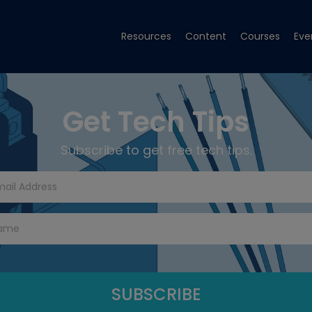
Resources
Content
Courses
Eve
Get Tech Tips
Subscribe to get free tech tips.