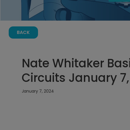
BACK
Nate Whitaker Basi
Circuits January 7,
January 7, 2024