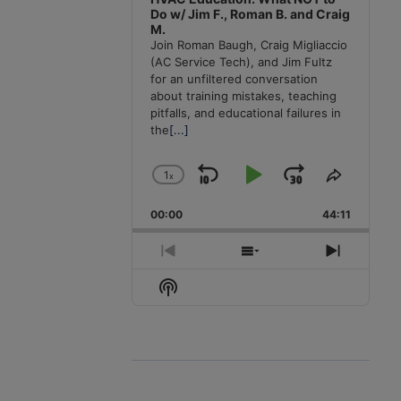
Do w/ Jim F., Roman B. and Craig
M.
Join Roman Baugh, Craig Migliaccio
(AC Service Tech), and Jim Fultz
for an unfiltered conversation
about training mistakes, teaching
pitfalls, and educational failures in
the
[...]
1
x
Skip
Play
Jump
Change
Share
Playback
This
Backward
Pause
Forward
00:00
Rate
44:11
Episode
Previous
Show
Next
Episode
Episodes
Episode
Show
List
Podcast
Information