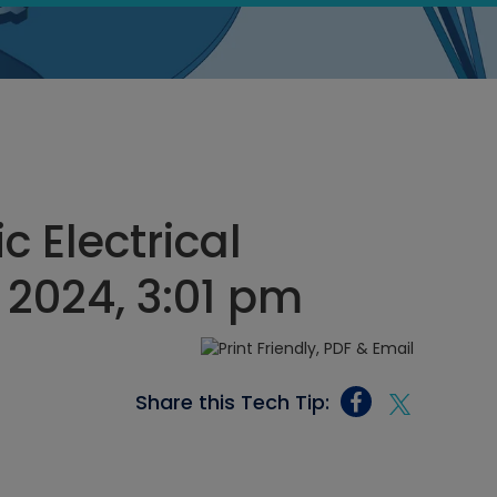
c Electrical
 2024, 3:01 pm
Share this Tech Tip: