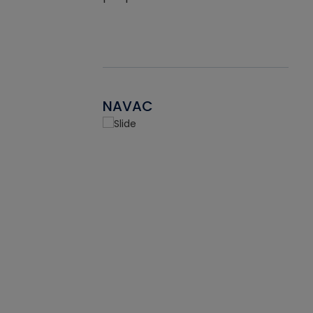
NAVAC