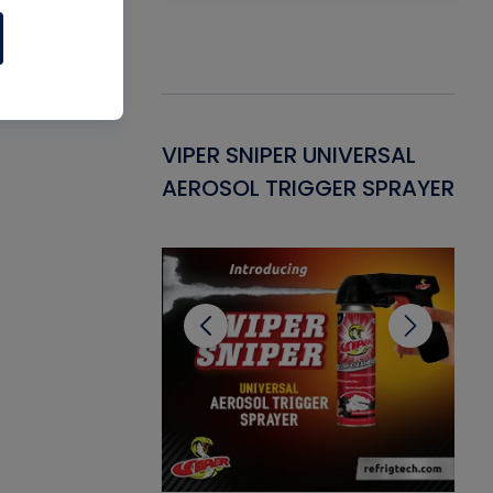
Gasket -
VIPER SNIPER UNIVERSAL
VE
ant for AC/R
AEROSOL TRIGGER SPRAYER
PU
CL