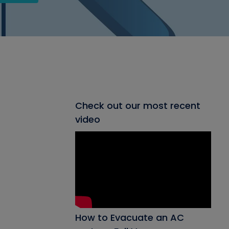
Check out our most recent
video
How to Evacuate an AC