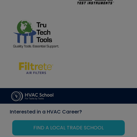
Interested in a HVAC Career?
FIND A LOCAL TRADE SCHOOL