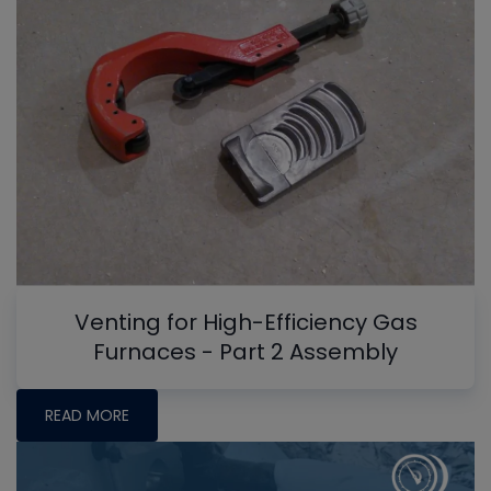
Venting for High-Efficiency Gas
Furnaces - Part 2 Assembly
READ MORE