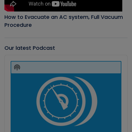
How to Evacuate an AC system, Full Vacuum
Procedure
Our latest Podcast
Audio
Player
Show
Podcast
Information