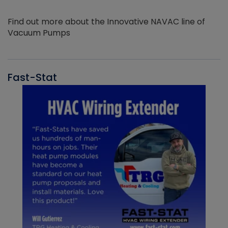
Find out more about the Innovative NAVAC line of
Vacuum Pumps
Fast-Stat