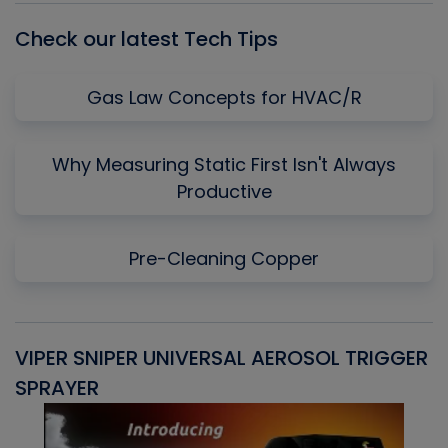
Check our latest Tech Tips
Gas Law Concepts for HVAC/R
Why Measuring Static First Isn't Always
Productive
Pre-Cleaning Copper
VIPER SNIPER UNIVERSAL AEROSOL TRIGGER
V
SPRAYER
C