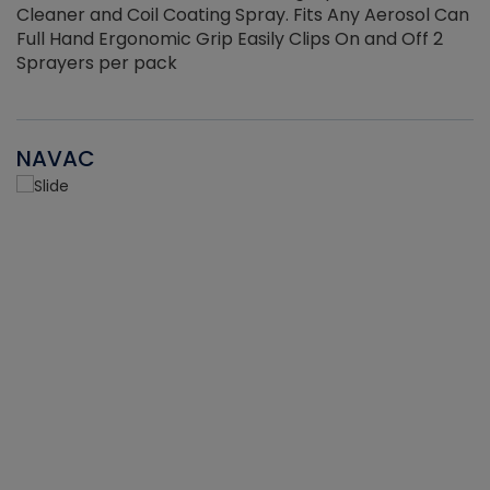
Cleaner and Coil Coating Spray. Fits Any Aerosol Can
Full Hand Ergonomic Grip Easily Clips On and Off 2
Sprayers per pack
NAVAC