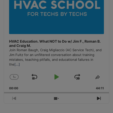
HVAC Education. What NOT to Do w/ Jim F., Roman B.
and Craig M.
Join Roman Baugh, Craig Migliaccio (AC Service Tech), and
Jim Fultz for an unfiltered conversation about training
mistakes, teaching pitfalls, and educational failures in
the
[...]
1
x
Skip
Play
Jump
Change
Share
Playback
This
Backward
Pause
Forward
00:00
Rate
44:11
Episo
Previous
Show
Next
Episode
Episodes
Episo
List