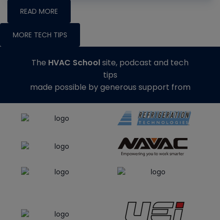
READ MORE
MORE TECH TIPS
The
HVAC School
site, podcast and tech
tips
made possible by generous support from