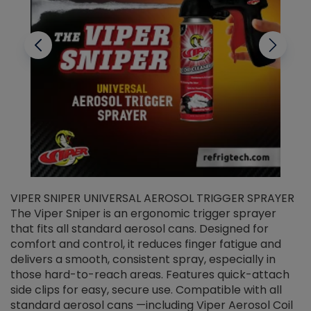
VIPER SNIPER UNIVERSAL AEROSOL TRIGGER SPRAYER
V
The Viper Sniper is an ergonomic trigger sprayer
C
that fits all standard aerosol cans. Designed for
f
r
comfort and control, it reduces finger fatigue and
t
delivers a smooth, consistent spray, especially in
d
those hard-to-reach areas. Features quick-attach
g
side clips for easy, secure use. Compatible with all
ef
standard aerosol cans —including Viper Aerosol Coil