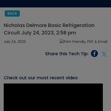
BACK
Nicholas Delmore Basic Refrigeration
Circuit July 24, 2023, 2:58 pm
July 24, 2023
Share this Tech Tip:
Check out our most recent video