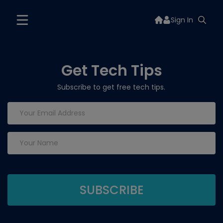
Sign In
Get Tech Tips
Subscribe to get free tech tips.