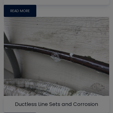
READ MORE
Ductless Line Sets and Corrosion