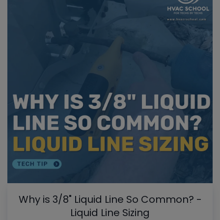
Why is 3/8" Liquid Line So Common? -
Liquid Line Sizing