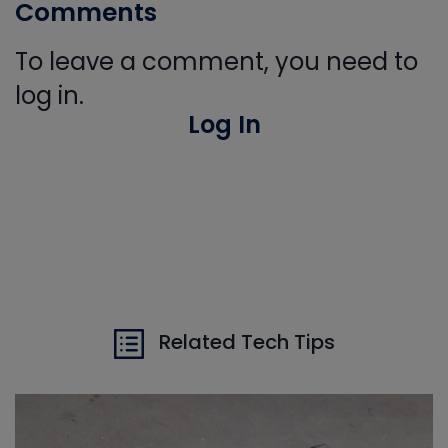
Comments
To leave a comment, you need to
log in.
Log In
Related Tech Tips