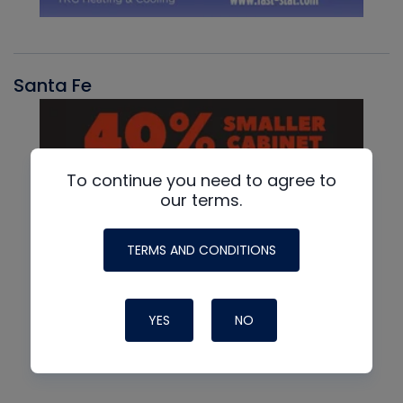
Santa Fe
To continue you need to agree to
our terms.
TERMS AND CONDITIONS
YES
NO