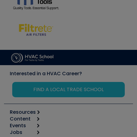
Interested in a HVAC Career?
FIND A LOCAL TRADE SCHOOL
Resources
Content
Calculators
Events
Start
Tool list
Jobs
6th Annual HVAC/R Training Symposium
Podcasts