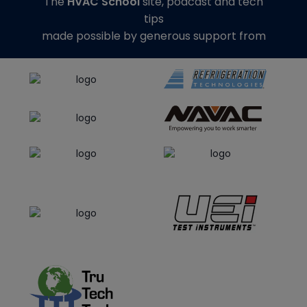
The
HVAC School
site, podcast and tech
tips
made possible by generous support from