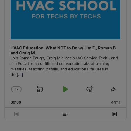
HVAC Education. What NOT to Do w/ Jim F., Roman B.
and Craig M.
Join Roman Baugh, Craig Migliaccio (AC Service Tech), and
Jim Fultz for an unfiltered conversation about training
mistakes, teaching pitfalls, and educational failures in
the
[...]
1
x
Skip
Play
Jump
Change
Share
Playback
This
Backward
Pause
Forward
00:00
Rate
44:11
Episo
Previous
Show
Next
Episode
Episodes
Episo
List