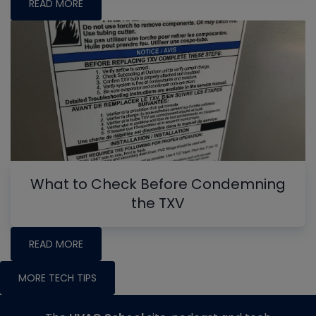
READ MORE
What to Check Before Condemning
the TXV
READ MORE
MORE TECH TIPS