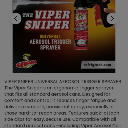
VIPER SNIPER UNIVERSAL AEROSOL TRIGGER SPRAYER
V
The Viper Sniper is an ergonomic trigger sprayer
C
that fits all standard aerosol cans. Designed for
f
r
comfort and control, it reduces finger fatigue and
t
delivers a smooth, consistent spray, especially in
d
those hard-to-reach areas. Features quick-attach
g
side clips for easy, secure use. Compatible with all
ef
standard aerosol cans —including Viper Aerosol Coil