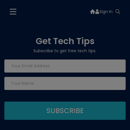
Sign In
Get Tech Tips
Subscribe to get free tech tips.