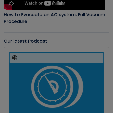
How to Evacuate an AC system, Full Vacuum
Procedure
Our latest Podcast
Audio
Player
Show
Podcast
Information