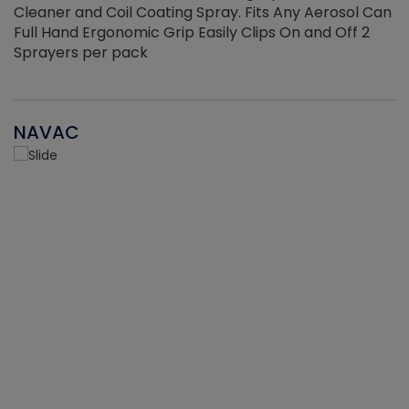
Cleaner and Coil Coating Spray. Fits Any Aerosol Can
Full Hand Ergonomic Grip Easily Clips On and Off 2
Sprayers per pack
NAVAC