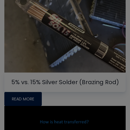
5% vs. 15% Silver Solder (Brazing Rod)
READ MORE