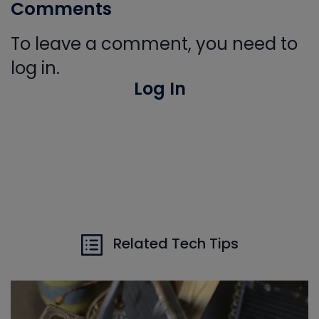
Comments
To leave a comment, you need to
log in.
Log In
Related Tech Tips