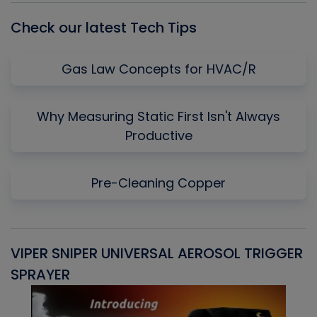
Check our latest Tech Tips
Gas Law Concepts for HVAC/R
Why Measuring Static First Isn't Always
Productive
Pre-Cleaning Copper
VIPER SNIPER UNIVERSAL AEROSOL TRIGGER
V
SPRAYER
C