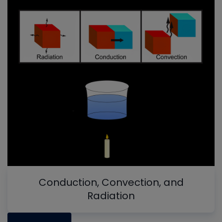
Conduction, Convection, and
Radiation