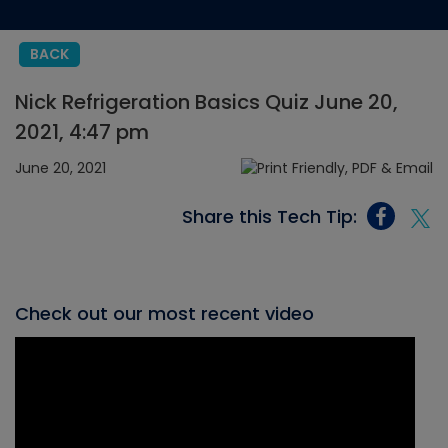
BACK
Nick Refrigeration Basics Quiz June 20,
2021, 4:47 pm
June 20, 2021
Share this Tech Tip:
Check out our most recent video