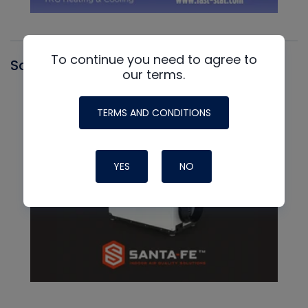
To continue you need to agree to
Santa Fe
our terms.
TERMS AND CONDITIONS
YES
NO