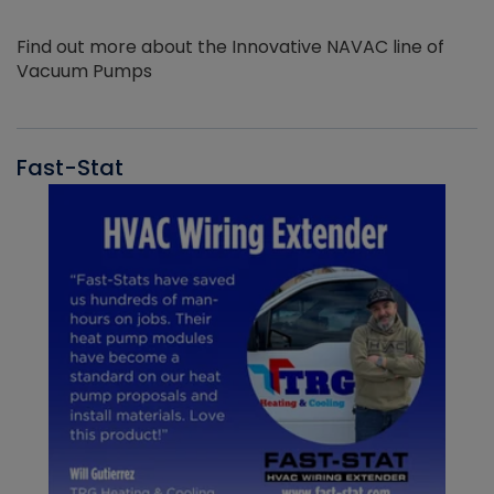
Find out more about the Innovative NAVAC line of
Vacuum Pumps
Fast-Stat