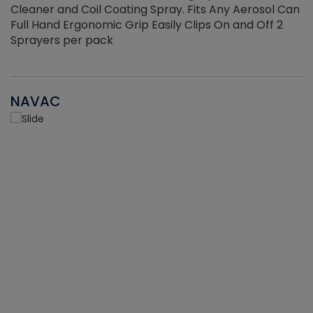
Cleaner and Coil Coating Spray. Fits Any Aerosol Can
Full Hand Ergonomic Grip Easily Clips On and Off 2
Sprayers per pack
NAVAC