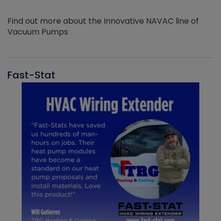
Find out more about the Innovative NAVAC line of
Vacuum Pumps
Fast-Stat