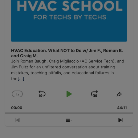
HVAC Education. What NOT to Do w/ Jim F., Roman B.
and Craig M.
Join Roman Baugh, Craig Migliaccio (AC Service Tech), and
Jim Fultz for an unfiltered conversation about training
mistakes, teaching pitfalls, and educational failures in
the
[...]
1
x
Skip
Play
Jump
Change
Share
Playback
This
Backward
Pause
Forward
00:00
Rate
44:11
Episo
Previous
Show
Next
Episode
Episodes
Episo
List