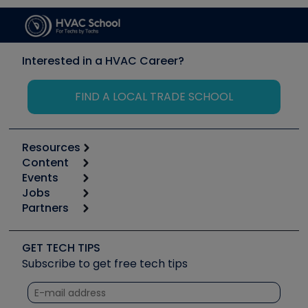
Interested in a HVAC Career?
FIND A LOCAL TRADE SCHOOL
Resources
Content
Calculators
Events
Start
Tool list
Jobs
6th Annual HVAC/R Training Symposium
Podcasts
Partners
Apps
Job Posts
Upcoming Events
Videos
Carrier
Great Books
Create a Job Post
Create an Event
Social Media
Copeland (Emerson)
Software and Business
GET TECH TIPS
Event Partnership
Tech Tips
Fieldpiece
Subscribe to get free tech tips
Other Resources we like
Quizzes
NAVAC
Unconformed
Courses
Refrigeration Technologies