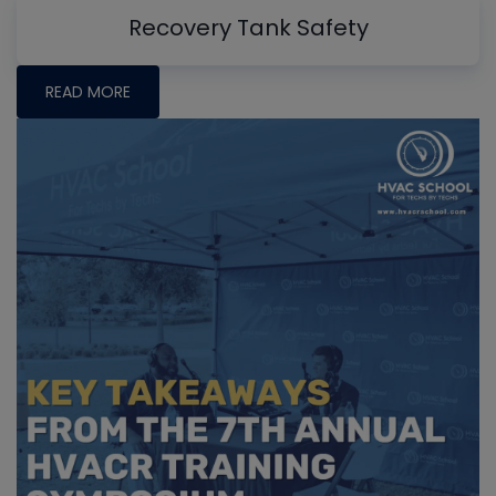
Recovery Tank Safety
READ MORE