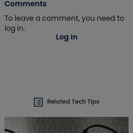
Comments
To leave a comment, you need to
log in.
Log In
Related Tech Tips