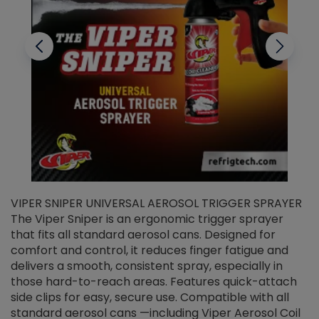
VIPER SNIPER UNIVERSAL AEROSOL TRIGGER SPRAYER
V
The Viper Sniper is an ergonomic trigger sprayer
C
that fits all standard aerosol cans. Designed for
f
r
comfort and control, it reduces finger fatigue and
t
delivers a smooth, consistent spray, especially in
d
those hard-to-reach areas. Features quick-attach
g
side clips for easy, secure use. Compatible with all
ef
standard aerosol cans —including Viper Aerosol Coil