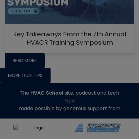
Key Takeaways From the 7th Annual
HVACR Training Symposium
READ MORE
MORE TECH TIPS
The
HVAC School
site, podcast and tech
tips
made possible by generous support from