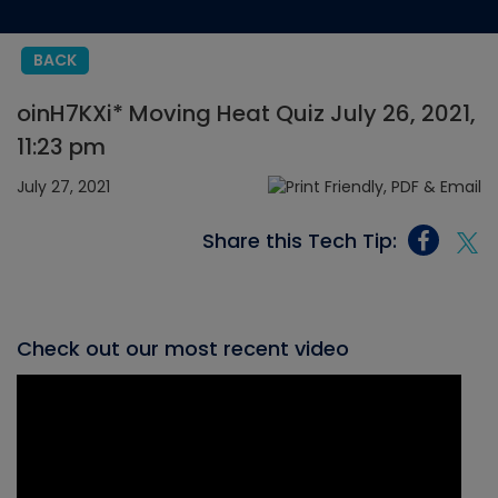
BACK
oinH7KXi* Moving Heat Quiz July 26, 2021,
11:23 pm
July 27, 2021
Share this Tech Tip:
Check out our most recent video