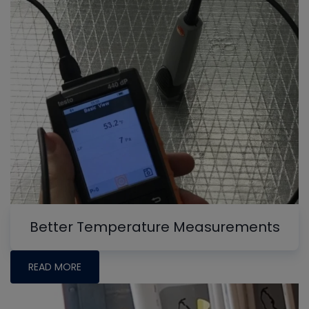
Better Temperature Measurements
READ MORE