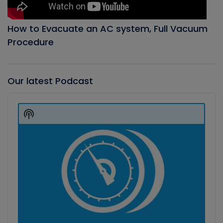
How to Evacuate an AC system, Full Vacuum
Procedure
Our latest Podcast
Audio
Player
Show
Podcast
Information