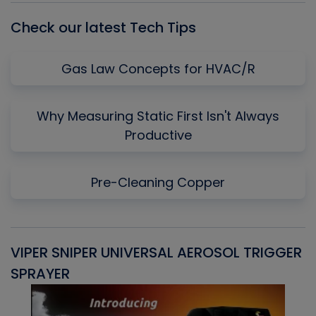
Check our latest Tech Tips
Gas Law Concepts for HVAC/R
Why Measuring Static First Isn't Always
Productive
Pre-Cleaning Copper
VIPER SNIPER UNIVERSAL AEROSOL TRIGGER
V
SPRAYER
C