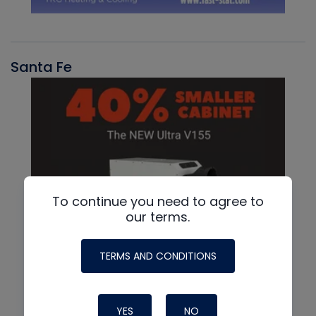
Santa Fe
To continue you need to agree to
our terms.
TERMS AND CONDITIONS
YES
NO