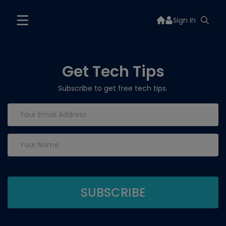
Sign In
Get Tech Tips
Subscribe to get free tech tips.