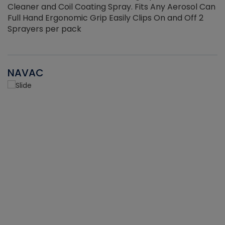
Cleaner and Coil Coating Spray. Fits Any Aerosol Can
Full Hand Ergonomic Grip Easily Clips On and Off 2
Sprayers per pack
NAVAC