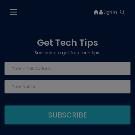
Sign In
Get Tech Tips
Subscribe to get free tech tips.