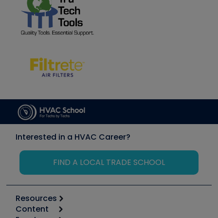
Interested in a HVAC Career?
FIND A LOCAL TRADE SCHOOL
Resources
Content
Calculators