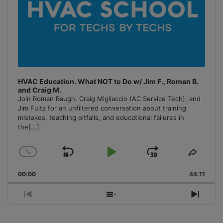
HVAC Education. What NOT to Do w/ Jim F., Roman B.
and Craig M.
Join Roman Baugh, Craig Migliaccio (AC Service Tech), and
Jim Fultz for an unfiltered conversation about training
mistakes, teaching pitfalls, and educational failures in
the
[...]
1
x
Skip
Play
Jump
Change
Share
Playback
This
Backward
Pause
Forward
00:00
Rate
44:11
Episo
Previous
Show
Next
Episode
Episodes
Episo
List