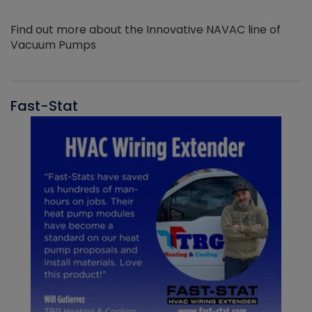
Find out more about the Innovative NAVAC line of
Vacuum Pumps
Fast-Stat