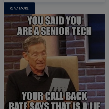
READ MORE