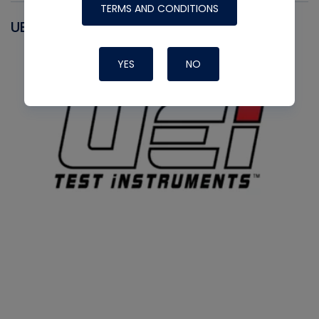
TERMS AND CONDITIONS
UEI
YES
NO