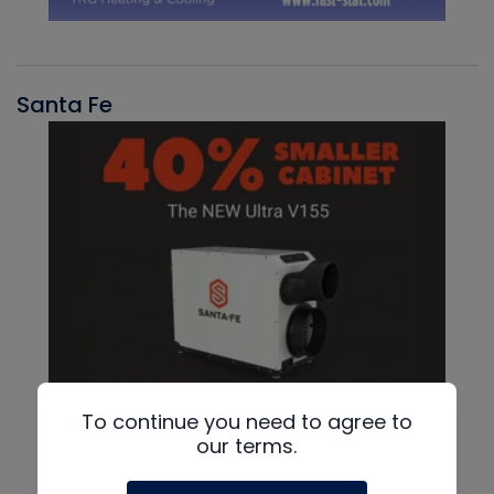
Santa Fe
To continue you need to agree to
our terms.