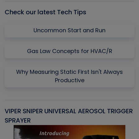
Check our latest Tech Tips
Uncommon Start and Run
Gas Law Concepts for HVAC/R
Why Measuring Static First Isn't Always
Productive
VIPER SNIPER UNIVERSAL AEROSOL TRIGGER
V
SPRAYER
C