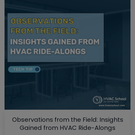
Observations from the Field: Insights
Gained from HVAC Ride-Alongs