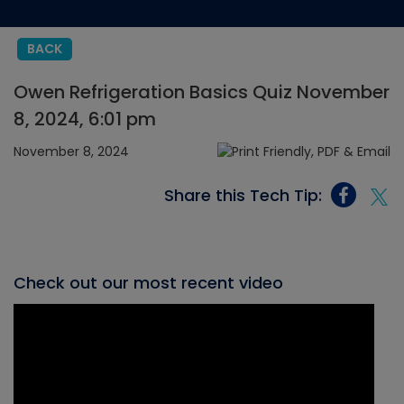
BACK
Owen Refrigeration Basics Quiz November
8, 2024, 6:01 pm
November 8, 2024
Share this Tech Tip:
Check out our most recent video