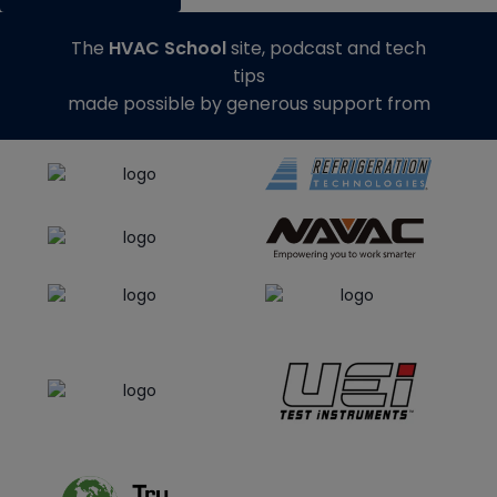
The
HVAC School
site, podcast and tech
tips
made possible by generous support from