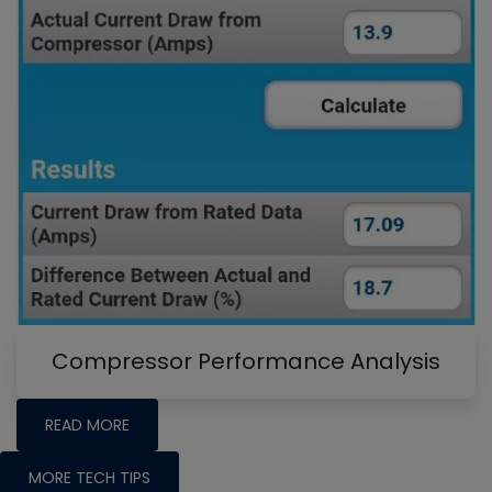
Compressor Performance Analysis
READ MORE
MORE TECH TIPS