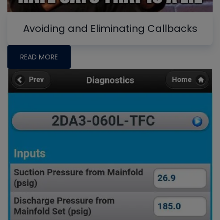
Avoiding and Eliminating Callbacks
READ MORE