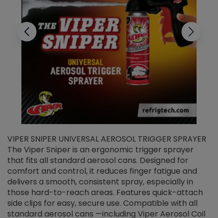
VIPER SNIPER UNIVERSAL AEROSOL TRIGGER SPRAYER
V
The Viper Sniper is an ergonomic trigger sprayer
C
that fits all standard aerosol cans. Designed for
f
r
comfort and control, it reduces finger fatigue and
t
delivers a smooth, consistent spray, especially in
d
those hard-to-reach areas. Features quick-attach
g
side clips for easy, secure use. Compatible with all
ef
standard aerosol cans —including Viper Aerosol Coil