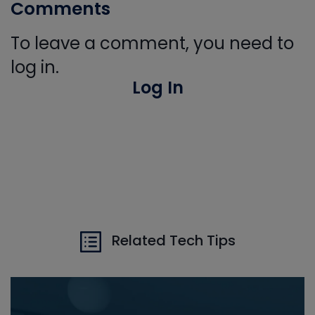
Comments
To leave a comment, you need to
log in.
Log In
Related Tech Tips