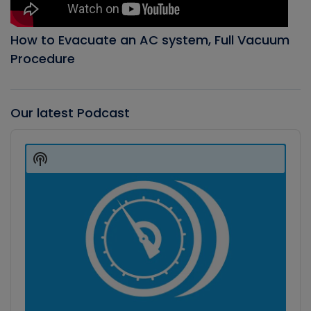
How to Evacuate an AC system, Full Vacuum
Procedure
Our latest Podcast
Audio
Player
Show
Podcast
Information