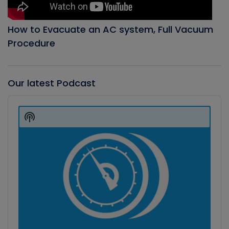
How to Evacuate an AC system, Full Vacuum
Procedure
Our latest Podcast
Audio
Player
Show
Podcast
Information