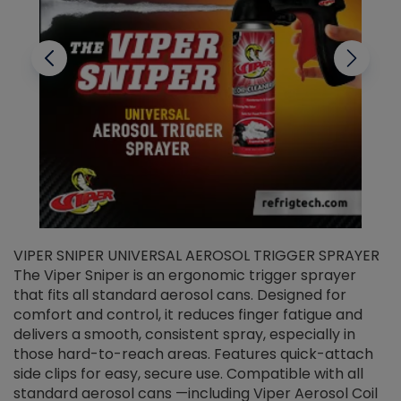
VIPER SNIPER UNIVERSAL AEROSOL TRIGGER SPRAYER
V
The Viper Sniper is an ergonomic trigger sprayer
C
that fits all standard aerosol cans. Designed for
f
r
comfort and control, it reduces finger fatigue and
t
delivers a smooth, consistent spray, especially in
d
those hard-to-reach areas. Features quick-attach
g
side clips for easy, secure use. Compatible with all
ef
standard aerosol cans —including Viper Aerosol Coil