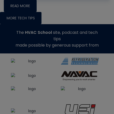
READ MORE
MORE TECH TIPS
The
HVAC School
site, podcast and tech
tips
made possible by generous support from