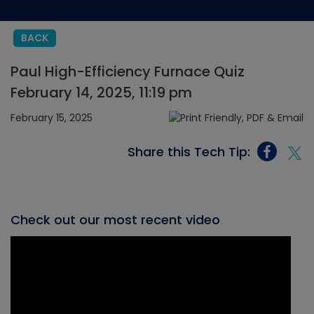
BACK
Paul High-Efficiency Furnace Quiz
February 14, 2025, 11:19 pm
February 15, 2025
Share this Tech Tip:
Check out our most recent video