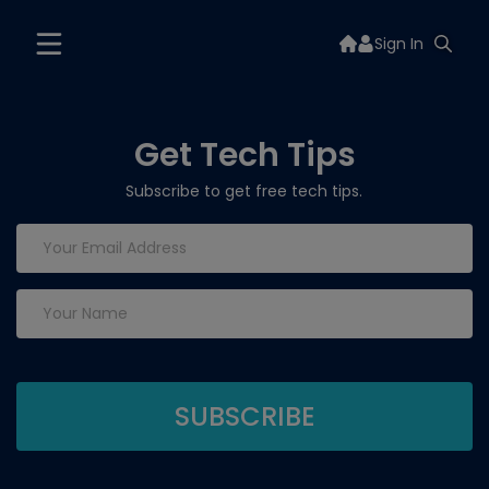
Sign In
Get Tech Tips
Subscribe to get free tech tips.