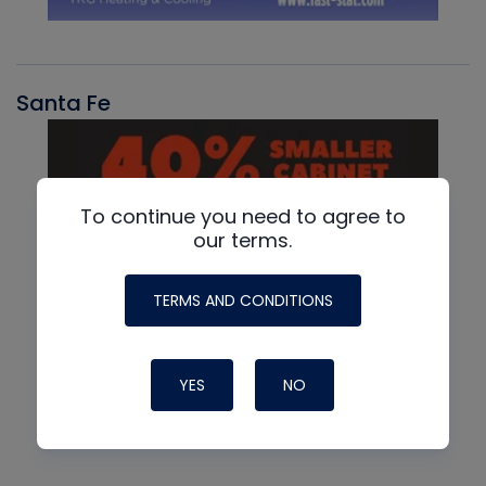
Santa Fe
To continue you need to agree to
our terms.
TERMS AND CONDITIONS
YES
NO