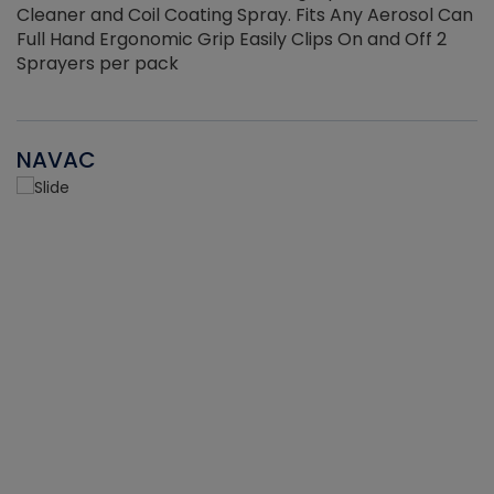
Cleaner and Coil Coating Spray. Fits Any Aerosol Can
Full Hand Ergonomic Grip Easily Clips On and Off 2
Sprayers per pack
NAVAC