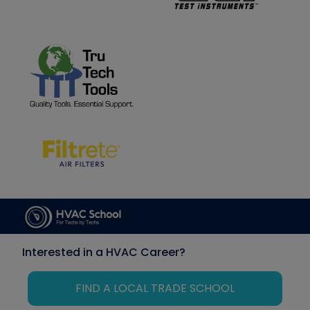
Interested in a HVAC Career?
FIND A LOCAL TRADE SCHOOL