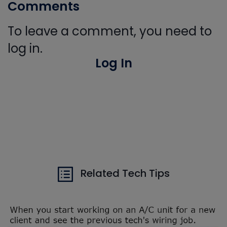
Comments
To leave a comment, you need to
log in.
Log In
Related Tech Tips