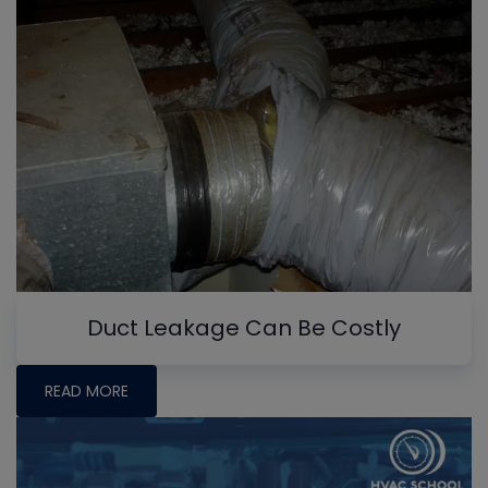
Duct Leakage Can Be Costly
READ MORE