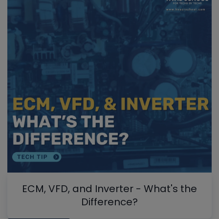
ECM, VFD, and Inverter - What's the
Difference?