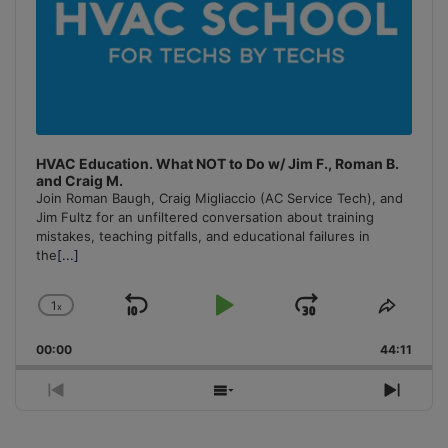
HVAC Education. What NOT to Do w/ Jim F., Roman B.
and Craig M.
Join Roman Baugh, Craig Migliaccio (AC Service Tech), and
Jim Fultz for an unfiltered conversation about training
mistakes, teaching pitfalls, and educational failures in
the
[...]
1
x
Skip
Play
Jump
Change
Share
Playback
This
Backward
Pause
Forward
00:00
Rate
44:11
Episo
Previous
Show
Next
Episode
Episodes
Episo
List