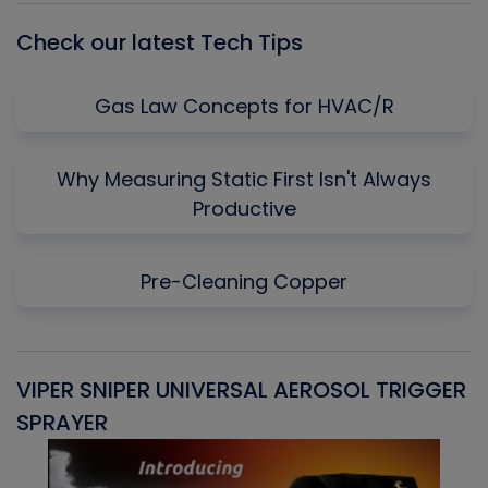
Check our latest Tech Tips
Gas Law Concepts for HVAC/R
Why Measuring Static First Isn't Always
Productive
Pre-Cleaning Copper
VIPER SNIPER UNIVERSAL AEROSOL TRIGGER
V
SPRAYER
C