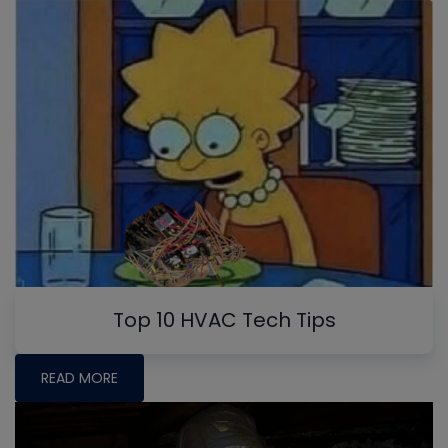
Top 10 HVAC Tech Tips
READ MORE