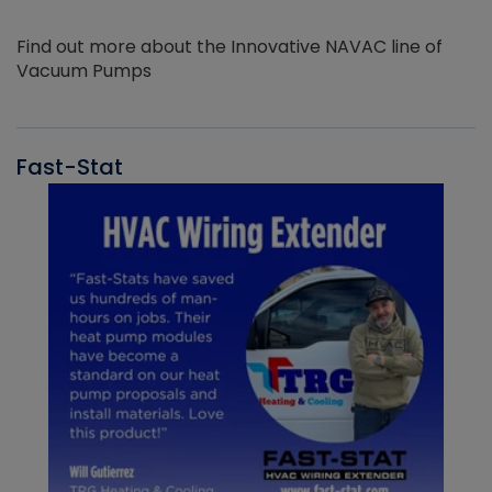
Find out more about the Innovative NAVAC line of
Vacuum Pumps
Fast-Stat