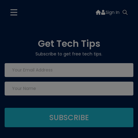
Sign In
Get Tech Tips
Subscribe to get free tech tips.