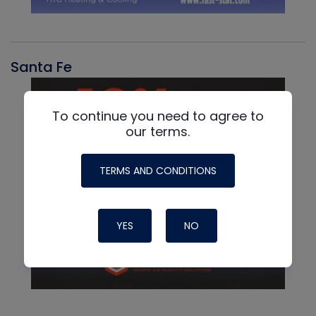
Santa Fe
To continue you need to agree to
our terms.
TERMS AND CONDITIONS
YES
NO