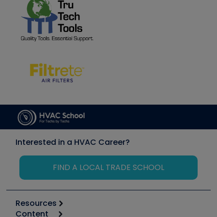
Interested in a HVAC Career?
FIND A LOCAL TRADE SCHOOL
Resources
Content