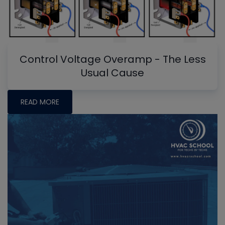
Control Voltage Overamp - The Less
Usual Cause
READ MORE