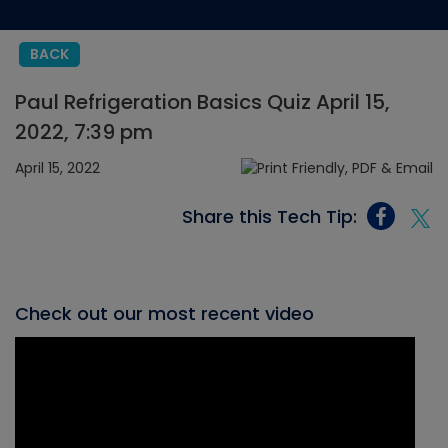
BACK
Paul Refrigeration Basics Quiz April 15,
2022, 7:39 pm
April 15, 2022
Share this Tech Tip:
Check out our most recent video