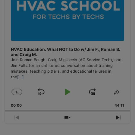
HVAC Education. What NOT to Do w/ Jim F., Roman B.
and Craig M.
Join Roman Baugh, Craig Migliaccio (AC Service Tech), and
Jim Fultz for an unfiltered conversation about training
mistakes, teaching pitfalls, and educational failures in
the
[...]
1
x
Skip
Play
Jump
Change
Share
Playback
This
Backward
Pause
Forward
00:00
Rate
44:11
Episo
Previous
Show
Next
Episode
Episodes
Episo
List