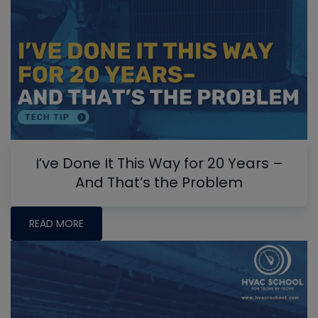
I’ve Done It This Way for 20 Years –
And That’s the Problem
READ MORE