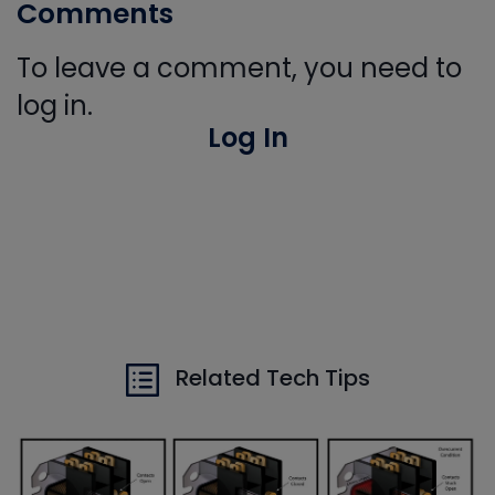
Comments
To leave a comment, you need to
log in.
Log In
Related Tech Tips