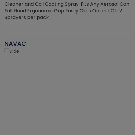
Cleaner and Coil Coating Spray. Fits Any Aerosol Can
Full Hand Ergonomic Grip Easily Clips On and Off 2
Sprayers per pack
NAVAC