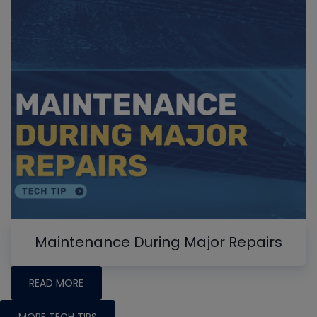
Maintenance During Major Repairs
READ MORE
MORE TECH TIPS