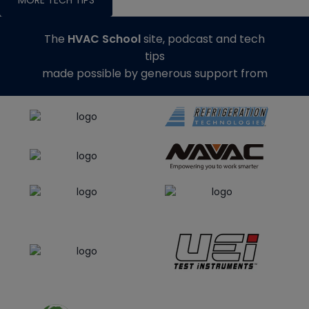
The
HVAC School
site, podcast and tech
tips
made possible by generous support from