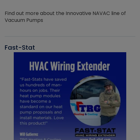
Find out more about the Innovative NAVAC line of
Vacuum Pumps
Fast-Stat