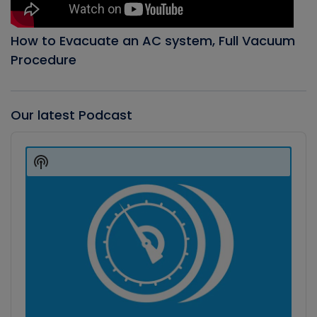
How to Evacuate an AC system, Full Vacuum
Procedure
Our latest Podcast
Audio
Player
Show
Podcast
Information