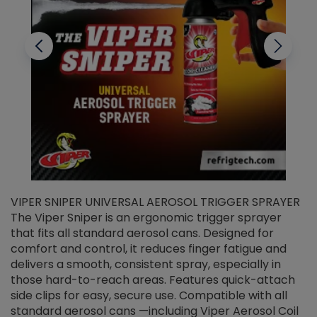
VIPER SNIPER UNIVERSAL AEROSOL TRIGGER SPRAYER
V
The Viper Sniper is an ergonomic trigger sprayer
C
that fits all standard aerosol cans. Designed for
f
r
comfort and control, it reduces finger fatigue and
t
delivers a smooth, consistent spray, especially in
d
those hard-to-reach areas. Features quick-attach
g
side clips for easy, secure use. Compatible with all
ef
standard aerosol cans —including Viper Aerosol Coil