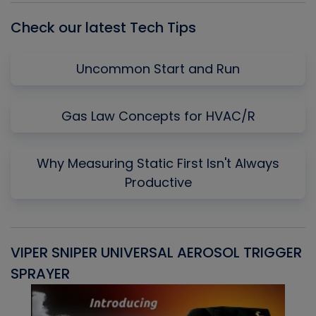
Check our latest Tech Tips
Uncommon Start and Run
Gas Law Concepts for HVAC/R
Why Measuring Static First Isn't Always
Productive
VIPER SNIPER UNIVERSAL AEROSOL TRIGGER
V
SPRAYER
C