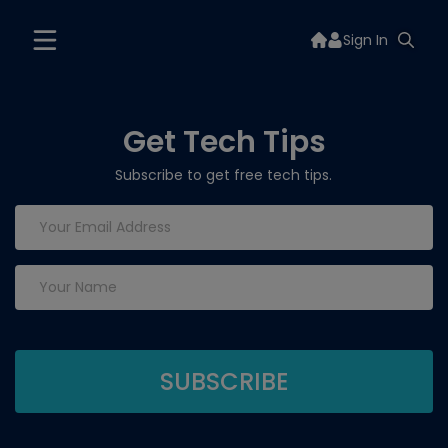
Sign In
Get Tech Tips
Subscribe to get free tech tips.