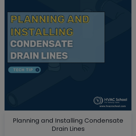
Planning and Installing Condensate
Drain Lines