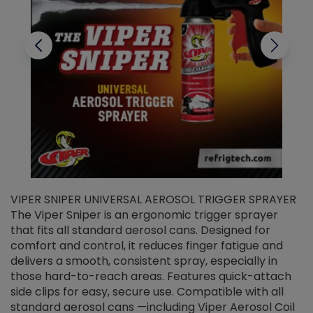
VIPER SNIPER UNIVERSAL AEROSOL TRIGGER SPRAYER
V
The Viper Sniper is an ergonomic trigger sprayer
C
that fits all standard aerosol cans. Designed for
f
r
comfort and control, it reduces finger fatigue and
t
delivers a smooth, consistent spray, especially in
d
those hard-to-reach areas. Features quick-attach
g
side clips for easy, secure use. Compatible with all
ef
standard aerosol cans —including Viper Aerosol Coil