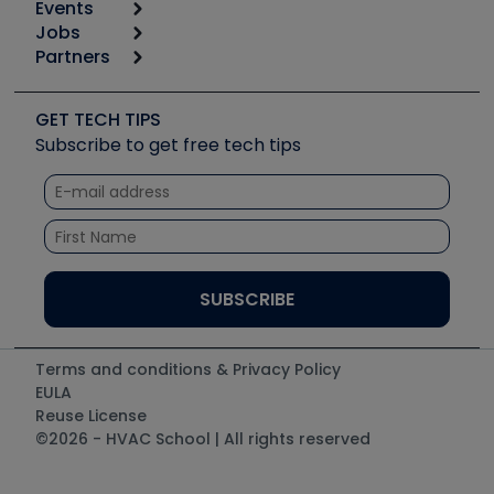
Events
Start
Tool list
Jobs
6th Annual HVAC/R Training Symposium
Podcasts
Partners
Apps
Job Posts
Upcoming Events
Videos
Carrier
Great Books
Create a Job Post
Create an Event
Social Media
Copeland (Emerson)
Software and Business
GET TECH TIPS
Event Partnership
Tech Tips
Fieldpiece
Subscribe to get free tech tips
Other Resources we like
Quizzes
NAVAC
Unconformed
Courses
Refrigeration Technologies
Santa Fe
TruTech Tools
UEi Test Instruments
Terms and conditions & Privacy Policy
EULA
Reuse License
©2026 - HVAC School | All rights reserved