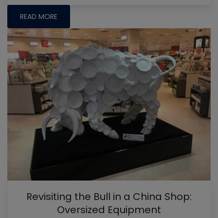
READ MORE
Revisiting the Bull in a China Shop:
Oversized Equipment