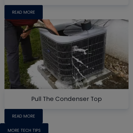
READ MORE
Pull The Condenser Top
READ MORE
MORE TECH TIPS