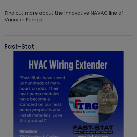
Find out more about the Innovative NAVAC line of
Vacuum Pumps
Fast-Stat