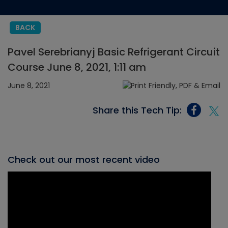
BACK
Pavel Serebrianyj Basic Refrigerant Circuit
Course June 8, 2021, 1:11 am
June 8, 2021
Share this Tech Tip:
Check out our most recent video