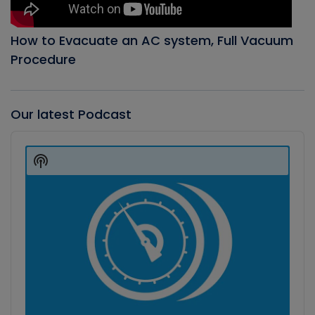
How to Evacuate an AC system, Full Vacuum
Procedure
Our latest Podcast
Audio
Player
Show
Podcast
Information