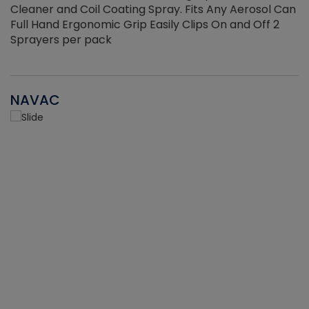
Cleaner and Coil Coating Spray. Fits Any Aerosol Can
Full Hand Ergonomic Grip Easily Clips On and Off 2
Sprayers per pack
NAVAC