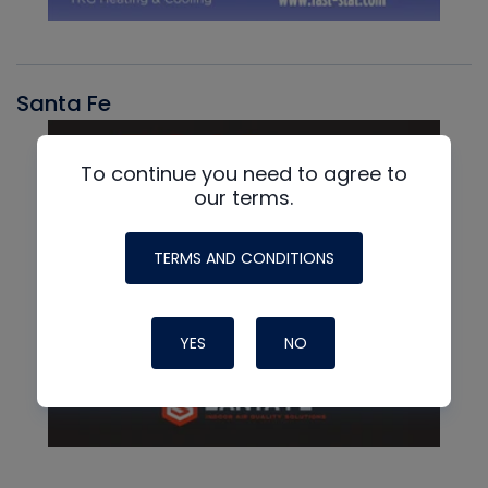
Santa Fe
To continue you need to agree to
our terms.
TERMS AND CONDITIONS
YES
NO