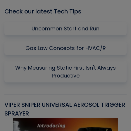
Check our latest Tech Tips
Uncommon Start and Run
Gas Law Concepts for HVAC/R
Why Measuring Static First Isn't Always
Productive
VIPER SNIPER UNIVERSAL AEROSOL TRIGGER
V
SPRAYER
C