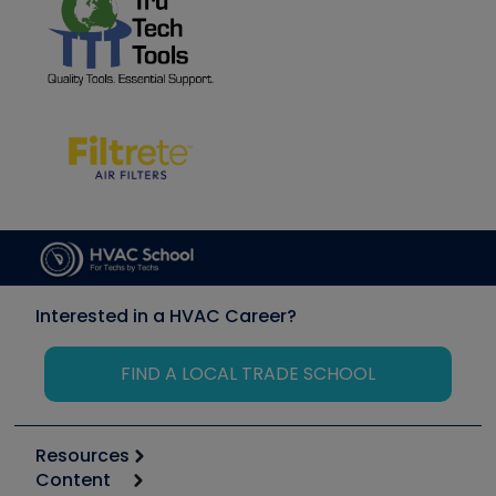
Interested in a HVAC Career?
FIND A LOCAL TRADE SCHOOL
Resources
Content
Calculators