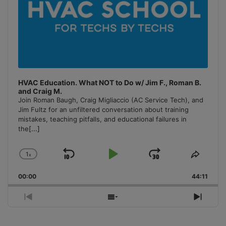
HVAC Education. What NOT to Do w/ Jim F., Roman B.
and Craig M.
Join Roman Baugh, Craig Migliaccio (AC Service Tech), and
Jim Fultz for an unfiltered conversation about training
mistakes, teaching pitfalls, and educational failures in
the
[...]
1
x
Skip
Play
Jump
Change
Share
Playback
This
Backward
Pause
Forward
00:00
Rate
44:11
Episo
Previous
Show
Next
Episode
Episodes
Episo
List