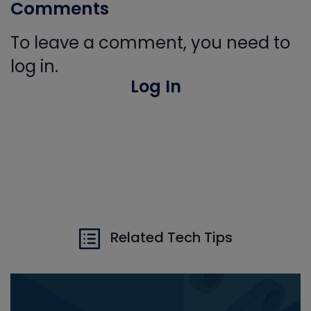
Comments
To leave a comment, you need to
log in.
Log In
Related Tech Tips