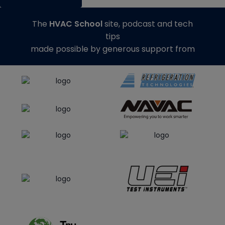
The
HVAC School
site, podcast and tech
tips
made possible by generous support from