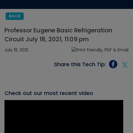
BACK
Professor Eugene Basic Refrigeration
Circuit July 18, 2021, 11:09 pm
July 19, 2021
Share this Tech Tip:
Check out our most recent video