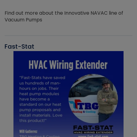
Find out more about the Innovative NAVAC line of
Vacuum Pumps
Fast-Stat