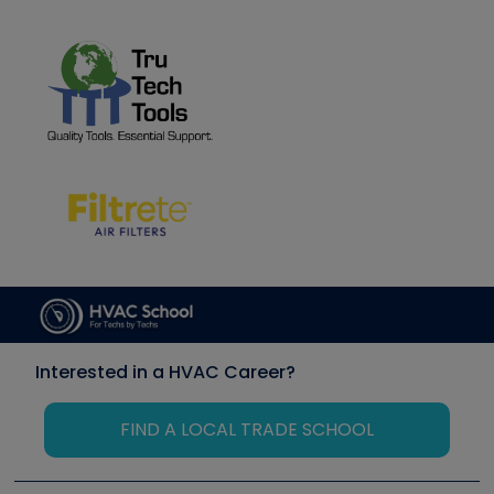
Interested in a HVAC Career?
FIND A LOCAL TRADE SCHOOL