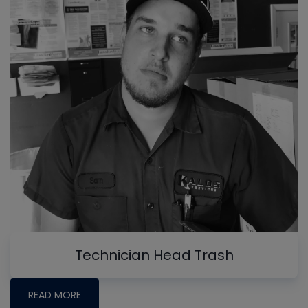
Technician Head Trash
READ MORE