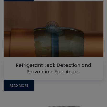
Refrigerant Leak Detection and
Prevention: Epic Article
READ MORE