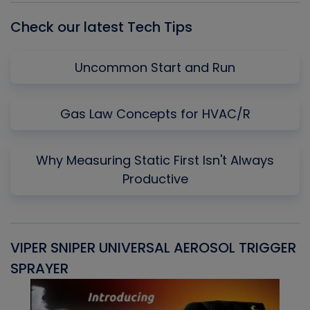
Check our latest Tech Tips
Uncommon Start and Run
Gas Law Concepts for HVAC/R
Why Measuring Static First Isn't Always
Productive
VIPER SNIPER UNIVERSAL AEROSOL TRIGGER
V
SPRAYER
C