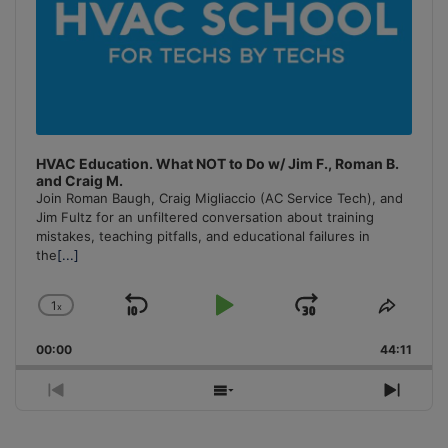
HVAC Education. What NOT to Do w/ Jim F., Roman B.
and Craig M.
Join Roman Baugh, Craig Migliaccio (AC Service Tech), and
Jim Fultz for an unfiltered conversation about training
mistakes, teaching pitfalls, and educational failures in
the
[...]
1
x
Skip
Play
Jump
Change
Share
Playback
This
Backward
Pause
Forward
00:00
Rate
44:11
Episo
Previous
Show
Next
Episode
Episodes
Episo
List