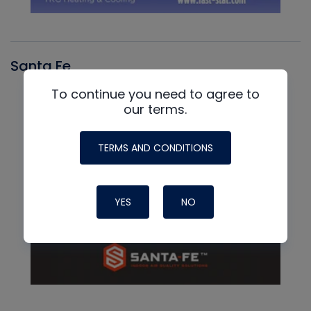
Santa Fe
To continue you need to agree to
our terms.
TERMS AND CONDITIONS
YES
NO