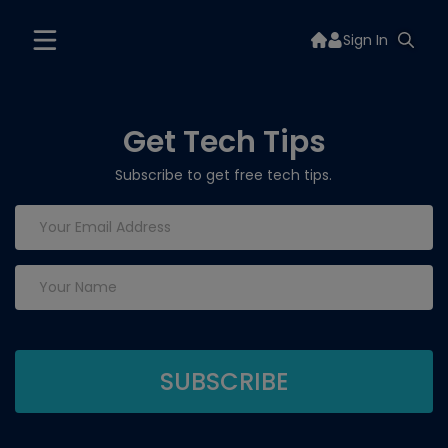
Sign In
Get Tech Tips
Subscribe to get free tech tips.