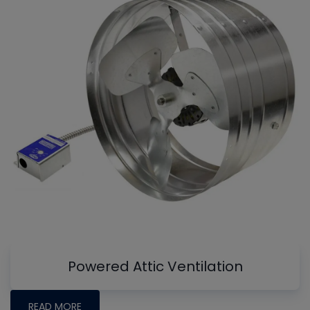
Powered Attic Ventilation
READ MORE