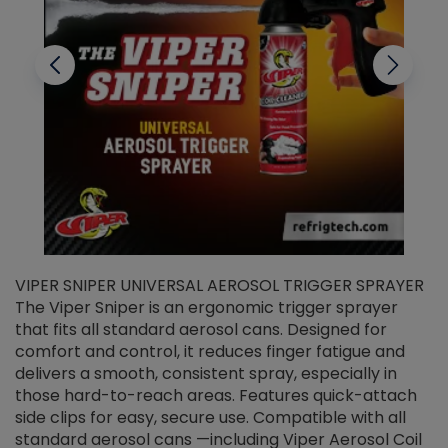
VIPER SNIPER UNIVERSAL AEROSOL TRIGGER SPRAYER
V
The Viper Sniper is an ergonomic trigger sprayer
C
that fits all standard aerosol cans. Designed for
f
r
comfort and control, it reduces finger fatigue and
t
delivers a smooth, consistent spray, especially in
d
those hard-to-reach areas. Features quick-attach
g
side clips for easy, secure use. Compatible with all
ef
standard aerosol cans —including Viper Aerosol Coil