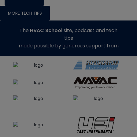
MORE TECH TIPS
The
HVAC School
site, podcast and tech
tips
made possible by generous support from