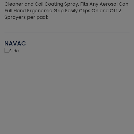
Cleaner and Coil Coating Spray. Fits Any Aerosol Can
Full Hand Ergonomic Grip Easily Clips On and Off 2
Sprayers per pack
NAVAC