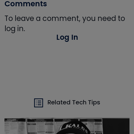
Comments
To leave a comment, you need to
log in.
Log In
Related Tech Tips