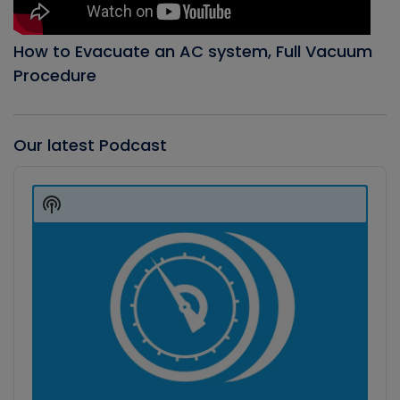
How to Evacuate an AC system, Full Vacuum
Procedure
Our latest Podcast
Audio
Player
Show
Podcast
Information