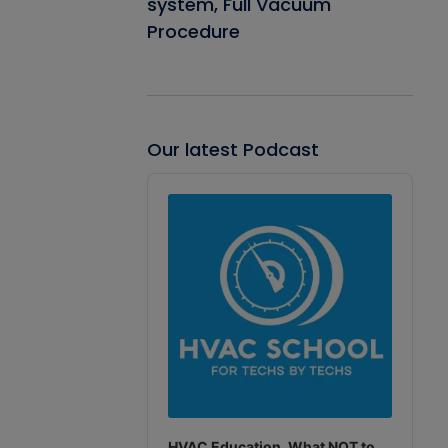
system, Full Vacuum
Procedure
Our latest Podcast
Audio
Player
HVAC Education. What NOT to