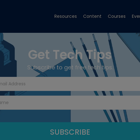
Resources
Content
Courses
Eve
Get Tech Tips
Subscribe to get free tech tips.