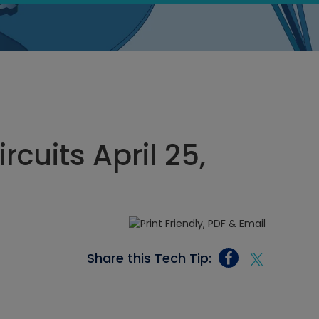
ircuits April 25,
Share this Tech Tip: