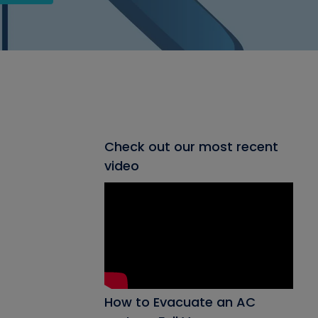
Check out our most recent
video
How to Evacuate an AC