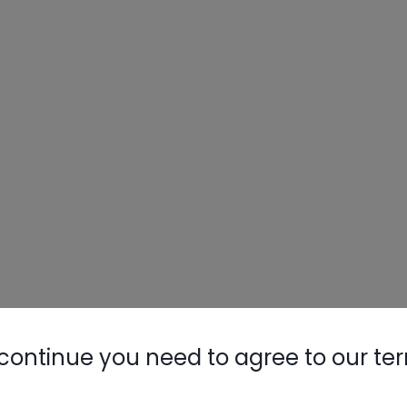
continue you need to agree to our te