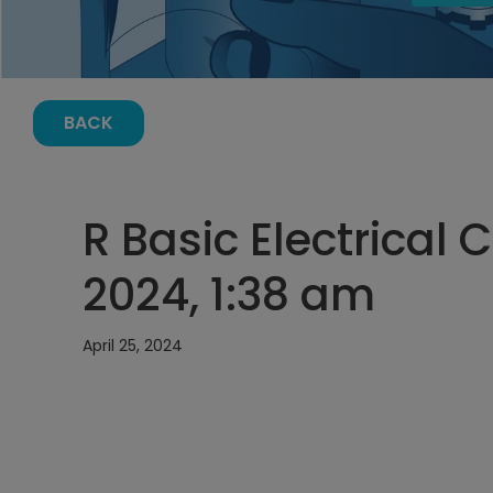
BACK
R Basic Electrical C
2024, 1:38 am
April 25, 2024