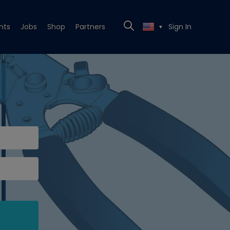
nts
Jobs
Shop
Partners
Sign In
▼