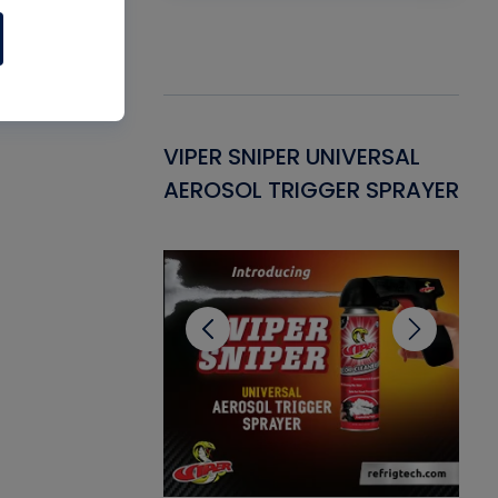
Gasket -
VIPER SNIPER UNIVERSAL
VE
ant for AC/R
AEROSOL TRIGGER SPRAYER
PU
CL