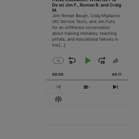
Do w/ Jim F., Roman B. and Craig
M.
Join Roman Baugh, Craig Migliaccio
(AC Service Tech), and Jim Fultz
for an unfiltered conversation
about training mistakes, teaching
pitfalls, and educational failures in
the
[...]
1
x
Skip
Play
Jump
Change
Share
Playback
This
Backward
Pause
Forward
00:00
Rate
44:11
Episode
Previous
Show
Next
Episode
Episodes
Episode
Show
List
Podcast
Information