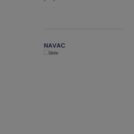
NAVAC