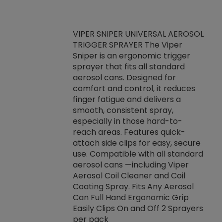
VIPER SNIPER UNIVERSAL AEROSOL
TRIGGER SPRAYER The Viper
ket -Thread
VEN
Sniper is an ergonomic trigger
C/R Systems One
CON
sprayer that fits all standard
on your rubber
Ven
aerosol cans. Designed for
rior to attaching
is a
comfort and control, it reduces
s, hoses or vacuum
conc
finger fatigue and delivers a
re that things do
tack
smooth, consistent spray,
k during
prop
especially in those hard-to-
rived from
dete
reach areas. Features quick-
rade lubricants.
emb
attach side clips for easy, secure
 non-drying fluid
rest
use. Compatible with all standard
naciously to many
incr
aerosol cans —including Viper
ates. Typically,
Aerosol Coil Cleaner and Coil
log can be
Coating Spray. Fits Any Aerosol
t three feet
Can Full Hand Ergonomic Grip
g.
Easily Clips On and Off 2 Sprayers
per pack