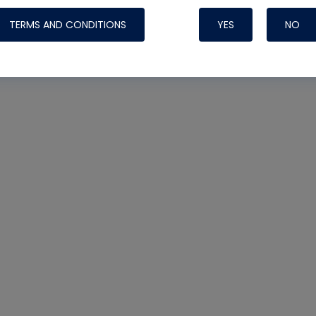
TERMS AND CONDITIONS
YES
NO
Nylog Blue 
Thread Seal
Systems