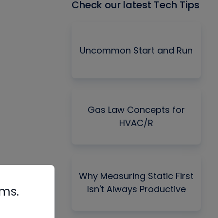
Check our latest Tech Tips
Uncommon Start and Run
Gas Law Concepts for
HVAC/R
Why Measuring Static First
Isn't Always Productive
rms.