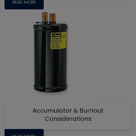
READ MORE
Accumulator & Burnout
Considerations