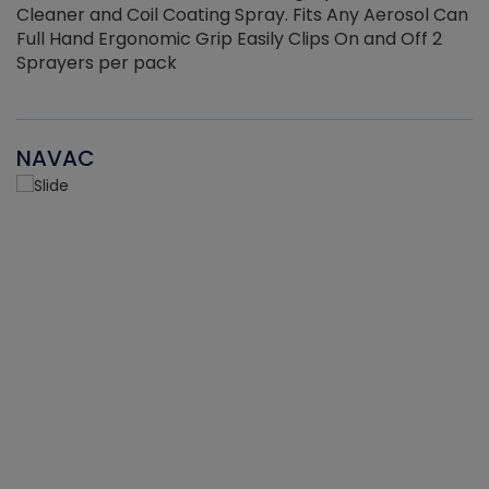
Cleaner and Coil Coating Spray. Fits Any Aerosol Can
Full Hand Ergonomic Grip Easily Clips On and Off 2
Sprayers per pack
NAVAC