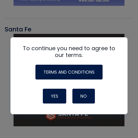
Santa Fe
To continue you need to agree to
our terms.
TERMS AND CONDITIONS
YES
NO