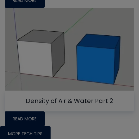
READ MORE
Density of Air & Water Part 2
READ MORE
MORE TECH TIPS