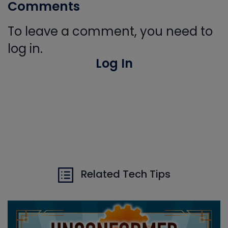
Comments
To leave a comment, you need to
log in.
Log In
Related Tech Tips