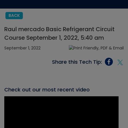
BACK
Raul mercado Basic Refrigerant Circuit
Course September 1, 2022, 5:40 am
September 1, 2022
Share this Tech Tip:
Check out our most recent video