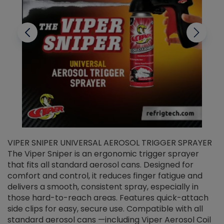
VIPER SNIPER UNIVERSAL AEROSOL TRIGGER SPRAYER
V
The Viper Sniper is an ergonomic trigger sprayer
C
that fits all standard aerosol cans. Designed for
f
r
comfort and control, it reduces finger fatigue and
t
delivers a smooth, consistent spray, especially in
d
those hard-to-reach areas. Features quick-attach
g
side clips for easy, secure use. Compatible with all
ef
standard aerosol cans —including Viper Aerosol Coil