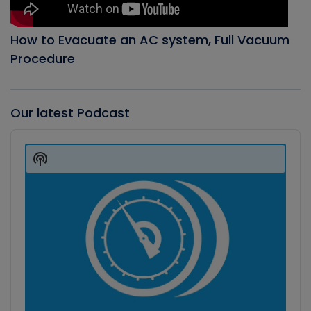
How to Evacuate an AC system, Full Vacuum
Procedure
Our latest Podcast
Audio
Player
Show
Podcast
Information