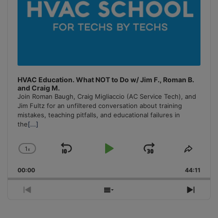
HVAC Education. What NOT to Do w/ Jim F., Roman B.
and Craig M.
Join Roman Baugh, Craig Migliaccio (AC Service Tech), and
Jim Fultz for an unfiltered conversation about training
mistakes, teaching pitfalls, and educational failures in
the
[...]
1
x
Skip
Play
Jump
Change
Share
Playback
This
Backward
Pause
Forward
00:00
Rate
44:11
Episo
Previous
Show
Next
Episode
Episodes
Episo
List