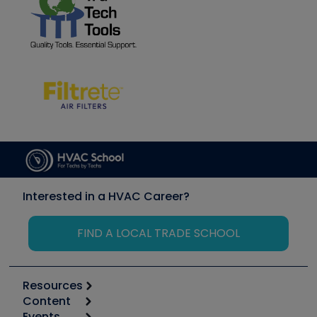
Interested in a HVAC Career?
FIND A LOCAL TRADE SCHOOL
Resources
Content
Calculators
Events