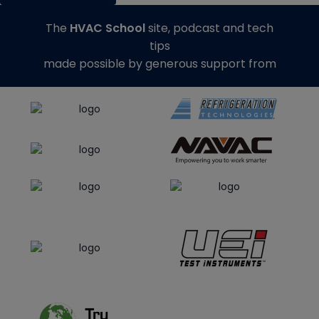
The
HVAC School
site, podcast and tech
tips
made possible by generous support from