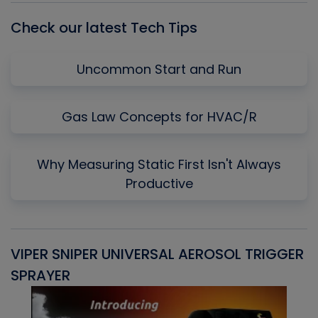
Check our latest Tech Tips
Uncommon Start and Run
Gas Law Concepts for HVAC/R
Why Measuring Static First Isn't Always
Productive
VIPER SNIPER UNIVERSAL AEROSOL TRIGGER
V
SPRAYER
C