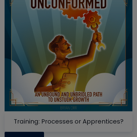
Training: Processes or Apprentices?