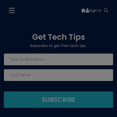
Sign In
Get Tech Tips
Subscribe to get free tech tips.