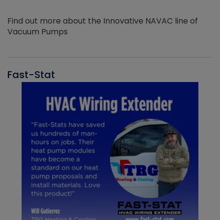
Find out more about the Innovative NAVAC line of
Vacuum Pumps
Fast-Stat