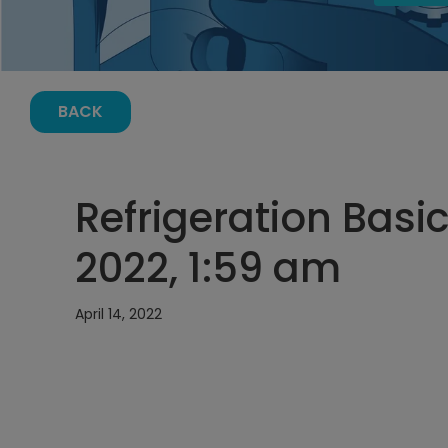
BACK
Refrigeration Basics
2022, 1:59 am
April 14, 2022