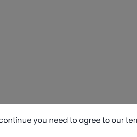
continue you need to agree to our te