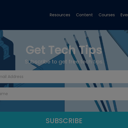
Resources
Content
Courses
Eve
Get Tech Tips
Subscribe to get free tech tips.