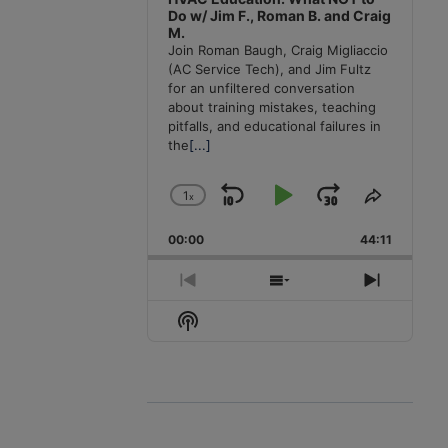
Do w/ Jim F., Roman B. and Craig
M.
Join Roman Baugh, Craig Migliaccio
(AC Service Tech), and Jim Fultz
for an unfiltered conversation
about training mistakes, teaching
pitfalls, and educational failures in
the
[...]
1
x
Skip
Play
Jump
Change
Share
Playback
This
Backward
Pause
Forward
00:00
Rate
44:11
Episode
Previous
Show
Next
Episode
Episodes
Episode
Show
List
Podcast
Information