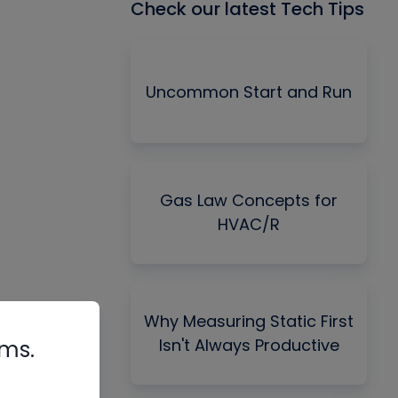
Check our latest Tech Tips
Uncommon Start and Run
Gas Law Concepts for
HVAC/R
Why Measuring Static First
Isn't Always Productive
rms.