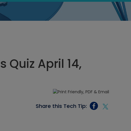
 Quiz April 14,
Share this Tech Tip: