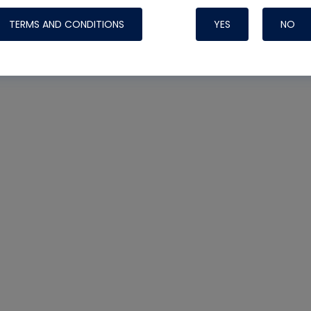
TERMS AND CONDITIONS
YES
NO
Nylog Blue 
Thread Seal
Systems