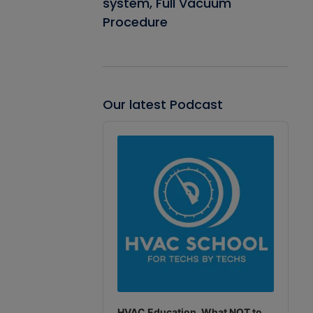
system, Full Vacuum
Procedure
Our latest Podcast
Audio
Player
HVAC Education. What NOT to