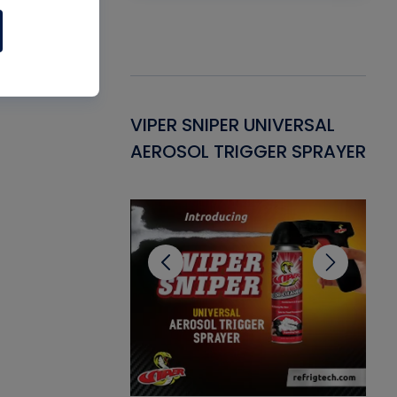
Gasket -
VIPER SNIPER UNIVERSAL
VE
ant for AC/R
AEROSOL TRIGGER SPRAYER
PU
CL