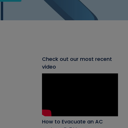
Check out our most recent
video
How to Evacuate an AC