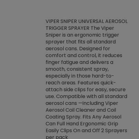
VIPER SNIPER UNIVERSAL AEROSOL
TRIGGER SPRAYER The Viper
ket -Thread
VEN
Sniper is an ergonomic trigger
C/R Systems One
CON
sprayer that fits all standard
on your rubber
Ven
aerosol cans. Designed for
rior to attaching
is a
comfort and control, it reduces
s, hoses or vacuum
conc
finger fatigue and delivers a
re that things do
tack
smooth, consistent spray,
k during
prop
especially in those hard-to-
rived from
dete
reach areas. Features quick-
rade lubricants.
emb
attach side clips for easy, secure
 non-drying fluid
rest
use. Compatible with all standard
naciously to many
incr
aerosol cans —including Viper
ates. Typically,
Aerosol Coil Cleaner and Coil
log can be
Coating Spray. Fits Any Aerosol
t three feet
Can Full Hand Ergonomic Grip
g.
Easily Clips On and Off 2 Sprayers
per pack