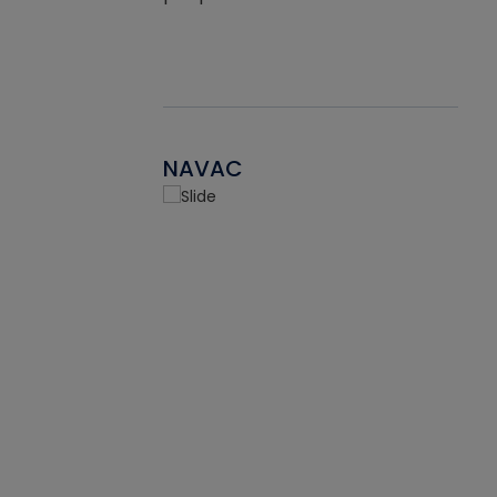
NAVAC