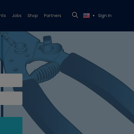
nts
Jobs
Shop
Partners
Sign In
▼