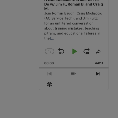
Do w/ Jim F., Roman B. and Craig
M.
Join Roman Baugh, Craig Migliaccio
(AC Service Tech), and Jim Fultz
for an unfiltered conversation
about training mistakes, teaching
pitfalls, and educational failures in
the
[...]
1
x
Skip
Play
Jump
Change
Share
Playback
This
Backward
Pause
Forward
00:00
Rate
44:11
Episode
Previous
Show
Next
Episode
Episodes
Episode
Show
List
Podcast
Information