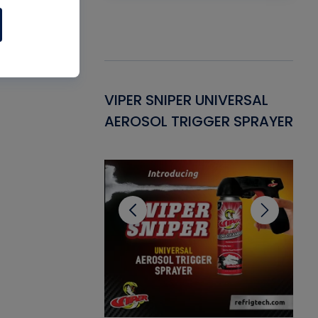
Gasket -
VIPER SNIPER UNIVERSAL
VE
ant for AC/R
AEROSOL TRIGGER SPRAYER
PU
CL