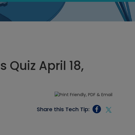
 Quiz April 18,
Share this Tech Tip: