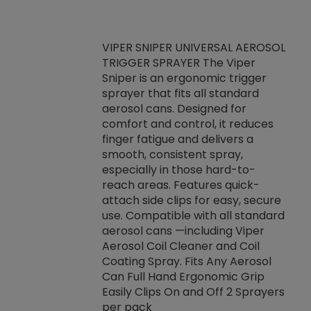
VIPER SNIPER UNIVERSAL AEROSOL
TRIGGER SPRAYER The Viper
ket -Thread
VEN
Sniper is an ergonomic trigger
C/R Systems One
CON
sprayer that fits all standard
on your rubber
Ven
aerosol cans. Designed for
rior to attaching
is a
comfort and control, it reduces
s, hoses or vacuum
conc
finger fatigue and delivers a
re that things do
tack
smooth, consistent spray,
k during
prop
especially in those hard-to-
rived from
dete
reach areas. Features quick-
rade lubricants.
emb
attach side clips for easy, secure
 non-drying fluid
rest
use. Compatible with all standard
naciously to many
incr
aerosol cans —including Viper
ates. Typically,
Aerosol Coil Cleaner and Coil
log can be
Coating Spray. Fits Any Aerosol
t three feet
Can Full Hand Ergonomic Grip
g.
Easily Clips On and Off 2 Sprayers
per pack