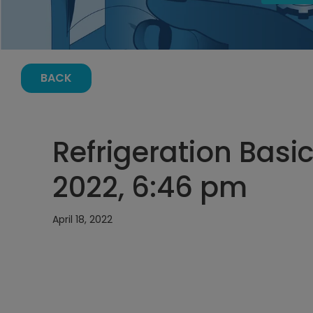
BACK
Refrigeration Basics
2022, 6:46 pm
April 18, 2022