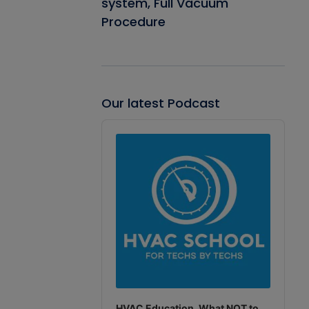
system, Full Vacuum
Procedure
Our latest Podcast
Audio
Player
HVAC Education. What NOT to