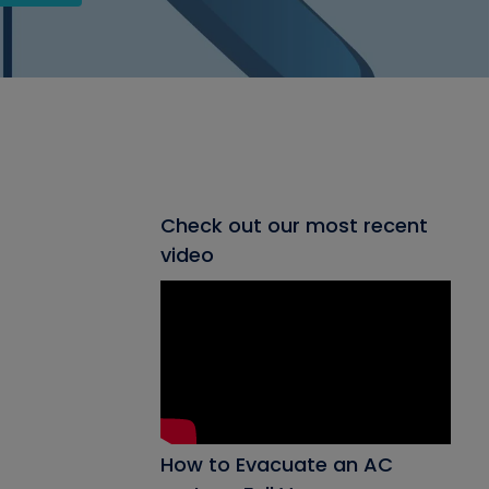
Check out our most recent
video
How to Evacuate an AC