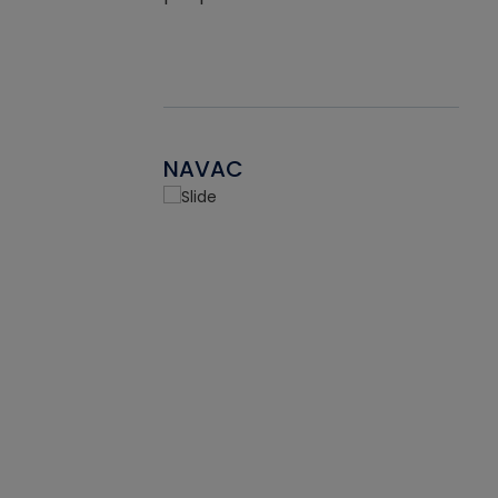
NAVAC