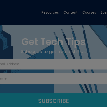
Resources
Content
Courses
Eve
Get Tech Tips
Subscribe to get free tech tips.