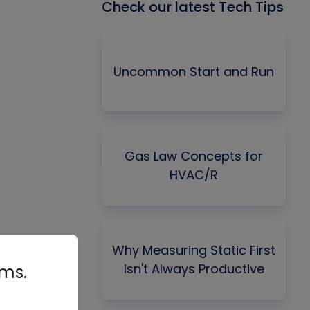
Check our latest Tech Tips
Uncommon Start and Run
Gas Law Concepts for
HVAC/R
Why Measuring Static First
Isn't Always Productive
rms.