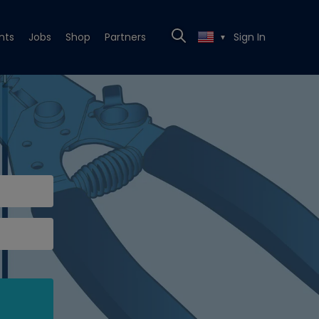
nts
Jobs
Shop
Partners
Sign In
▼