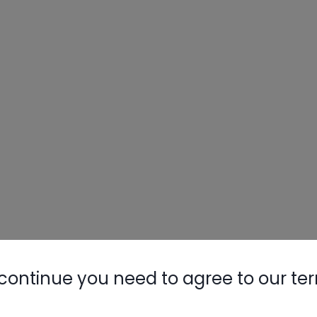
continue you need to agree to our te