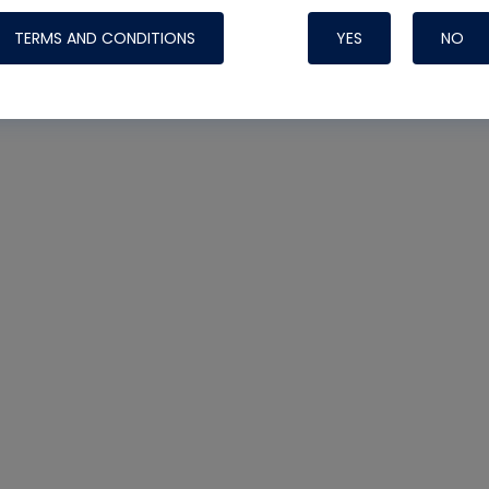
TERMS AND CONDITIONS
YES
NO
Nylog Blue 
Thread Seal
Systems