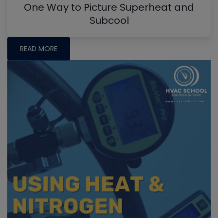
One Way to Picture Superheat and
Subcool
READ MORE