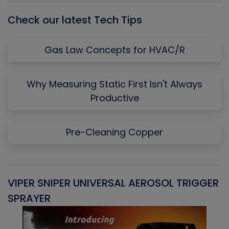
Check our latest Tech Tips
Gas Law Concepts for HVAC/R
Why Measuring Static First Isn't Always
Productive
Pre-Cleaning Copper
VIPER SNIPER UNIVERSAL AEROSOL TRIGGER
V
SPRAYER
C