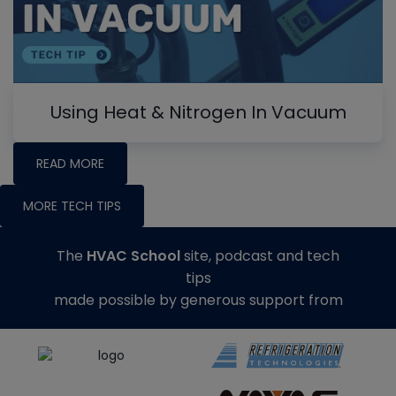
Using Heat & Nitrogen In Vacuum
READ MORE
MORE TECH TIPS
The
HVAC School
site, podcast and tech
tips
made possible by generous support from