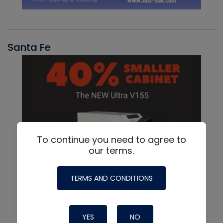
Santa Fe
To continue you need to agree to
our terms.
TERMS AND CONDITIONS
YES
NO