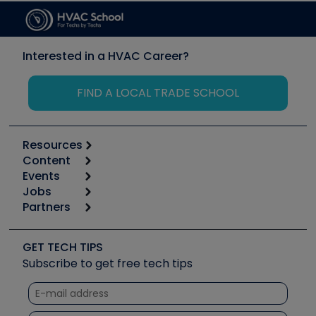
Interested in a HVAC Career?
FIND A LOCAL TRADE SCHOOL
Resources
Content
Calculators
Events
Start
Tool list
Jobs
6th Annual HVAC/R Training Symposium
Podcasts
Partners
Apps
Job Posts
Upcoming Events
Videos
Carrier
Great Books
Create a Job Post
Create an Event
Social Media
Copeland (Emerson)
Software and Business
GET TECH TIPS
Event Partnership
Tech Tips
Fieldpiece
Subscribe to get free tech tips
Other Resources we like
Quizzes
NAVAC
Unconformed
Courses
Refrigeration Technologies