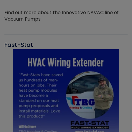
Find out more about the Innovative NAVAC line of
Vacuum Pumps
Fast-Stat