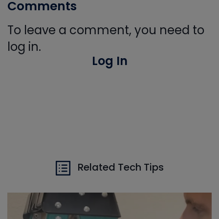
Comments
To leave a comment, you need to
log in.
Log In
Related Tech Tips