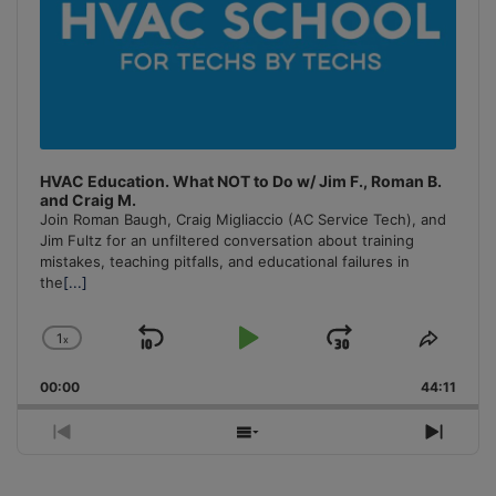
HVAC Education. What NOT to Do w/ Jim F., Roman B.
and Craig M.
Join Roman Baugh, Craig Migliaccio (AC Service Tech), and
Jim Fultz for an unfiltered conversation about training
mistakes, teaching pitfalls, and educational failures in
the
[...]
1
x
Skip
Play
Jump
Change
Share
Playback
This
Backward
Pause
Forward
00:00
Rate
44:11
Episo
Previous
Show
Next
Episode
Episodes
Episo
List