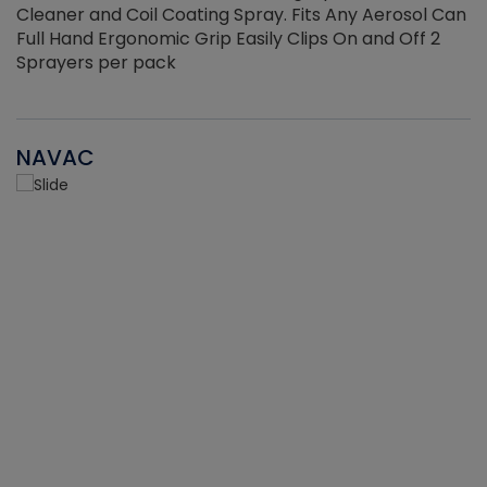
Cleaner and Coil Coating Spray. Fits Any Aerosol Can
Full Hand Ergonomic Grip Easily Clips On and Off 2
Sprayers per pack
NAVAC