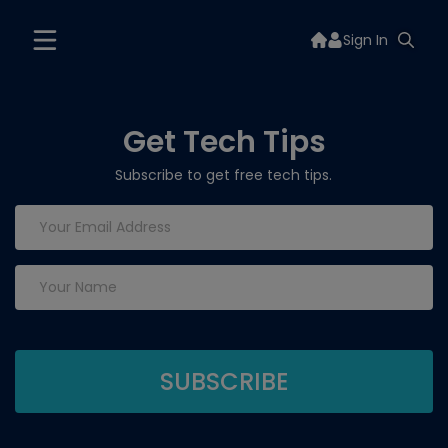
Sign In
Get Tech Tips
Subscribe to get free tech tips.