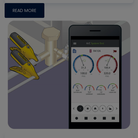
READ MORE