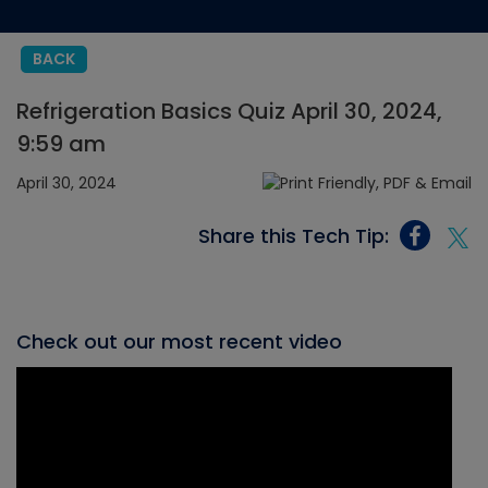
BACK
Refrigeration Basics Quiz April 30, 2024,
9:59 am
April 30, 2024
Share this Tech Tip:
Check out our most recent video