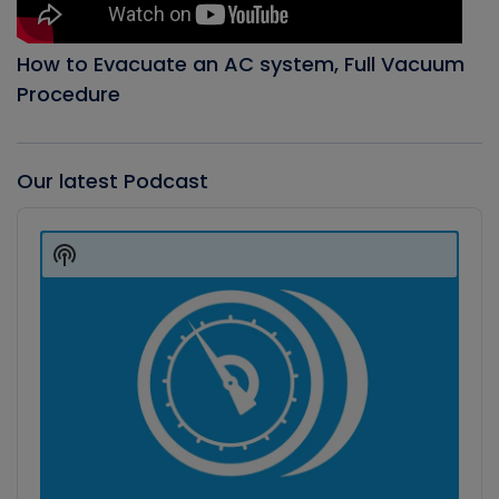
How to Evacuate an AC system, Full Vacuum
Procedure
Our latest Podcast
Audio
Player
Show
Podcast
Information