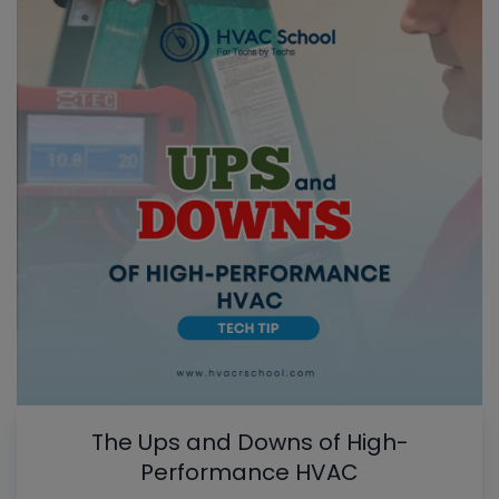
The Ups and Downs of High-
Performance HVAC