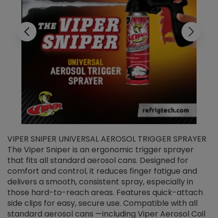
VIPER SNIPER UNIVERSAL AEROSOL TRIGGER SPRAYER
V
The Viper Sniper is an ergonomic trigger sprayer
C
that fits all standard aerosol cans. Designed for
f
r
comfort and control, it reduces finger fatigue and
t
delivers a smooth, consistent spray, especially in
d
those hard-to-reach areas. Features quick-attach
g
side clips for easy, secure use. Compatible with all
ef
standard aerosol cans —including Viper Aerosol Coil