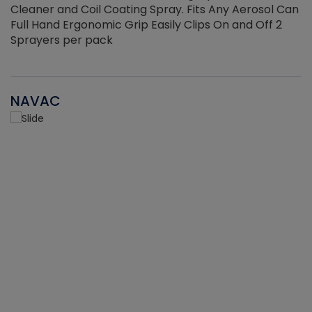
Cleaner and Coil Coating Spray. Fits Any Aerosol Can
Full Hand Ergonomic Grip Easily Clips On and Off 2
Sprayers per pack
NAVAC