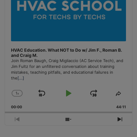
HVAC Education. What NOT to Do w/ Jim F., Roman B.
and Craig M.
Join Roman Baugh, Craig Migliaccio (AC Service Tech), and
Jim Fultz for an unfiltered conversation about training
mistakes, teaching pitfalls, and educational failures in
the
[...]
1
x
Skip
Play
Jump
Change
Share
Playback
This
Backward
Pause
Forward
00:00
Rate
44:11
Episo
Previous
Show
Next
Episode
Episodes
Episo
List