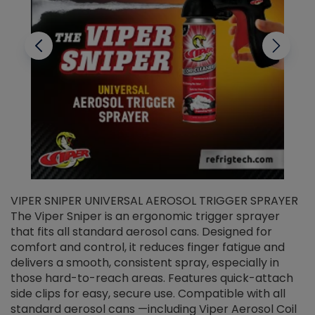
VIPER SNIPER UNIVERSAL AEROSOL TRIGGER SPRAYER
V
The Viper Sniper is an ergonomic trigger sprayer
C
that fits all standard aerosol cans. Designed for
f
r
comfort and control, it reduces finger fatigue and
t
delivers a smooth, consistent spray, especially in
d
those hard-to-reach areas. Features quick-attach
g
side clips for easy, secure use. Compatible with all
ef
standard aerosol cans —including Viper Aerosol Coil