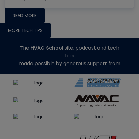
READ MORE
MORE TECH TIPS
The
HVAC School
site, podcast and tech
tips
made possible by generous support from