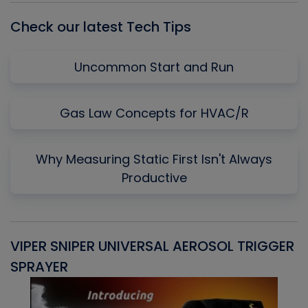
Check our latest Tech Tips
Uncommon Start and Run
Gas Law Concepts for HVAC/R
Why Measuring Static First Isn't Always
Productive
VIPER SNIPER UNIVERSAL AEROSOL TRIGGER
V
SPRAYER
C