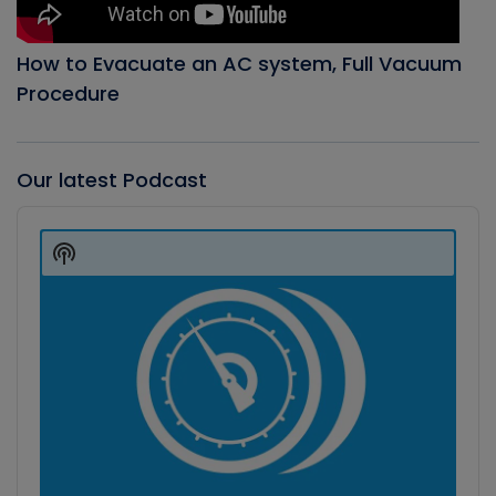
How to Evacuate an AC system, Full Vacuum
Procedure
Our latest Podcast
Audio
Player
Show
Podcast
Information