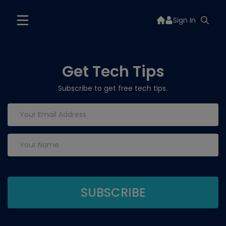
Sign In
Get Tech Tips
Subscribe to get free tech tips.