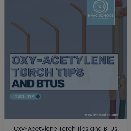
Oxy-Acetylene Torch Tips and BTUs