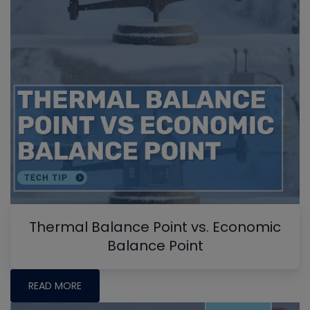
Thermal Balance Point vs. Economic
Balance Point
READ MORE