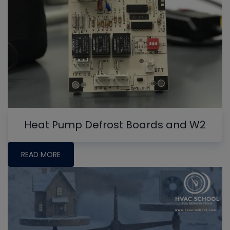
Heat Pump Defrost Boards and W2
READ MORE