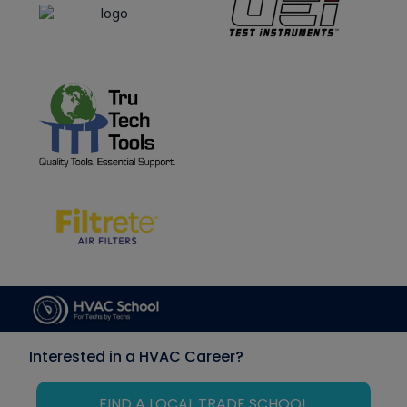
Interested in a HVAC Career?
FIND A LOCAL TRADE SCHOOL