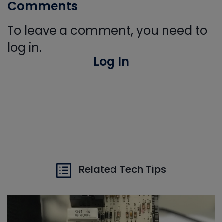
Comments
To leave a comment, you need to
log in.
Log In
Related Tech Tips