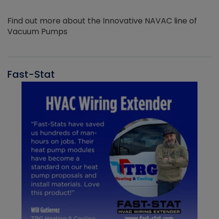
Find out more about the Innovative NAVAC line of
Vacuum Pumps
Fast-Stat