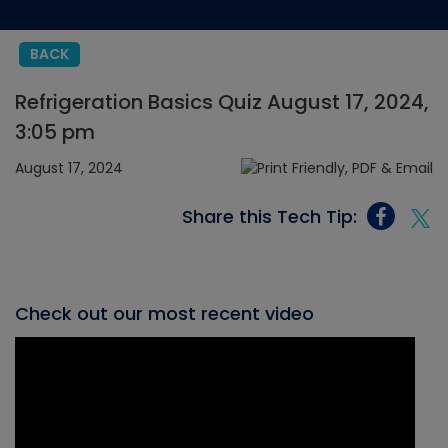
BACK
Refrigeration Basics Quiz August 17, 2024,
3:05 pm
August 17, 2024
Share this Tech Tip:
Check out our most recent video