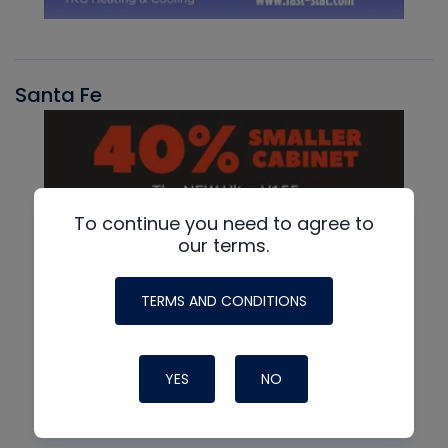
Santa Fe
To continue you need to agree to
our terms.
TERMS AND CONDITIONS
YES
NO